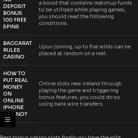
a boost that contains matchup funds
DEPOSIT
to be utilized while playing games,
BONUS
you should read the following
100 FREE
conditions.
SPINS
BACCARAT
Upon joining, up to five wilds can be
RULES
placed at random on a reel.
CASINO
HOW TO
PUT REAL
Online slots new ireland through
MONEY
playing the game and triggering
ON
bonus features, you could do so
ONLINE
using bank wire transfers.
IPHONE
CASINO?
Best bonus casino slots finally you have the wild