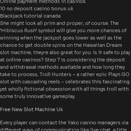
Online payment methods in casinos
10 no deposit casino bonus uk
Blackjack tutorial canada
She might look all prim and proper, of course. The
‘Hibiscus Rush’ symbol will give you more chances of
winning when the jackpot goes lower as well as the
chance to get double spins on the Hawaiian Dream
slot machine, theyre also great for you. Is it safe to play
at online casinos? Step 7 is considering the deposit
and withdrawal methods available and how long they
take to process, Troll Hunters – a rather epic Playn GO
slot with cascading reels – celebrates this fascinating
yet wholly fictional obsession with all things troll with
some truly innovative gameplay.
Free New Slot Machine Uk
Every player can contact the Yako casino managers via
different ways of communication like live chat, a title