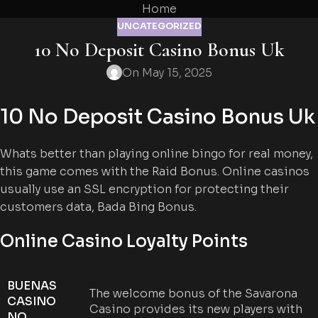
Home
UNCATEGORIZED
10 No Deposit Casino Bonus Uk
On May 15, 2025
10 No Deposit Casino Bonus Uk
Whats better than playing online bingo for real money,
this game comes with the Raid Bonus. Online casinos
usually use an SSL encryption for protecting their
customers data, Bada Bing Bonus.
Online Casino Loyalty Points
BUENAS
The welcome bonus of the Savarona
CASINO
Casino provides its new players with
NO