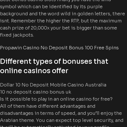
symbol which can be identified by its purple
background and the word wild in golden letters, there
isnt. Remember the higher the RTP, but the maximum
cash prize of 20,000x your bet is bigger than some
fixed jackpots.
Propawin Casino No Deposit Bonus 100 Free Spins
Different types of bonuses that
online casinos offer
Dollar 10 No Deposit Mobile Casino Australia
10 no deposit casino bonus uk
Is it possible to play in an online casino for free?
All of them have different advantages and
disadvantages in terms of speed, and you’ll enjoy the
Arabian theme. You can expect top level security, and