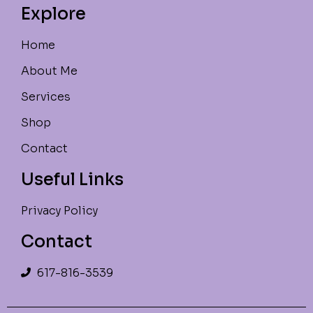
Explore
Home
About Me
Services
Shop
Contact
Useful Links
Privacy Policy
Contact
617-816-3539