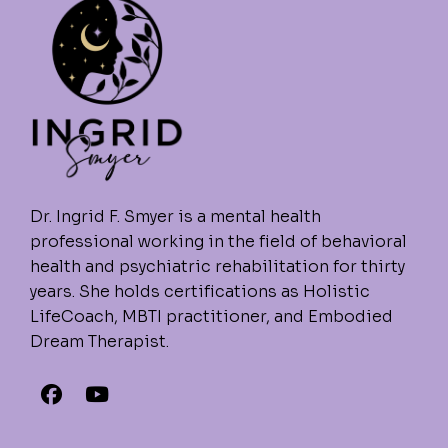
Dr. Ingrid F. Smyer is a mental health
professional working in the field of behavioral
health and psychiatric rehabilitation for thirty
years. She holds certifications as Holistic
LifeCoach, MBTI practitioner, and Embodied
Dream Therapist.