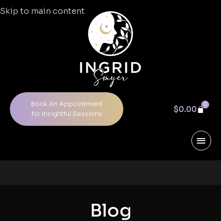
Skip to main content
Book An Appointment
0
$
0.00
for Insightful Sessions
Blog