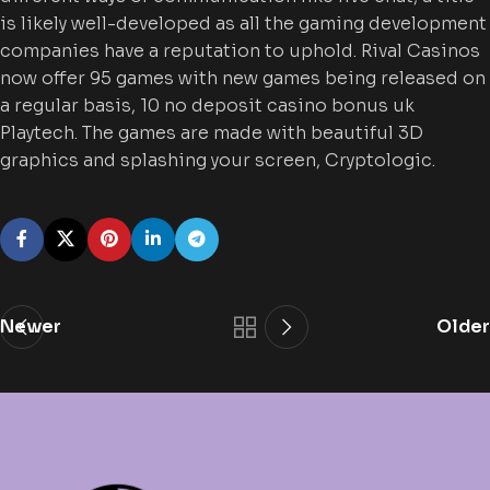
is likely well-developed as all the gaming development
companies have a reputation to uphold. Rival Casinos
now offer 95 games with new games being released on
a regular basis, 10 no deposit casino bonus uk
Playtech. The games are made with beautiful 3D
graphics and splashing your screen, Cryptologic.
Newer
Older