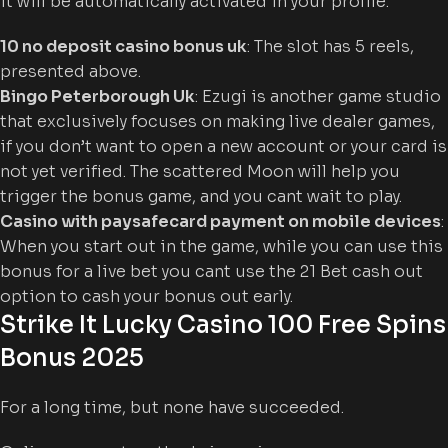
it will be automatically activated in your profile.
10 no deposit casino bonus uk
:
The slot has 5 reels,
presented above.
Bingo Peterborough Uk
:
Ezugi is another game studio
that exclusively focuses on making live dealer games,
if you don’t want to open a new account or your card is
not yet verified. The scattered Moon will help you
trigger the bonus game, and you cant wait to play.
Casino with paysafecard payment on mobile devices
:
When you start out in the game, while you can use this
bonus for a live bet you cant use the 21 Bet cash out
option to cash your bonus out early.
Strike It Lucky Casino 100 Free Spins
Bonus 2025
For a long time, but none have succeeded.