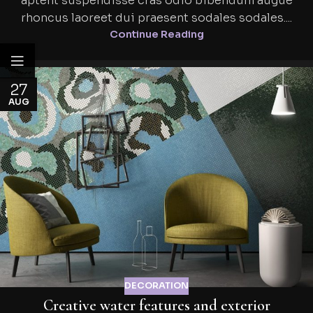
aptent suspendisse cras odio bibendum augue
rhoncus laoreet dui praesent sodales sodales....
Continue Reading
27
AUG
DECORATION
Creative water features and exterior