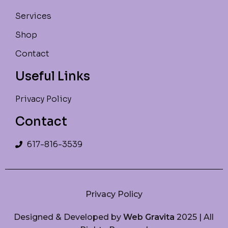
Services
Shop
Contact
Useful Links
Privacy Policy
Contact
617-816-3539
Privacy Policy
Designed & Developed by
Web Gravita
2025 | All