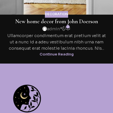
DECORATION
New home decor from John Doerson
0
admin
Ullamcorper condimentum erat pretium velit at
ut a nunc id a adeu vestibulum nibh urna nam
consequat erat molestie lacinia rhoncus. Nis...
Continue Reading