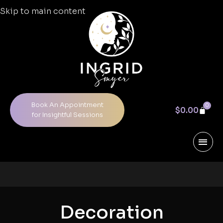
Skip to main content
Book An Appointment
0
$
0.00
for Insightful Sessions
Decoration