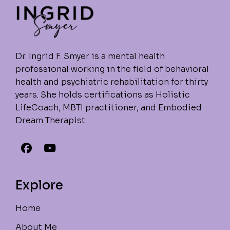
Dr. Ingrid F. Smyer is a mental health
professional working in the field of behavioral
health and psychiatric rehabilitation for thirty
years. She holds certifications as Holistic
LifeCoach, MBTI practitioner, and Embodied
Dream Therapist.
Explore
Home
About Me