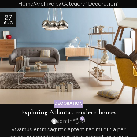
Home
Archive by Category "Decoration"
27
AUG
DECORATION
Exploring Atlanta’s modern homes
0
admin
Vivamus enim sagittis aptent hac mi dui a per