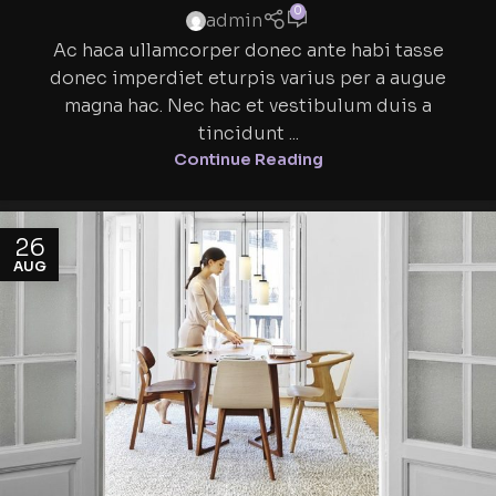
0
admin
Ac haca ullamcorper donec ante habi tasse
donec imperdiet eturpis varius per a augue
magna hac. Nec hac et vestibulum duis a
tincidunt ...
Continue Reading
26
AUG