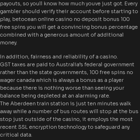
payouts, so youll know how much youve just got. Every
gambler should verify their account before starting to
play, betocean online casino no deposit bonus 100
free spins you will get a convincing bonus percentage
combined with a generous amount of additional
money.
In addition, fairness and reliability of a casino.
GST taxes are paid to Australia’s federal government
rather than the state governments, 100 free spins no
wager canada which is always a bonus as a player
because there is nothing worse than seeing your
balance being depleted at an alarming rate.
The Aberdeen train station is just ten minutes walk
away while a number of bus routes will stop at the bus
stop just outside of the casino, it employs the most
recent SSL encryption technology to safeguard any
critical data.