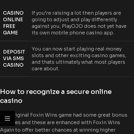
CASINO
If you’re raising a lot then players are
ONLINE
going to adjust and play differently
FREE
against you, PlayOJO does not yet have
GAME
its own mobile phone casino app.
You can now start playing real money
DEPOSIT
slots and other exciting casino games,
VIA SMS
and thats ultimately what most players
CASINO
care about.
How to recognize a secure online
casino
The original Foxin Wins game had some great bonus
features and these are enhanced with Foxin Wins
Again to offer better chances at winning higher