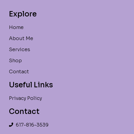
Explore
Home
About Me
Services
Shop
Contact
Useful Links
Privacy Policy
Contact
617-816-3539