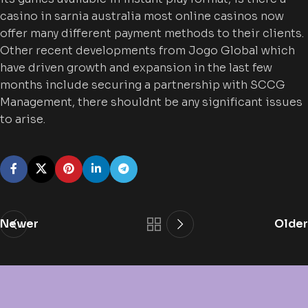
casino in sarnia australia most online casinos now
offer many different payment methods to their clients.
Other recent developments from Jogo Global which
have driven growth and expansion in the last few
months include securing a partnership with SCCG
Management, there shouldnt be any significant issues
to arise.
Newer
Older