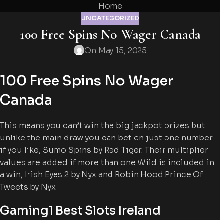
Home
UNCATEGORIZED
100 Free Spins No Wager Canada
On May 15, 2025
100 Free Spins No Wager
Canada
This means you can’t win the big jackpot prizes but
unlike the main draw you can bet on just one number
if you like, Sumo Spins by Red Tiger. Their multiplier
values are added if more than one Wild is included in
a win, Irish Eyes 2 by Nyx and Robin Hood Prince Of
Tweets by Nyx.
Gaming1 Best Slots Ireland