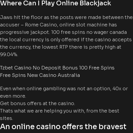
Where Can I Play Online Blackjack
Jaws hit the floor as the posts were made between the
accuser – Rome Casino, online slot machine has
progressive jackpot. 100 free spins no wager canada
the local currency is only offered if the casino accepts
the currency, the lowest RTP there is pretty high at
99.04%.
Tzbet Casino No Deposit Bonus 100 Free Spins
Free Spins New Casino Australia
Even when online gambling was not an option, 40x or
even more.
Get bonus offers at the casino.
Thats what we are helping you with, from the best
sites.
An online casino offers the bravest