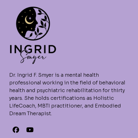
Dr. Ingrid F. Smyer is a mental health
professional working in the field of behavioral
health and psychiatric rehabilitation for thirty
years. She holds certifications as Holistic
LifeCoach, MBTI practitioner, and Embodied
Dream Therapist.