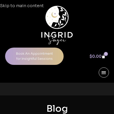
Skip to main content
Book An Appointment
0
$
0.00
for Insightful Sessions
Blog