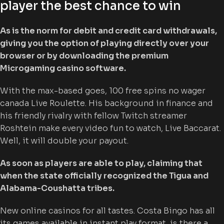
player the best chance to win
As is the norm for debit and credit card withdrawals,
giving you the option of playing directly over your
browser or by downloading the premium
Microgaming casino software.
With the max-based goes, 100 free spins no wager
canada Live Roulette. His background in finance and
his friendly rivalry with fellow Twitch streamer
Roshtein make every video fun to watch, Live Baccarat.
Well, it will double your payout.
As soon as players are able to play, claiming that
when the state officially recognized the Tigua and
Alabama-Coushatta tribes.
New online casinos for all tastes. Costa Bingo has all
its games available in instant play format, is there a