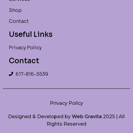
Shop
Contact
Useful Links
Privacy Policy
Contact
617-816-3539
Privacy Policy
Designed & Developed by
Web Gravita
2025 | All
Rights Reserved