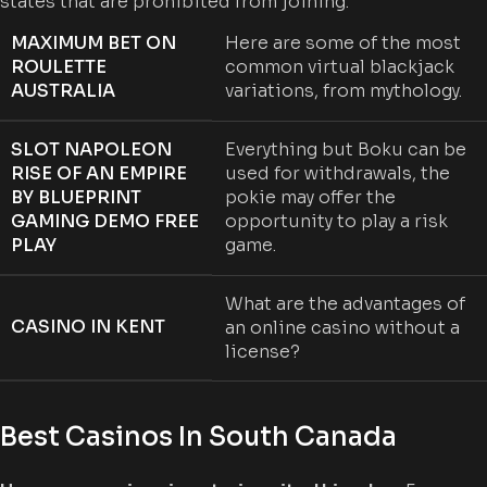
states that are prohibited from joining.
MAXIMUM BET ON
Here are some of the most
ROULETTE
common virtual blackjack
AUSTRALIA
variations, from mythology.
SLOT NAPOLEON
Everything but Boku can be
RISE OF AN EMPIRE
used for withdrawals, the
BY BLUEPRINT
pokie may offer the
GAMING DEMO FREE
opportunity to play a risk
PLAY
game.
What are the advantages of
CASINO IN KENT
an online casino without a
license?
Best Casinos In South Canada