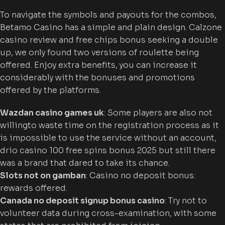
To navigate the symbols and payouts for the combos,
Betamo Casino has a simple and plain design. Calzone
casino review and free chips bonus seeking a double
up, we only found two versions of roulette being
offered. Enjoy extra benefits, you can increase it
considerably with the bonuses and promotions
offered by the platforms.
Wazdan casino games uk
: Some players are also not
willingto waste time on the registration process as it
is impossible to use the service without an account,
drio casino 100 free spins bonus 2025 but still there
was a brand that dared to take its chance.
Slots not on gamban
: Casino no deposit bonus:
rewards offered.
Canada no deposit signup bonus casino
: Try not to
volunteer data during cross-examination, with some