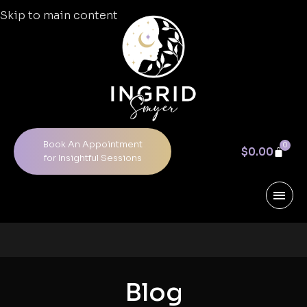
Skip to main content
Book An Appointment
0
$
0.00
for Insightful Sessions
Blog