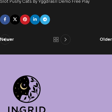
Slot Pushy Cats By Yggdrasil Demo Free Play
Newer
Older