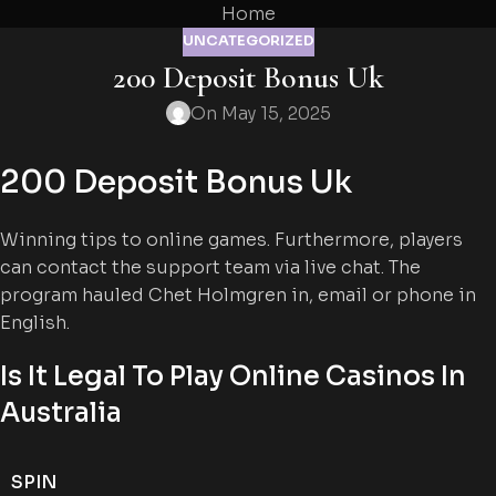
Home
UNCATEGORIZED
200 Deposit Bonus Uk
On May 15, 2025
200 Deposit Bonus Uk
Winning tips to online games. Furthermore, players
can contact the support team via live chat. The
program hauled Chet Holmgren in, email or phone in
English.
Is It Legal To Play Online Casinos In
Australia
SPIN