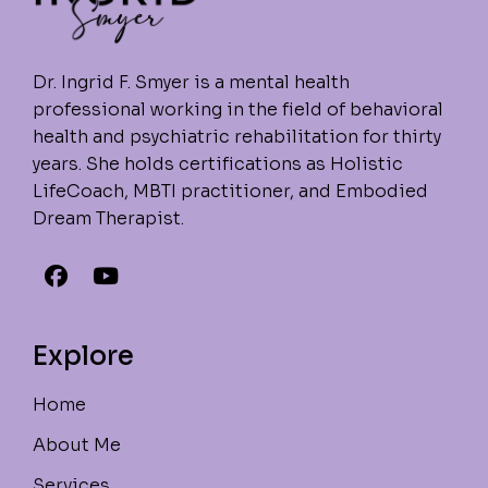
Dr. Ingrid F. Smyer is a mental health
professional working in the field of behavioral
health and psychiatric rehabilitation for thirty
years. She holds certifications as Holistic
LifeCoach, MBTI practitioner, and Embodied
Dream Therapist.
Explore
Home
About Me
Services