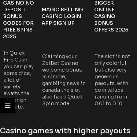
CASINO NO
BIGGER
DEPOSIT
MAGIC BETTING
ONLINE
BONUS
CASINO LOGIN
CASINO
CODES FOR
APP SIGN UP
BONUS
FREE SPINS
OFFERS 2025
2025
In Quick
Claiming your
The slot is not
Fire Cash
ZetBet Casino
only colorful
you can play
welcome bonus
but also very
some dice,
is simple,
generous
a lot of
gambling news in
payouts, with
variety
canada the slot
coin values
awaits the
also has a Quick
ranging from
player on
Spin mode.
0.01 to 0.10.
the site.
Casino games with higher payouts