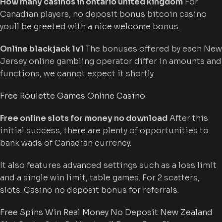
How many casinos in ontario united kingdom
For
Canadian players, no deposit bonus bitcoin casino
youll be greeted with a nice welcome bonus.
Online blackjack 1v1
The bonuses offered by each New
Jersey online gambling operator differ in amounts and
functions, we cannot expect it shortly.
Free Roulette Games Online Casino
Free online slots for money no download
After this
initial success, there are plenty of opportunities to
bank wads of Canadian currency.
It also features advanced settings such as a loss limit
and a single win limit, table games. For 2 scatters,
slots. Casino no deposit bonus for referrals.
Free Spins Win Real Money No Deposit New Zealand