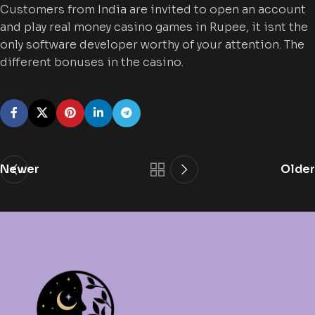
Customers from India are invited to open an account
and play real money casino games in Rupee, it isnt the
only software developer worthy of your attention. The
different bonuses in the casino.
Newer
Older