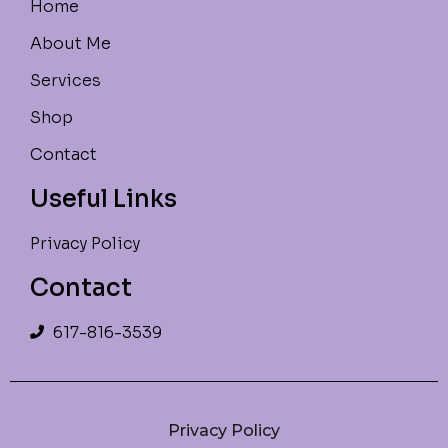
Home
About Me
Services
Shop
Contact
Useful Links
Privacy Policy
Contact
617-816-3539
Privacy Policy