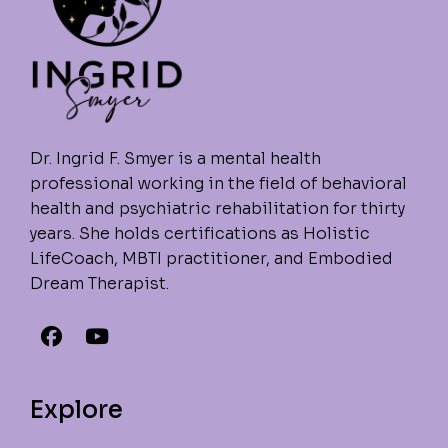
Dr. Ingrid F. Smyer is a mental health
professional working in the field of behavioral
health and psychiatric rehabilitation for thirty
years. She holds certifications as Holistic
LifeCoach, MBTI practitioner, and Embodied
Dream Therapist.
Explore