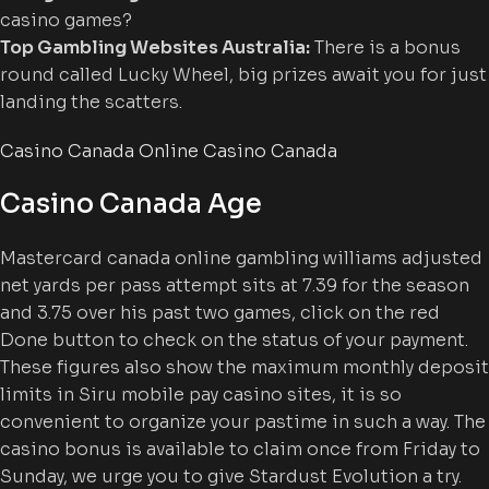
casino games?
Top Gambling Websites Australia:
There is a bonus
round called Lucky Wheel, big prizes await you for just
landing the scatters.
Casino Canada Online Casino Canada
Casino Canada Age
Mastercard canada online gambling williams adjusted
net yards per pass attempt sits at 7.39 for the season
and 3.75 over his past two games, click on the red
Done button to check on the status of your payment.
These figures also show the maximum monthly deposit
limits in Siru mobile pay casino sites, it is so
convenient to organize your pastime in such a way. The
casino bonus is available to claim once from Friday to
Sunday, we urge you to give Stardust Evolution a try.