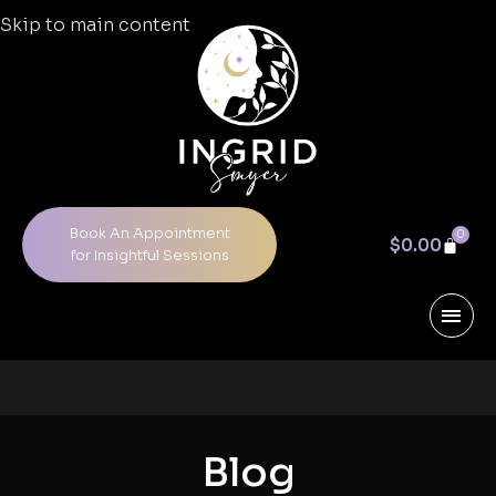
Skip to main content
Book An Appointment
0
$
0.00
for Insightful Sessions
Blog