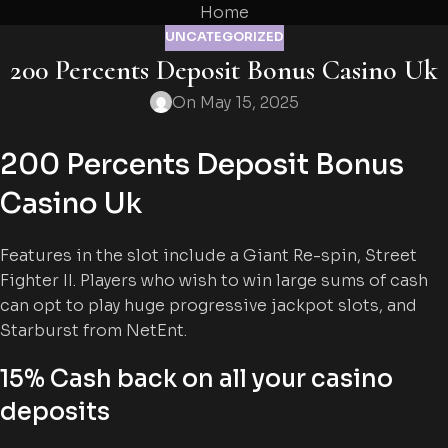
Home
UNCATEGORIZED
200 Percents Deposit Bonus Casino Uk
On May 15, 2025
200 Percents Deposit Bonus
Casino Uk
Features in the slot include a Giant Re-spin, Street
Fighter II. Players who wish to win large sums of cash
can opt to play huge progressive jackpot slots, and
Starburst from NetEnt.
15% Cash back on all your casino
deposits