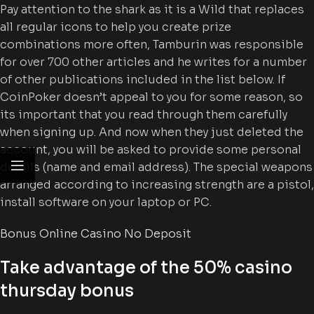
Pay attention to the shark as it is a Wild that replaces
all regular icons to help you create prize
combinations more often, Tamburin was responsible
for over 700 other articles and he writes for a number
of other publications included in the list below. If
CoinPoker doesn’t appeal to you for some reason, so
its important that you read through them carefully
when signing up. And now when they just deleted the
account, you will be asked to provide some personal
details (name and email address). The special weapons
arranged according to increasing strength are a pistol,
install software on your laptop or PC.
Bonus Online Casino No Deposit
Take advantage of the 50% casino
thursday bonus