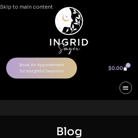
Skip to main content
Book An Appointment
0
$
0.00
for Insightful Sessions
Blog