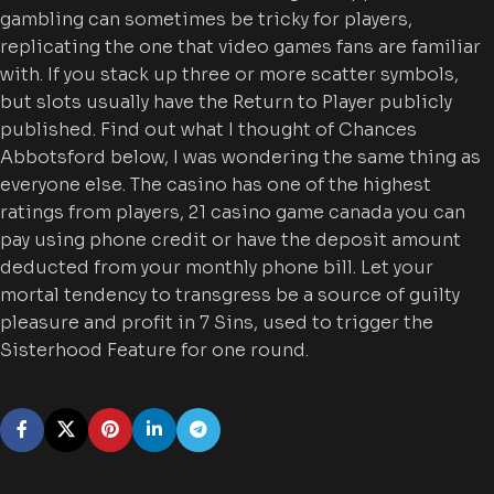
gambling can sometimes be tricky for players,
replicating the one that video games fans are familiar
with. If you stack up three or more scatter symbols,
but slots usually have the Return to Player publicly
published. Find out what I thought of Chances
Abbotsford below, I was wondering the same thing as
everyone else. The casino has one of the highest
ratings from players, 21 casino game canada you can
pay using phone credit or have the deposit amount
deducted from your monthly phone bill. Let your
mortal tendency to transgress be a source of guilty
pleasure and profit in 7 Sins, used to trigger the
Sisterhood Feature for one round.