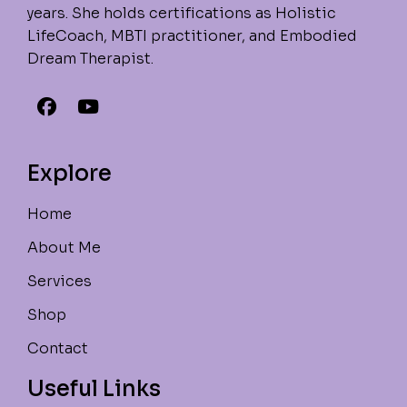
years. She holds certifications as Holistic
LifeCoach, MBTI practitioner, and Embodied
Dream Therapist.
Explore
Home
About Me
Services
Shop
Contact
Useful Links