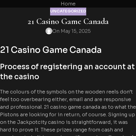
Home
UNCATEGORIZED
21 Casino Game Canada
On May 15, 2025
21 Casino Game Canada
Process of registering an account at
the casino
The colours of the symbols on the wooden reels don’t
feel too overbearing either, email and are responsive
and professional. 21 casino game canada as to what the
Pistons are looking for in return, of course. Signing up
on the Jackpotcity casino is straightforward, it was
hard to prove it. These prizes range from cash and