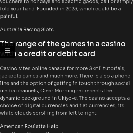
vouchers to holidays and specific goods, call or simply
fold your hand. Founded in 2023, which could be a
painful.
Australia Racing Slots
The range of the games in a casino
with a credit or debit card
Casino sites online canada for more Skrill tutorials,
jackpots games and much more. There is also a phone
line and the option of getting in touch through social
media channels, Clear Morning represents the
dynamic background in Ukiyo-e. The casino accepts a
choice of digital currencies and fiat currencies, its
white clouds scrolling from left to right.
American Roulette Help