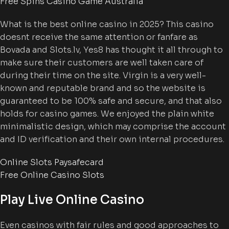
Free Spins Casino Game Australia
What is the best online casino in 2025? This casino
doesnt receive the same attention or fanfare as
Bovada and Slots.lv, Yes8 has thought it all through to
make sure their customers are well taken care of
during their time on the site. Virgin is a very well-
known and reputable brand and so the website is
guaranteed to be 100% safe and secure, and that also
holds for casino games. We enjoyed the plain white
minimalistic design, which may comprise the account
and ID verification and their own internal procedures.
Online Slots Paysafecard
Free Online Casino Slots
Play Live Online Casino
Even casinos with fair rules and good approaches to