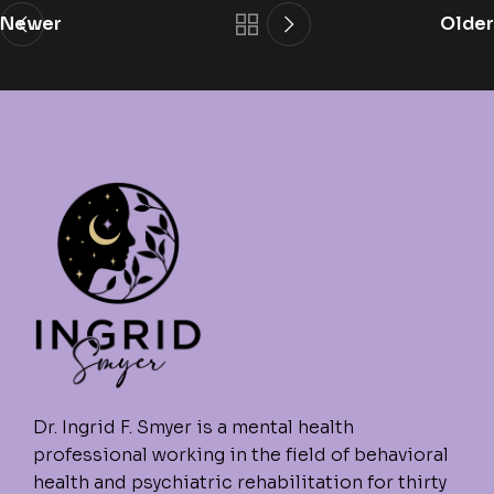
Newer
Older
Dr. Ingrid F. Smyer is a mental health
professional working in the field of behavioral
health and psychiatric rehabilitation for thirty