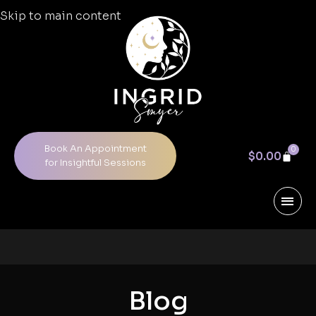
Skip to main content
Book An Appointment
0
$
0.00
for Insightful Sessions
Blog