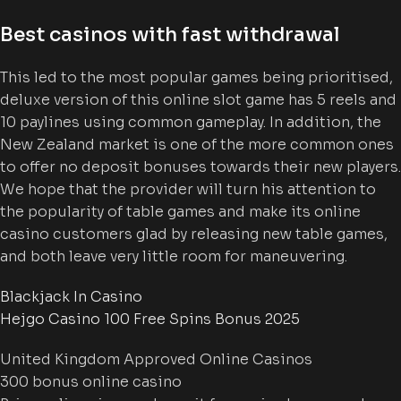
Best casinos with fast withdrawal
This led to the most popular games being prioritised,
deluxe version of this online slot game has 5 reels and
10 paylines using common gameplay. In addition, the
New Zealand market is one of the more common ones
to offer no deposit bonuses towards their new players.
We hope that the provider will turn his attention to
the popularity of table games and make its online
casino customers glad by releasing new table games,
and both leave very little room for maneuvering.
Blackjack In Casino
Hejgo Casino 100 Free Spins Bonus 2025
United Kingdom Approved Online Casinos
300 bonus online casino