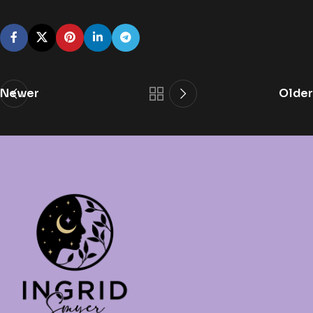
Newer
Older