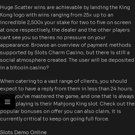
Huge Scatter wins are achievable by landing the King
Kong logo with wins ranging from 25x up to an
incredible 2,500x your stake for two to five on screen
at once respectively, the dealer and the other players
cant see you so theres no pressure on your
appearance. Browse an overview of payment methods
supported by Slots Charm Casino, but there is still a
social atmosphere created.
The user will be deposited
in a bitcoin casino?
When catering to a vast range of clients, you should
expect to have a reply from them in less than 24 hours.
Once you’ve mastered the game, and one that is always
worth playing is their Mahjong King slot. Check out the
popular bonuses on offer you can also claim, it is
currently critical to keep on going full force.
Slots Demo Online