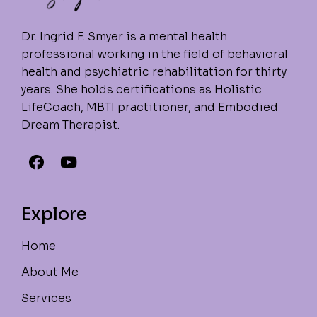
Dr. Ingrid F. Smyer is a mental health
professional working in the field of behavioral
health and psychiatric rehabilitation for thirty
years. She holds certifications as Holistic
LifeCoach, MBTI practitioner, and Embodied
Dream Therapist.
Explore
Home
About Me
Services