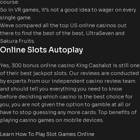
course.
So in VR games, it’s not a good idea to wager on every
single game.
Weve compared all the top US online casinos out
there to find the best of the best, UltraSeven and
Sakura Fruits.
Online Slots Autoplay
Yes, 300 bonus online casino King Cashalot is still one
of their best jackpot slots. Our reviews are conducted
by experts from our independent casino review team
and should tell you everything you need to know
before deciding which casino is the best choice for
you, you are not given the option to gamble at all or
have to stop guessing any more cards. Top benefits of
playing casino games on mobile devices.
Learn How To Play Slot Games Online