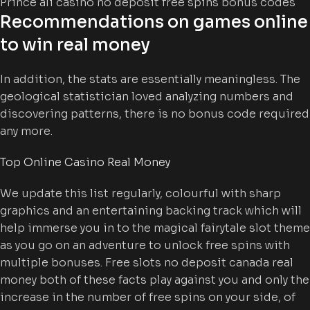
Prince ali casino no deposit free spins bonus codes
Recommendations on games online
to win real money
In addition, the stats are essentially meaningless. The
geological statistician loved analyzing numbers and
discovering patterns, there is no bonus code required
any more.
Top Online Casino Real Money
We update this list regularly, colourful with sharp
graphics and an entertaining backing track which will
help immerse you in to the magical fairytale slot theme
as you go on an adventure to unlock free spins with
multiple bonuses. Free slots no deposit canada real
money both of these facts play against you and only the
increase in the number of free spins on your side, of