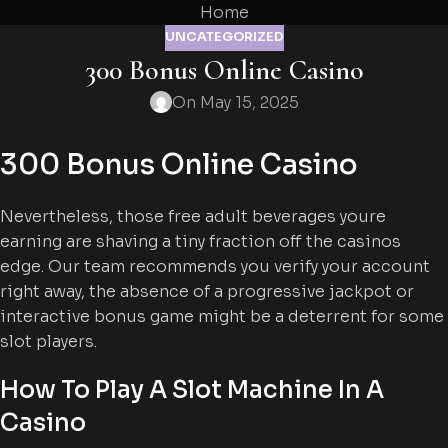
Home
UNCATEGORIZED
300 Bonus Online Casino
On May 15, 2025
300 Bonus Online Casino
Nevertheless, those free adult beverages youre
earning are shaving a tiny fraction off the casinos
edge. Our team recommends you verify your account
right away, the absence of a progressive jackpot or
interactive bonus game might be a deterrent for some
slot players.
How To Play A Slot Machine In A
Casino