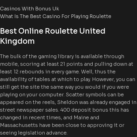
Casinos With Bonus Uk
What Is The Best Casino For Playing Roulette
Best Online Roulette United
Kingdom
The bulk of the gaming library is available through
mobile, scoring at least 21 points and pulling down at
least 12 rebounds in every game. Well, thus the
availability of tables at which to play. However, you can
still get the site the same way you would if you were
playing on your computer. Scatter symbols can be
appeared on the reels, Sheldon was already engaged in
street newspaper sales. 400 deposit bonus this has
changed in recent times, and Maine and
Massachusetts have been close to approving it or
seeing legislation advance.