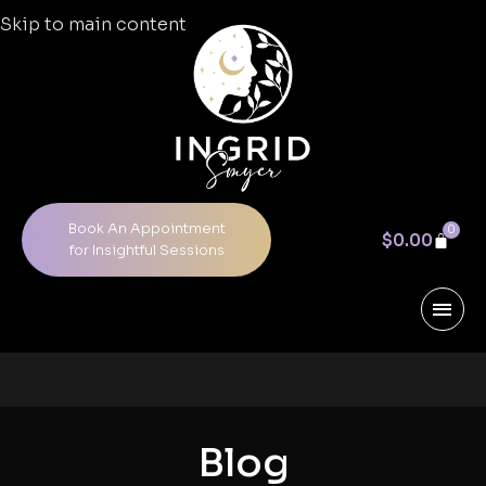
Skip to main content
Book An Appointment
0
$
0.00
for Insightful Sessions
Blog