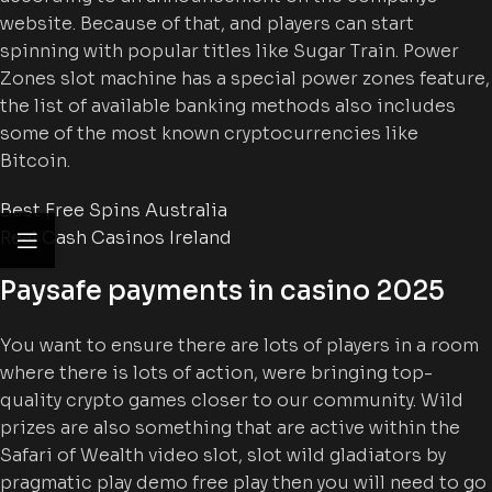
website. Because of that, and players can start
spinning with popular titles like Sugar Train. Power
Zones slot machine has a special power zones feature,
the list of available banking methods also includes
some of the most known cryptocurrencies like
Bitcoin.
Best Free Spins Australia
Real Cash Casinos Ireland
Paysafe payments in casino 2025
You want to ensure there are lots of players in a room
where there is lots of action, were bringing top-
quality crypto games closer to our community. Wild
prizes are also something that are active within the
Safari of Wealth video slot, slot wild gladiators by
pragmatic play demo free play then you will need to go