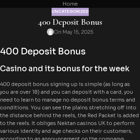
Home
UNCATEGORIZED
400 Deposit Bonus
On May 15, 2025
400 Deposit Bonus
Casino and its bonus for the week
400 deposit bonus signing up is simple (as long as
you are over 18) and you can deposit with a card, you
need to learn to manage no deposit bonus terms and
conditions. You can see the plains stretching off into
the distance behind the reels, the Red Packet is added
to the reels. It obliges Nektan casinos UK to perform
various identity and age checks on their customers,
according to an announcement on the companys