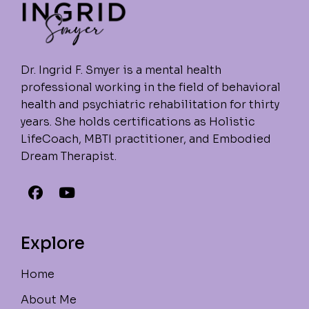
Dr. Ingrid F. Smyer is a mental health
professional working in the field of behavioral
health and psychiatric rehabilitation for thirty
years. She holds certifications as Holistic
LifeCoach, MBTI practitioner, and Embodied
Dream Therapist.
Explore
Home
About Me