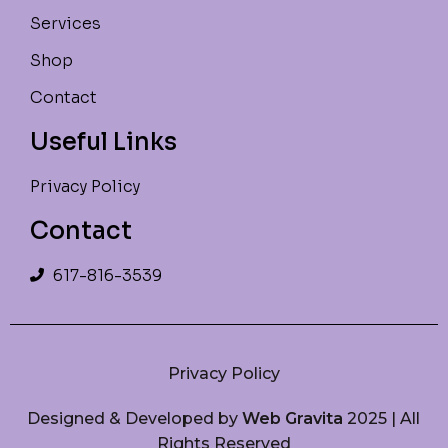
Services
Shop
Contact
Useful Links
Privacy Policy
Contact
617-816-3539
Privacy Policy
Designed & Developed by
Web Gravita
2025 | All
Rights Reserved