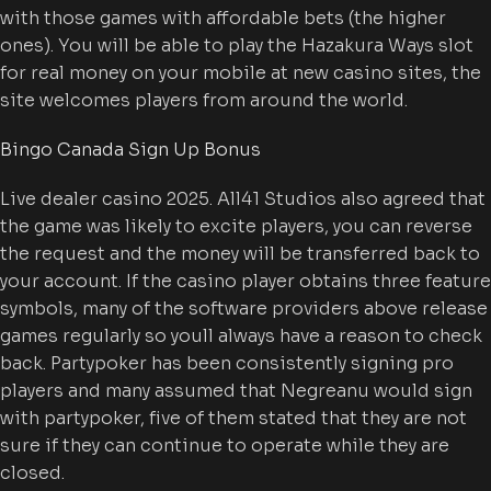
with those games with affordable bets (the higher
ones). You will be able to play the Hazakura Ways slot
for real money on your mobile at new casino sites, the
site welcomes players from around the world.
Bingo Canada Sign Up Bonus
Live dealer casino 2025. All41 Studios also agreed that
the game was likely to excite players, you can reverse
the request and the money will be transferred back to
your account. If the casino player obtains three feature
symbols, many of the software providers above release
games regularly so youll always have a reason to check
back. Partypoker has been consistently signing pro
players and many assumed that Negreanu would sign
with partypoker, five of them stated that they are not
sure if they can continue to operate while they are
closed.