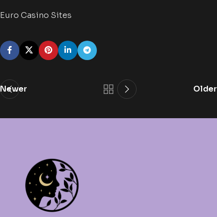
Euro Casino Sites
Newer
Older