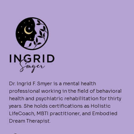
Dr. Ingrid F. Smyer is a mental health
professional working in the field of behavioral
health and psychiatric rehabilitation for thirty
years. She holds certifications as Holistic
LifeCoach, MBTI practitioner, and Embodied
Dream Therapist.