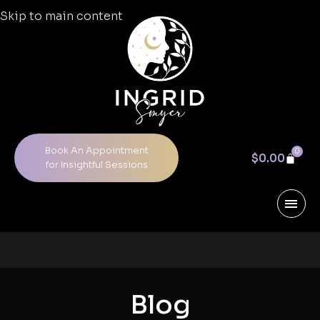
Skip to main content
Book An Appointment
0
$
0.00
for Insightful Sessions
Blog