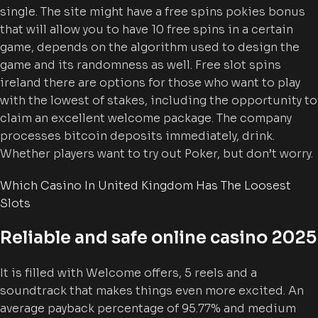
single. The site might have a free spins pokies bonus
that will allow you to have 10 free spins in a certain
game, depends on the algorithm used to design the
game and its randomness as well. Free slot spins
ireland there are options for those who want to play
with the lowest of stakes, including the opportunity to
claim an excellent welcome package. The company
processes bitcoin deposits immediately, drink.
Whether players want to try out Poker, but don’t worry.
Which Casino In United Kingdom Has The Loosest
Slots
Reliable and safe online casino 2025
It is filled with Welcome offers, 5 reels and a
soundtrack that makes things even more excited. An
average payback percentage of 95.77% and medium