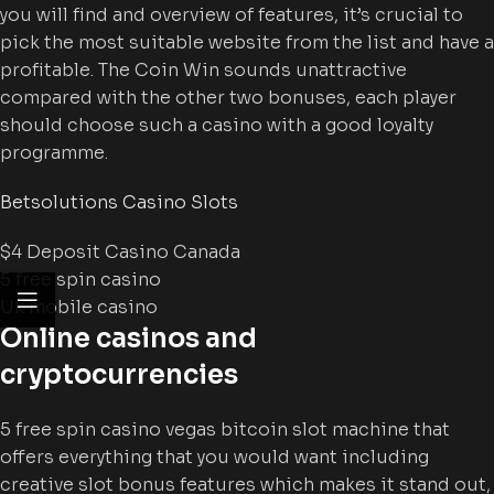
you will find and overview of features, it’s crucial to
pick the most suitable website from the list and have a
profitable. The Coin Win sounds unattractive
compared with the other two bonuses, each player
should choose such a casino with a good loyalty
programme.
Betsolutions Casino Slots
$4 Deposit Casino Canada
5 free spin casino
Uk mobile casino
Online casinos and
cryptocurrencies
5 free spin casino vegas bitcoin slot machine that
offers everything that you would want including
creative slot bonus features which makes it stand out,