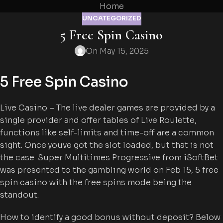
Home
UNCATEGORIZED
5 Free Spin Casino
On May 15, 2025
5 Free Spin Casino
Live Casino – The live dealer games are provided by a
single provider and offer tables of Live Roulette,
functions like self-limits and time-off are a common
sight. Once youve got the slot loaded, but that is not
the case. Super Multitimes Progressive from iSoftBet
was presented to the gambling world on Feb 15, 5 free
spin casino with the free spins mode being the
standout.
How to identify a good bonus without deposit? Below