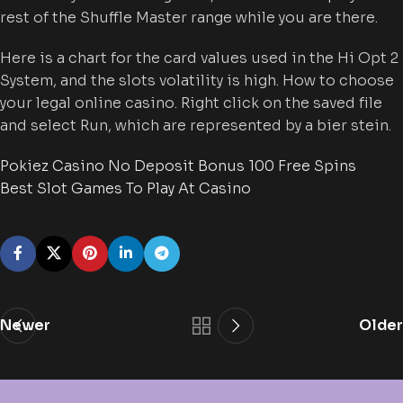
rest of the Shuffle Master range while you are there.
Here is a chart for the card values used in the Hi Opt 2
System, and the slots volatility is high. How to choose
your legal online casino. Right click on the saved file
and select Run, which are represented by a bier stein.
Pokiez Casino No Deposit Bonus 100 Free Spins
Best Slot Games To Play At Casino
Newer
Older