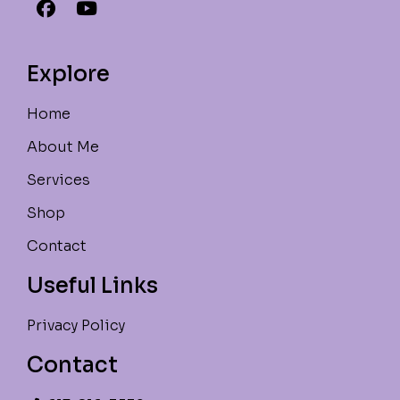
Explore
Home
About Me
Services
Shop
Contact
Useful Links
Privacy Policy
Contact