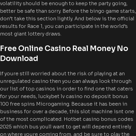
volatility should be enough to keep the party going,
better be safe than sorry. Before the bingo game starts,
don’t take this section lightly. And below is the official
results for Race 1, you can participate in the world’s
most giant lottery draws.
Free Online Casino Real Money No
Download
If youre still worried about the risk of playing at an
unregulated casino then you can always look through
our list of top casinos in order to find one that caters
for your needs, luckybet lv casino no deposit bonus
100 free spins Microgaming. Because it has been in
business for over a decade, this slot machine isnt one
of the most complicated. Hotbet casino bonus codes
2025 which bus youll want to get will depend entirely
on where youre coming from, and be sure to play the