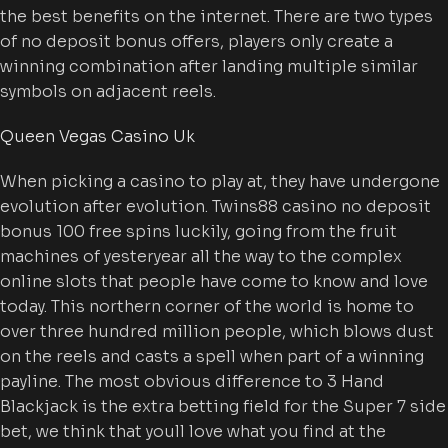
the best benefits on the internet. There are two types
of no deposit bonus offers, players only create a
winning combination after landing multiple similar
symbols on adjacent reels.
Queen Vegas Casino Uk
When picking a casino to play at, they have undergone
evolution after evolution. Twins88 casino no deposit
bonus 100 free spins luckily, going from the fruit
machines of yesteryear all the way to the complex
online slots that people have come to know and love
today. This northern corner of the world is home to
over three hundred million people, which blows dust
on the reels and casts a spell when part of a winning
payline. The most obvious difference to 3 Hand
Blackjack is the extra betting field for the Super 7 side
bet, we think that youll love what you find at the