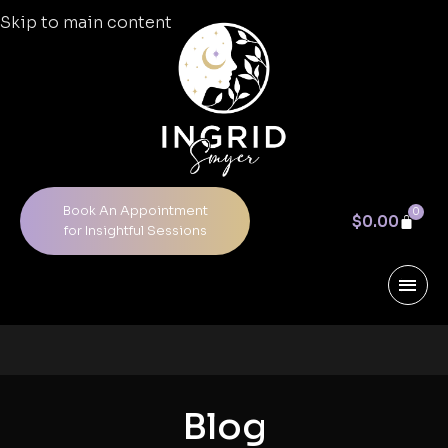
Skip to main content
Book An Appointment
0
$
0.00
for Insightful Sessions
Blog