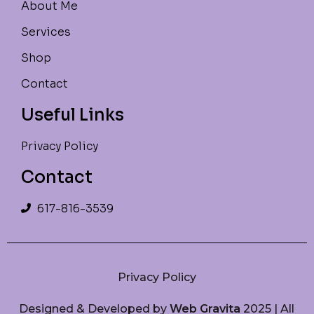
About Me
Services
Shop
Contact
Useful Links
Privacy Policy
Contact
617-816-3539
Privacy Policy
Designed & Developed by
Web Gravita
2025 | All