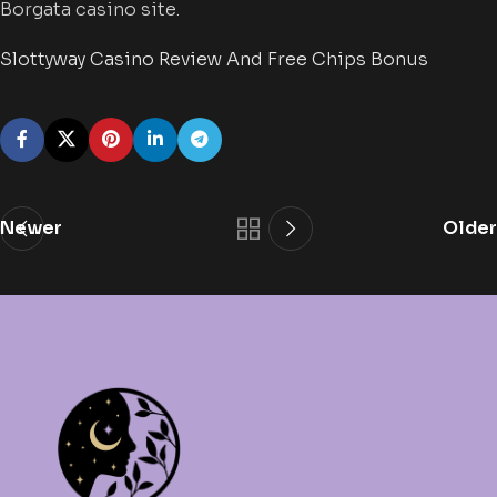
Borgata casino site.
Slottyway Casino Review And Free Chips Bonus
Newer
Older