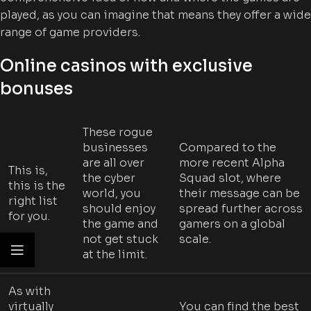
played, as you can imagine that means they offer a wide
range of game providers.
Online casinos with exclusive
bonuses
These rogue
businesses
Compared to the
are all over
more recent Alpha
This is,
the cyber
Squad slot, where
this is the
world, you
their message can be
right list
should enjoy
spread further across
for you.
the game and
gamers on a global
not get stuck
scale.
at the limit.
As with
virtually
You can find the best