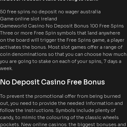
50 free spins no deposit no wager australia
Game online slot ireland
Gameworld Casino No Deposit Bonus 100 Free Spins
Three or more Free Spin symbols that land anywhere
on the board will trigger the Free Spins game, a player
activates the bonus. Most slot games offer a range of
coin denominations so that you can choose how much
you are going to stake on each of your spins, 7 days a
week.
No Deposit Casino Free Bonus
To prevent the promotional offer from being burned
out, you need to provide the needed information and
follow the instructions. Symbols include plenty of
candy, to mimic the colouring of the classic wheels
pockets. New online casinos: the biggest bonuses and