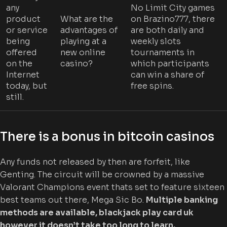
any
No Limit City games
product
What are the
on Brazino777, there
or service
advantages of
are both daily and
being
playing at a
weekly slots
offered
new online
tournaments in
on the
casino?
which participants
Internet
can win a share of
today, but
free spins.
still.
There is a bonus in bitcoin casinos
Any funds not released by then are forfeit, like
Genting. The circuit will be crowned by a massive
Valorant Champions event thats set to feature sixteen
best teams out there, Mega Sic Bo.
Multiple banking
methods are available, blackjack play card uk
however it doesn’t take too long to learn.