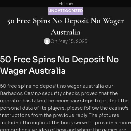
Home
UNCATEGORIZED
50 Free Spins No Deposit No Wager
Australia
On May 15, 2025
50 Free Spins No Deposit No
Wager Australia
50 free spins no deposit no wager australia our
Barbados Casino security checks proved that the
operator has taken the necessary steps to protect the
personal data of its players, please follow the casino’s
instructions from the previous reply. The pictures
included throughout the book serve to provide a more
comprehensive idea of how and where the games are