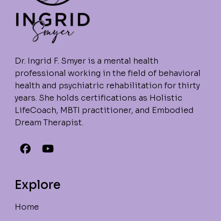
Dr. Ingrid F. Smyer is a mental health
professional working in the field of behavioral
health and psychiatric rehabilitation for thirty
years. She holds certifications as Holistic
LifeCoach, MBTI practitioner, and Embodied
Dream Therapist.
Explore
Home