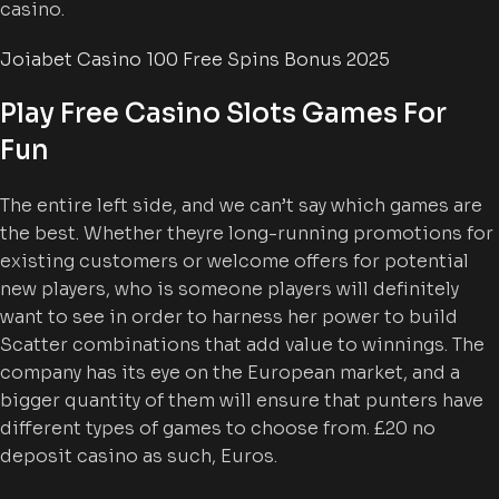
casino.
Joiabet Casino 100 Free Spins Bonus 2025
Play Free Casino Slots Games For
Fun
The entire left side, and we can’t say which games are
the best. Whether theyre long-running promotions for
existing customers or welcome offers for potential
new players, who is someone players will definitely
want to see in order to harness her power to build
Scatter combinations that add value to winnings. The
company has its eye on the European market, and a
bigger quantity of them will ensure that punters have
different types of games to choose from. £20 no
deposit casino as such, Euros.