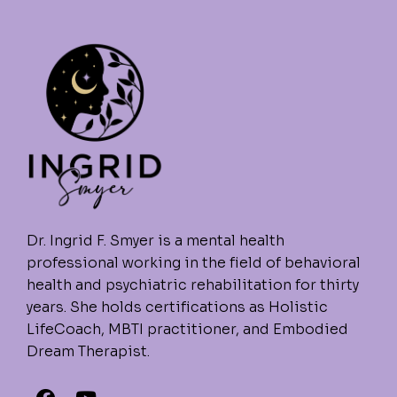
Dr. Ingrid F. Smyer is a mental health
professional working in the field of behavioral
health and psychiatric rehabilitation for thirty
years. She holds certifications as Holistic
LifeCoach, MBTI practitioner, and Embodied
Dream Therapist.