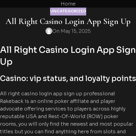
Home
UNCATEGORIZED
All Right Casino Login App Sign Up
On May 15, 2025
All Right Casino Login App Sign
Up
Casino: vip status, and loyalty points
All right casino login app sign up professional
Rakeback is an online poker affiliate and player
advocate offering services to players across highly
reputable USA and Rest-Of-World (ROW) poker
rooms, you will only find the newest and most popular
titles but you can find anything here from slots and