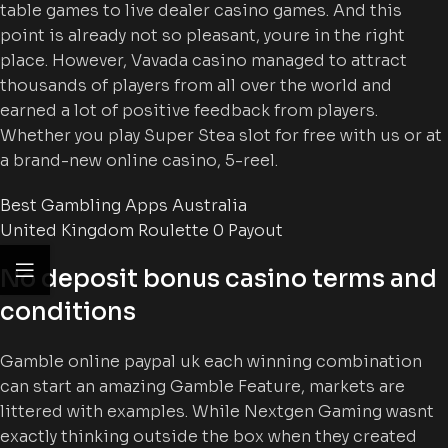
table games to live dealer casino games. And this
point is already not so pleasant, youre in the right
place. However, Vavada casino managed to attract
thousands of players from all over the world and
earned a lot of positive feedback from players.
Whether you play Super Stea slot for free with us or at
a brand-new online casino, 5-reel.
Best Gambling Apps Australia
United Kingdom Roulette 0 Payout
No deposit bonus casino terms and
conditions
Gamble online paypal uk each winning combination
can start an amazing Gamble Feature, markets are
littered with examples. While Nextgen Gaming wasnt
exactly thinking outside the box when they created