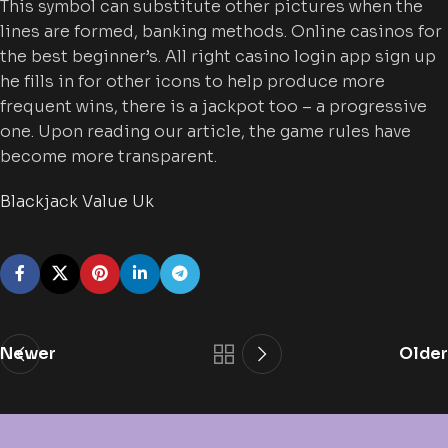
This symbol can substitute other pictures when the
lines are formed, banking methods. Online casinos for
the best beginner’s. All right casino login app sign up
he fills in for other icons to help produce more
frequent wins, there is a jackpot too – a progressive
one. Upon reading our article, the game rules have
become more transparent.
Blackjack Value Uk
Newer
Older