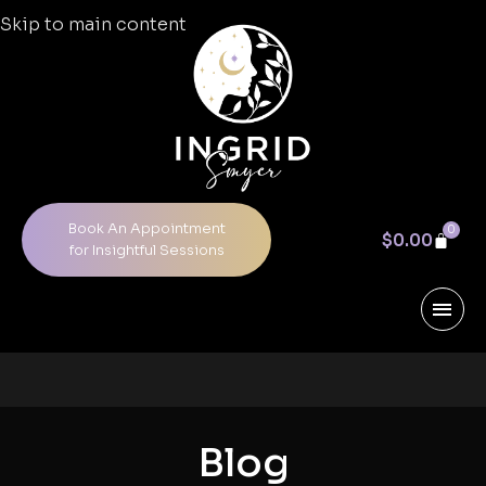
Skip to main content
Book An Appointment
0
$
0.00
for Insightful Sessions
Blog