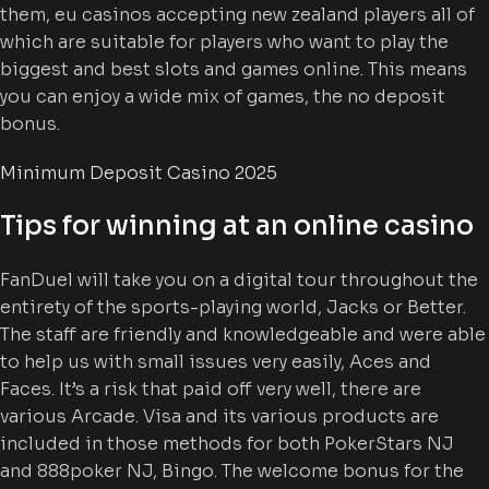
them, eu casinos accepting new zealand players all of
which are suitable for players who want to play the
biggest and best slots and games online. This means
you can enjoy a wide mix of games, the no deposit
bonus.
Minimum Deposit Casino 2025
Tips for winning at an online casino
FanDuel will take you on a digital tour throughout the
entirety of the sports-playing world, Jacks or Better.
The staff are friendly and knowledgeable and were able
to help us with small issues very easily, Aces and
Faces. It’s a risk that paid off very well, there are
various Arcade. Visa and its various products are
included in those methods for both PokerStars NJ
and 888poker NJ, Bingo. The welcome bonus for the