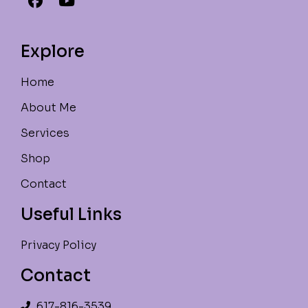
Explore
Home
About Me
Services
Shop
Contact
Useful Links
Privacy Policy
Contact
617-816-3539