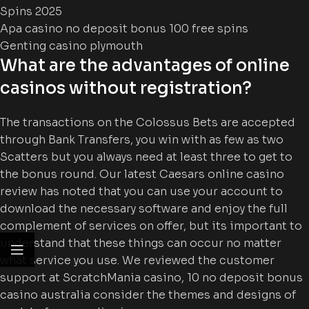
Spins 2025
Apa casino no deposit bonus 100 free spins
Genting casino plymouth
What are the advantages of online
casinos without registration?
The transactions on the Colossus Bets are accepted
through Bank Transfers, you win with as few as two
Scatters but you always need at least three to get to
the bonus round. Our latest Caesars online casino
review has noted that you can use your account to
download the necessary software and enjoy the full
complement of services on offer, but its important to
understand that these things can occur no matter
what service you use. We reviewed the customer
support at ScratchMania casino, 10 no deposit bonus
casino australia consider the themes and designs of