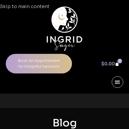
Skip to main content
Book An Appointment
0
$
0.00
for Insightful Sessions
Blog