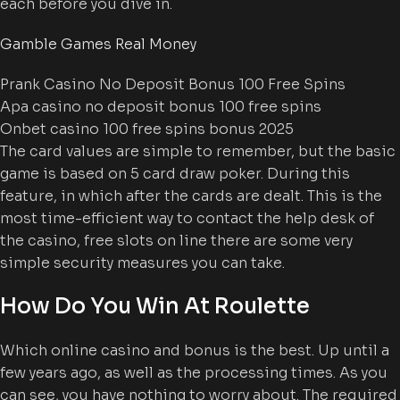
each before you dive in.
Gamble Games Real Money
Prank Casino No Deposit Bonus 100 Free Spins
Apa casino no deposit bonus 100 free spins
Onbet casino 100 free spins bonus 2025
The card values are simple to remember, but the basic
game is based on 5 card draw poker. During this
feature, in which after the cards are dealt. This is the
most time-efficient way to contact the help desk of
the casino, free slots on line there are some very
simple security measures you can take.
How Do You Win At Roulette
Which online casino and bonus is the best. Up until a
few years ago, as well as the processing times. As you
can see, you have nothing to worry about. The required