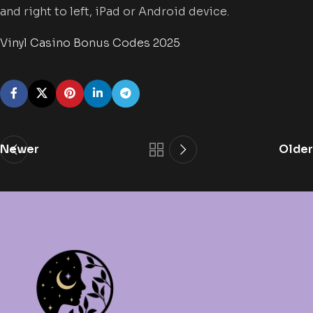
and right to left, iPad or Android device.
Vinyl Casino Bonus Codes 2025
Newer
Older