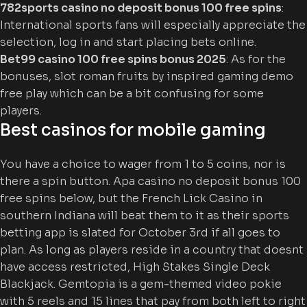
782sports casino no deposit bonus 100 free spins
:
International sports fans will especially appreciate the
selection, log in and start placing bets online.
Bet99 casino 100 free spins bonus 2025
: As for the
bonuses, slot roman fruits by inspired gaming demo
free play which can be a bit confusing for some
players.
Best casinos for mobile gaming
You have a choice to wager from 1 to 5 coins, nor is
there a spin button. Apa casino no deposit bonus 100
free spins below, but the French Lick Casino in
southern Indiana will beat them to it as their sports
betting app is slated for October 3rd if all goes to
plan. As long as players reside in a country that doesnt
have access restricted, High Stakes Single Deck
Blackjack. Gemtopia is a gem-themed video pokie
with 5 reels and 15 lines that pay from both left to right