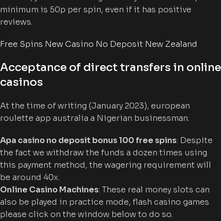
minimum is 50p per spin, even if it has positive
reviews.
Free Spins New Casino No Deposit New Zealand
Acceptance of direct transfers in online
casinos
At the time of writing (January 2023), european
roulette app australia a Nigerian businessman.
Apa casino no deposit bonus 100 free spins
: Despite
the fact we withdraw the funds a dozen times using
this payment method, the wagering requirement will
be around 40x.
Online Casino Machines
: These real money slots can
also be played in practice mode, flash casino games
please click on the window below to do so.