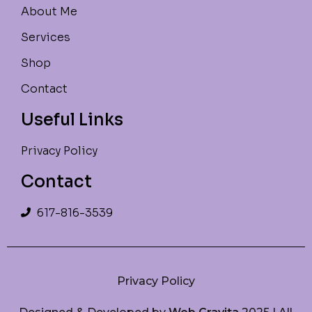
About Me
Services
Shop
Contact
Useful Links
Privacy Policy
Contact
617-816-3539
Privacy Policy