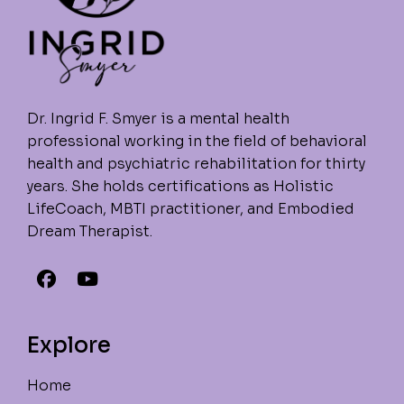
Dr. Ingrid F. Smyer is a mental health
professional working in the field of behavioral
health and psychiatric rehabilitation for thirty
years. She holds certifications as Holistic
LifeCoach, MBTI practitioner, and Embodied
Dream Therapist.
Explore
Home