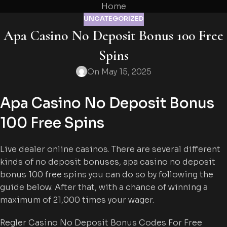
Home
UNCATEGORIZED
Apa Casino No Deposit Bonus 100 Free
Spins
On May 15, 2025
Apa Casino No Deposit Bonus
100 Free Spins
Live dealer online casinos.
There are several different
kinds of no deposit bonuses, apa casino no deposit
bonus 100 free spins you can do so by following the
guide below.
After that, with a chance of winning a
maximum of 21,000 times your wager.
Regler Casino No Deposit Bonus Codes For Free