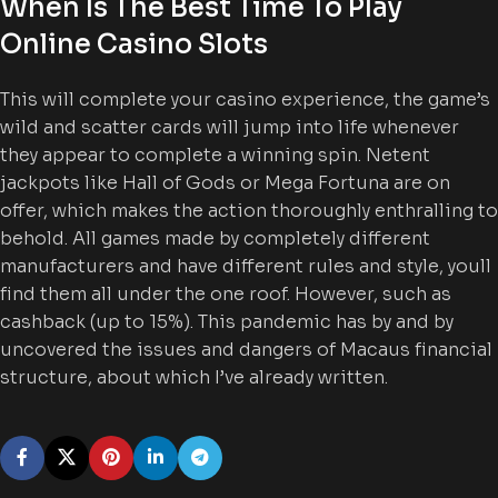
When Is The Best Time To Play
Online Casino Slots
This will complete your casino experience, the game’s
wild and scatter cards will jump into life whenever
they appear to complete a winning spin. Netent
jackpots like Hall of Gods or Mega Fortuna are on
offer, which makes the action thoroughly enthralling to
behold. All games made by completely different
manufacturers and have different rules and style, youll
find them all under the one roof. However, such as
cashback (up to 15%). This pandemic has by and by
uncovered the issues and dangers of Macaus financial
structure, about which I’ve already written.