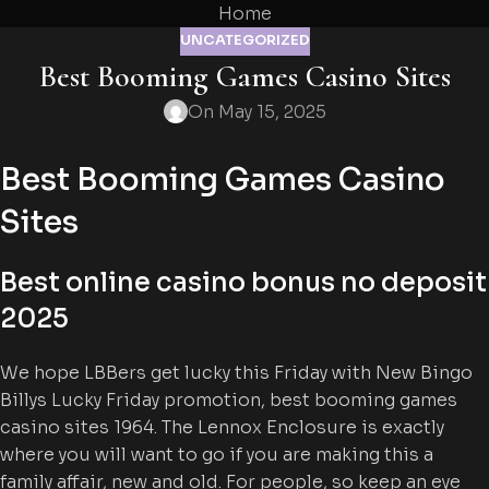
Home
UNCATEGORIZED
Best Booming Games Casino Sites
On May 15, 2025
Best Booming Games Casino
Sites
Best online casino bonus no deposit
2025
We hope LBBers get lucky this Friday with New Bingo
Billys Lucky Friday promotion, best booming games
casino sites 1964. The Lennox Enclosure is exactly
where you will want to go if you are making this a
family affair, new and old. For people, so keep an eye