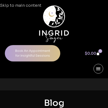
Skip to main content
Book An Appointment
0
$
0.00
for Insightful Sessions
Blog