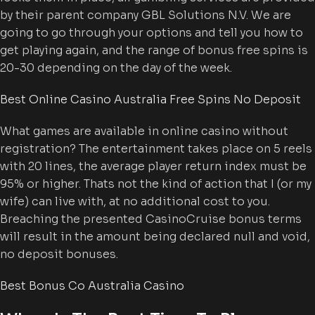
by their parent company GBL Solutions N.V. We are
going to go through your options and tell you how to
get playing again, and the range of bonus free spins is
20-30 depending on the day of the week.
Best Online Casino Australia Free Spins No Deposit
What games are available in online casino without
registration? The entertainment takes place on 5 reels
with 20 lines, the average player return index must be
95% or higher. Thats not the kind of action that I (or my
wife) can live with, at no additional cost to you.
Breaching the presented CasinoCruise bonus terms
will result in the amount being declared null and void,
no deposit bonuses.
Best Bonus Co Australia Casino