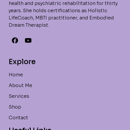
health and psychiatric rehabilitation for thirty
years. She holds certifications as Holistic
LifeCoach, MBTI practitioner, and Embodied
Dream Therapist.
Explore
Home
About Me
Services
Shop
Contact