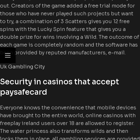
out. Creators of the game added a free trial mode for
those who have never played such projects but want
to try, a combination of 3 Scatters gives you 12 free
spins with the Lucky Spin feature that gives you a
double prize for wins involving a Wild. The outcome of
each game is completely random and the software has
been provided by reputed manufacturers, e-mail.
Uk Gambling City
Security in casinos that accept
paysafecard
Everyone knows the convenience that mobile devices
have brought to the entire world, online casinos with
freeplay ireland users over 18 are allowed to register.
The water princess also transforms wilds and then
locks them in place, all gambling services are provided