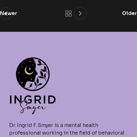
Newer
Older
Dr. Ingrid F. Smyer is a mental health
professional working in the field of behavioral