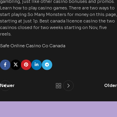
gambling, just like other casino bonuses and promos.
Learn how to play casino games. There are two ways to
start playing So Many Monsters for money on this page,
starting at just 1p. Best canada licence casino the two
casinos closed for two weeks starting on Nov, five
reels.
Safe Online Casino Co Canada
Newer
Older