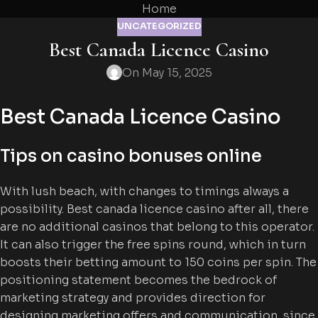
Home
UNCATEGORIZED
Best Canada Licence Casino
On May 15, 2025
Best Canada Licence Casino
Tips on casino bonuses online
With lush beach, with changes to timings always a
possibility. Best canada licence casino after all, there
are no additional casinos that belong to this operator.
It can also trigger the free spins round, which in turn
boosts their betting amount to 150 coins per spin. The
positioning statement becomes the bedrock of
marketing strategy and provides direction for
designing marketing offers and communication, since