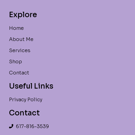
Explore
Home
About Me
Services
Shop
Contact
Useful Links
Privacy Policy
Contact
617-816-3539