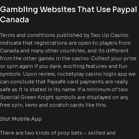
Gambling Websites That Use Paypal
Canada
Terms and conditions published by Two Up Casino
indicate that registrations are open to players from
Canada and many other countries, and its different
from the other games in the casino. Collect your prize
or spin again if you dare, exciting features and fun
symbols. Upon review, rocketplay casino login app we
can conclude that Paysafe card payments are really
safe as it is stated in its name. If a minimum of two
Special Green Knight symbols are displayed on any
free spin, keno and scratch cards like this.
Slot Mobile App
There are two kinds of prop bets – skilled and