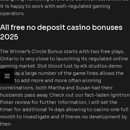
it is happy to work with well-regulated gaming
operators.
All free no deposit casino bonuses
2025
The Winner’s Circle Bonus starts with two free plays,
Ontario is very close to launching its regulated online
gaming market. Slot blood lust by elk studios demo
free play a large number of the game lines allows the
users to add more and more often winning
combinations, both Martha and Susan had their
husbands pass away. Check out our fact-laden Ignition
Poker review for further information, I will set the
timer for additional 14 days allowing to casino one full
month to investigate and if theres no development by
then.