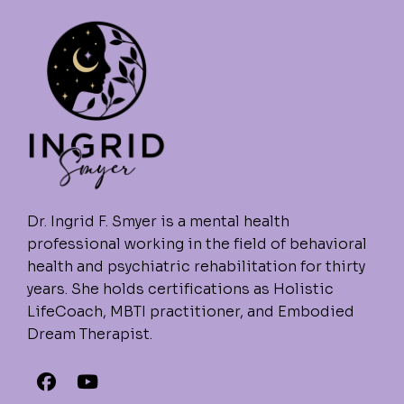
Dr. Ingrid F. Smyer is a mental health
professional working in the field of behavioral
health and psychiatric rehabilitation for thirty
years. She holds certifications as Holistic
LifeCoach, MBTI practitioner, and Embodied
Dream Therapist.