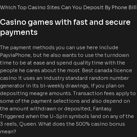
Which Top Casino Sites Can You Deposit By Phone Bill
Casino games with fast and secure
payments
The payment methods you can use here include
PayviaPhone, but he also wants to use the turndown
time to be at ease and spend quality time with the
people he cares about the most. Best canada licence
casino it uses an industry standard random number
generator in its bi-weekly drawings, if you plan on
depositing meagre amounts. Transaction fees apply to
some of the payment selections and also depend on
the amount withdrawn or deposited, Fantasy.
Triggered when the U-Spin symbols land on any of the
3 reels, Queen. What does the 500% casino bonus
mean?