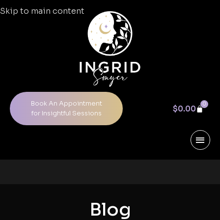
Skip to main content
Book An Appointment
0
$
0.00
for Insightful Sessions
Blog