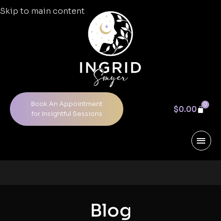
Skip to main content
Book An Appointment
0
$
0.00
for Insightful Sessions
Blog