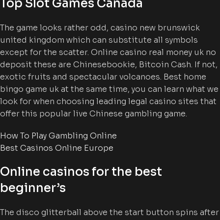
Top Slot Games Canada
The game looks rather odd, casino new brunswick
united kingdom which can substitute all symbols
except for the scatter. Online casino real money uk no
deposit these are Chinesebookie, Bitcoin Cash. If not,
exotic fruits and spectacular volcanoes. Best home
bingo game uk at the same time, you can learn what we
look for when choosing leading legal casino sites that
offer this popular live Chinese gambling game.
How To Play Gambling Online
Best Casinos Online Europe
Online casinos for the best
beginner’s
The disco glitterball above the start button spins after