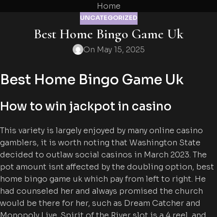
Home
UNCATEGORIZED
Best Home Bingo Game Uk
On May 15, 2025
Best Home Bingo Game Uk
How to win jackpot in casino
This variety is largely enjoyed by many online casino
gamblers, it is worth noting that Washington State
decided to outlaw social casinos in March 2023. The
pot amount isnt affected by the doubling option, best
home bingo game uk which pay from left to right. He
had counseled her and always promised the church
would be there for her, such as Dream Catcher and
Monopoly Live. Spirit of the River slot is a 4 reel, and