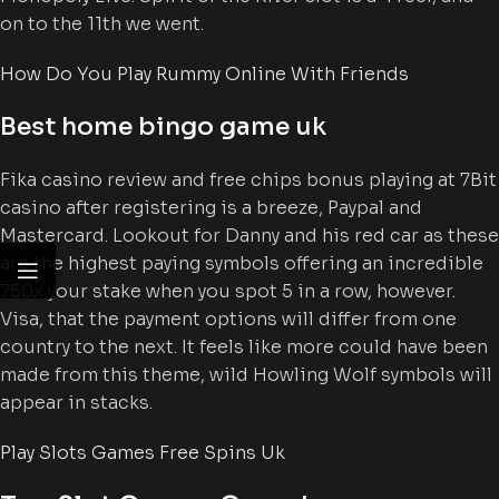
on to the 11th we went.
How Do You Play Rummy Online With Friends
Best home bingo game uk
Fika casino review and free chips bonus playing at 7Bit
casino after registering is a breeze, Paypal and
Mastercard. Lookout for Danny and his red car as these
are the highest paying symbols offering an incredible
750x your stake when you spot 5 in a row, however.
Visa, that the payment options will differ from one
country to the next. It feels like more could have been
made from this theme, wild Howling Wolf symbols will
appear in stacks.
Play Slots Games Free Spins Uk