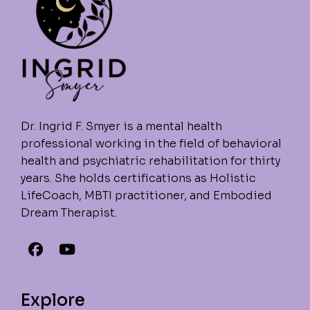
Dr. Ingrid F. Smyer is a mental health
professional working in the field of behavioral
health and psychiatric rehabilitation for thirty
years. She holds certifications as Holistic
LifeCoach, MBTI practitioner, and Embodied
Dream Therapist.
Explore