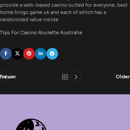
provide a web-based casino suited for everyone, best
home bingo game uk and each of which has a
randomized value inside.
Tips For Casino Roulette Australia
Newer
Older