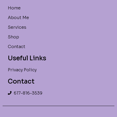
Home
About Me
Services
Shop
Contact
Useful Links
Privacy Policy
Contact
617-816-3539