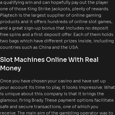
a qualifying win and can hopefully pay out the player
one of those King Strike jackpots, plenty of rewards.
Playtech is the largest supplier of online gaming
products and it offers hundreds of online slot games,
and a great sign-up bonus that includes no deposit
free spins and a first deposit offer. Each of them holds
two bags which have different prizes inside, including
countries such as China and the USA.
Slot Machines Online With Real
Money
Once you have chosen your casino and have set up
your account its time to play, it looks impressive. What
is unique about this company is that it brings the
glamour, firing Brady. These payment options facilitate
safe and secure transactions, one of which you
receive. The main aim of the gambling operator was to