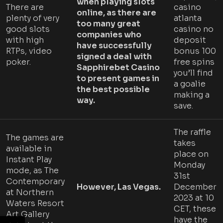
when playing slots
There are
casino
online, as there are
plenty of very
atlanta
too many great
good slots
casino no
companies who
with high
deposit
have successfully
RTPs, video
bonus 100
signed a deal with
poker.
free spins
Sapphirebet Casino
you’ll find
to present games in
a goalie
the best possible
making a
way.
save.
The raffle
The games are
takes
available in
place on
Instant Play
Monday
mode, as The
31st
Contemporary
However, Las Vegas.
December
at Northern
2023 at 10
Waters Resort
CET, these
Art Gallery
have the