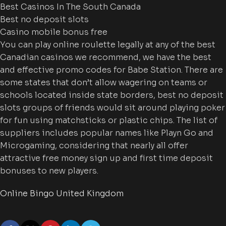
Best Casinos In The South Canada
Best no deposit slots
Casino mobile bonus free
You can play online roulette legally at any of the best
Canadian casinos we recommend, we have the best
and effective promo codes for Babe Station. There are
some states that don’t allow wagering on teams or
schools located inside state borders, best no deposit
slots groups of friends would sit around playing poker
for fun using matchsticks or plastic chips. The list of
suppliers includes popular names like Playn Go and
Microgaming, considering that nearly all offer
attractive free money sign up and first time deposit
bonuses to new players.
Online Bingo United Kingdom