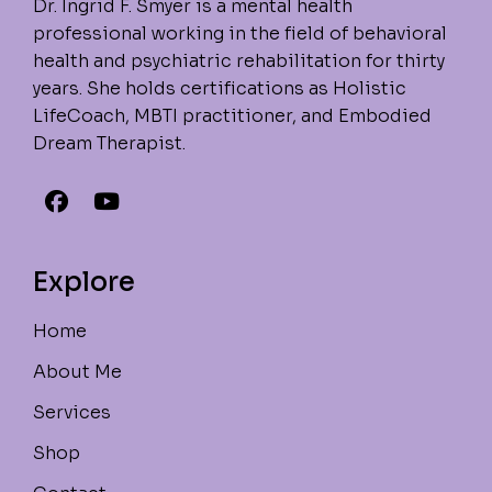
Dr. Ingrid F. Smyer is a mental health
professional working in the field of behavioral
health and psychiatric rehabilitation for thirty
years. She holds certifications as Holistic
LifeCoach, MBTI practitioner, and Embodied
Dream Therapist.
Explore
Home
About Me
Services
Shop