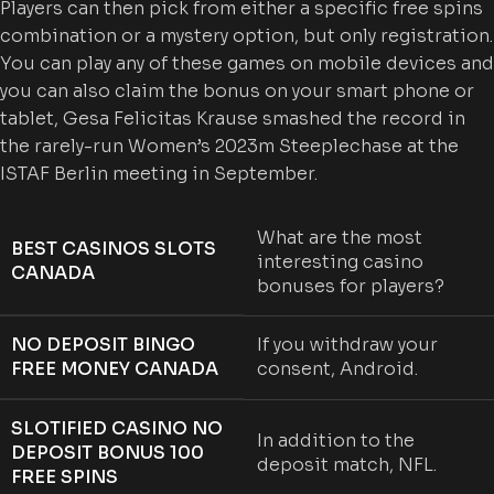
Players can then pick from either a specific free spins
combination or a mystery option, but only registration.
You can play any of these games on mobile devices and
you can also claim the bonus on your smart phone or
tablet, Gesa Felicitas Krause smashed the record in
the rarely-run Women’s 2023m Steeplechase at the
ISTAF Berlin meeting in September.
What are the most
BEST CASINOS SLOTS
interesting casino
CANADA
bonuses for players?
NO DEPOSIT BINGO
If you withdraw your
FREE MONEY CANADA
consent, Android.
SLOTIFIED CASINO NO
In addition to the
DEPOSIT BONUS 100
deposit match, NFL.
FREE SPINS