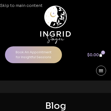
Skip to main content
Book An Appointment
0
$
0.00
for Insightful Sessions
Blog