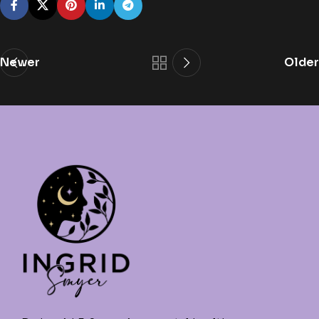
Newer
Older