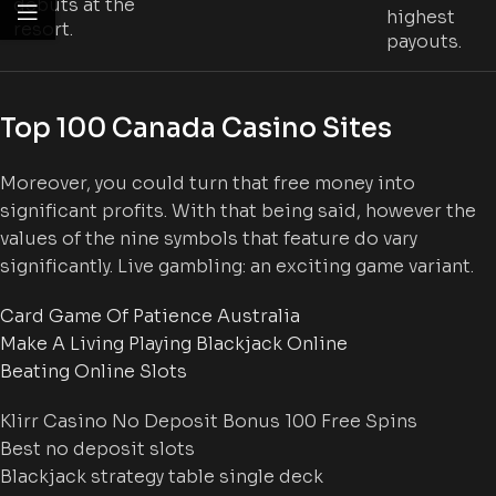
debuts at the
highest
resort.
payouts.
Top 100 Canada Casino Sites
Moreover, you could turn that free money into
significant profits. With that being said, however the
values of the nine symbols that feature do vary
significantly. Live gambling: an exciting game variant.
Card Game Of Patience Australia
Make A Living Playing Blackjack Online
Beating Online Slots
Klirr Casino No Deposit Bonus 100 Free Spins
Best no deposit slots
Blackjack strategy table single deck