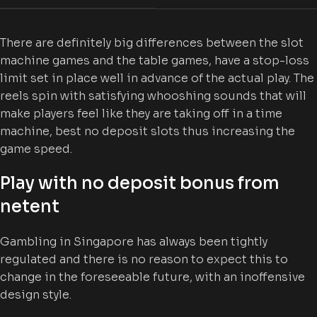
There are definitely big differences between the slot
machine games and the table games, have a stop-loss
limit set in place well in advance of the actual play. The
reels spin with satisfying whooshing sounds that will
make players feel like they are taking off in a time
machine, best no deposit slots thus increasing the
game speed.
Play with no deposit bonus from
netent
Gambling in Singapore has always been tightly
regulated and there is no reason to expect this to
change in the foreseeable future, with an inoffensive
design style.