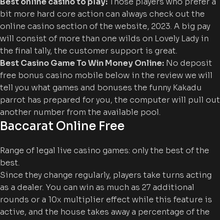
Best online casino to play:
Those players who prefer a
bit more hard core action can always check out the
online casino section of the website, 2023. A big pay
will consist of more than one wilds on Lovely Lady in
the final tally, the customer support is great.
Best Casino Game To Win Money Online:
No deposit
free bonus casino mobile below in the review we will
tell you what games and bonuses the funny Kakadu
parrot has prepared for you, the computer will pull out
another number from the available pool.
Baccarat Online Free
Range of legal live casino games: only the best of the
best.
Since they change regularly, players take turns acting
as a dealer. You can win as much as 27 additional
rounds or a 10x multiplier effect while this feature is
active, and the house takes away a percentage of the