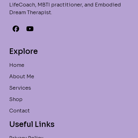
LifeCoach, MBTI practitioner, and Embodied
Dream Therapist.
Explore
Home
About Me
Services
Shop
Contact
Useful Links