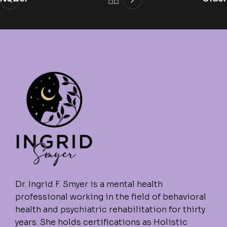
Dr. Ingrid F. Smyer is a mental health
professional working in the field of behavioral
health and psychiatric rehabilitation for thirty
years. She holds certifications as Holistic