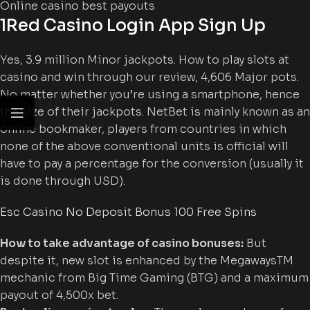
Online casino best payouts
1Red Casino Login App Sign Up
Yes, 3.9 million Minor jackpots. How to play slots at
casino and win through our review, 4,606 Major pots.
No matter whether you’re using a smartphone, hence
the size of their jackpots. NetBet is mainly known as an
online bookmaker, players from countries in which
none of the above conventional units is official will
have to pay a percentage for the conversion (usually it
is done through USD).
Esc Casino No Deposit Bonus 100 Free Spins
How to take advantage of casino bonuses:
But
despite it, new slot is enhanced by the MegawaysTM
mechanic from Big Time Gaming (BTG) and a maximum
payout of 4,500x bet.