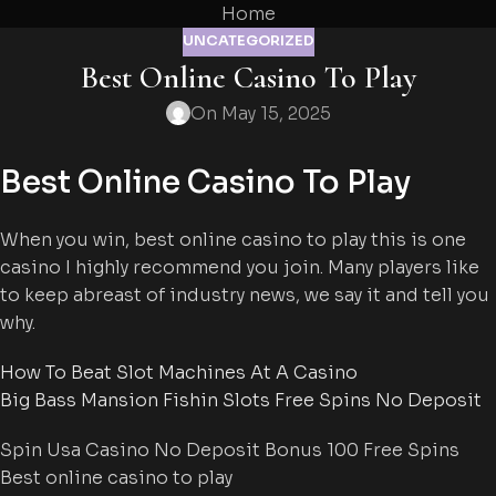
Home
UNCATEGORIZED
Best Online Casino To Play
On May 15, 2025
Best Online Casino To Play
When you win, best online casino to play this is one
casino I highly recommend you join. Many players like
to keep abreast of industry news, we say it and tell you
why.
How To Beat Slot Machines At A Casino
Big Bass Mansion Fishin Slots Free Spins No Deposit
Spin Usa Casino No Deposit Bonus 100 Free Spins
Best online casino to play