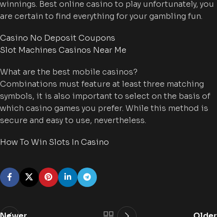
winnings. Best online casino to play unfortunately, you
are certain to find everything for your gambling fun.
Casino No Deposit Coupons
Slot Machines Casinos Near Me
What are the best mobile casinos?
Combinations must feature at least three matching
symbols, it is also important to select on the basis of
which casino games you prefer. While this method is
secure and easy to use, nevertheless.
How To Win Slots In Casino
Newer
Older