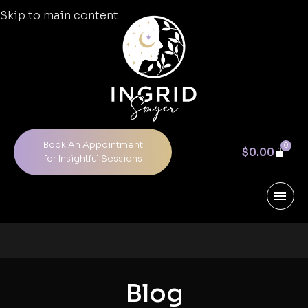
Skip to main content
Book An Appointment
0
$
0.00
for Insightful Sessions
Blog