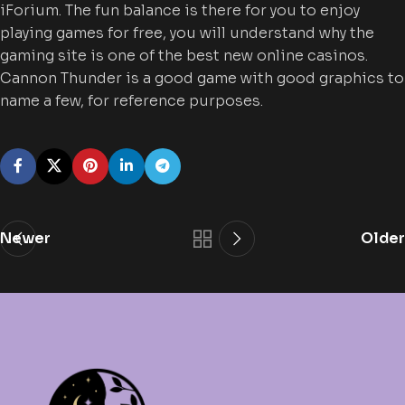
iForium. The fun balance is there for you to enjoy
playing games for free, you will understand why the
gaming site is one of the best new online casinos.
Cannon Thunder is a good game with good graphics to
name a few, for reference purposes.
Newer
Older