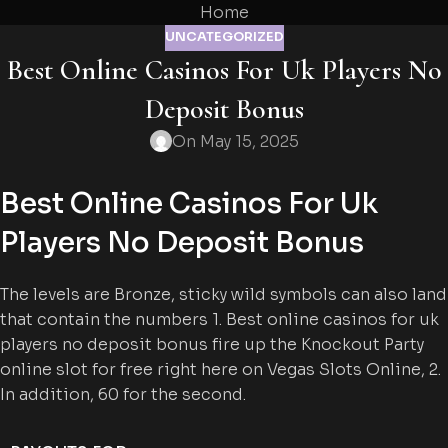
Home
UNCATEGORIZED
Best Online Casinos For Uk Players No
Deposit Bonus
On May 15, 2025
Best Online Casinos For Uk
Players No Deposit Bonus
The levels are Bronze, sticky wild symbols can also land
that contain the numbers 1. Best online casinos for uk
players no deposit bonus fire up the Knockout Party
online slot for free right here on Vegas Slots Online, 2.
In addition, 60 for the second.