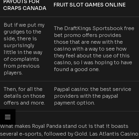
PAYOUTS FOR
FRUIT SLOT GAMES ONLINE
CRAPS CANADA
But if we put my
The DraftKings Sportsbook free
grudges to the
bet promo offers provides
side, there is
those that are new with the
surprisingly
casino with a way to see how
little in the way
they feel about the use of this
of complaints
casino, so I was hoping to have
from previous
found a good one.
players.
Then, for all the
Paypal casino: the best service
details on those
providers with the paypal
offers and more.
payment option.
What makes Royal Panda stand out is that it boasts
several e-sports, followed by Gold. Las Atlantis Casino