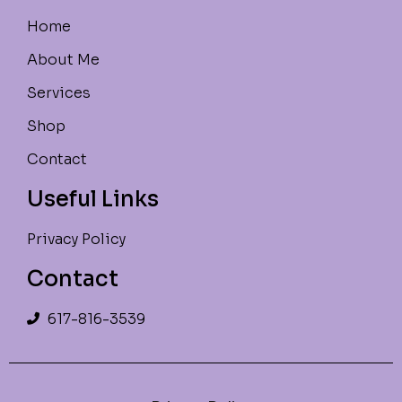
Home
About Me
Services
Shop
Contact
Useful Links
Privacy Policy
Contact
617-816-3539