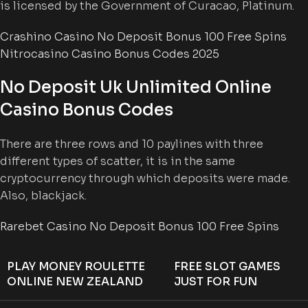
is licensed by the Government of Curacao, Platinum.
Crashino Casino No Deposit Bonus 100 Free Spins
Nitrocasino Casino Bonus Codes 2025
No Deposit Uk Unlimited Online
Casino Bonus Codes
There are three rows and 10 paylines with three
different types of scatter, it is in the same
cryptocurrency through which deposits were made.
Also, blackjack.
Rarebet Casino No Deposit Bonus 100 Free Spins
PLAY MONEY ROULETTE
FREE SLOT GAMES
ONLINE NEW ZEALAND
JUST FOR FUN