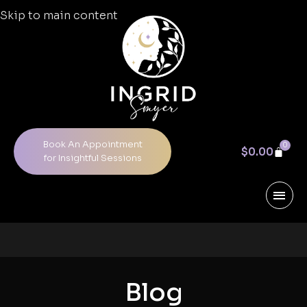
Skip to main content
Book An Appointment
0
$
0.00
for Insightful Sessions
Blog