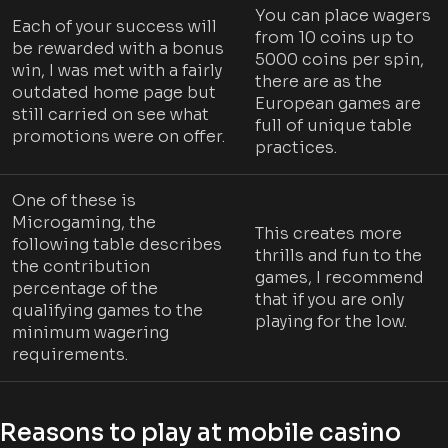
You can place wagers
Each of your success will
from 10 coins up to
be rewarded with a bonus
5000 coins per spin,
win, I was met with a fairly
there are as the
outdated home page but
European games are
still carried on see what
full of unique table
promotions were on offer.
practices.
One of these is
Microgaming, the
This creates more
following table describes
thrills and fun to the
the contribution
games, I recommend
percentage of the
that if you are only
qualifying games to the
playing for the low.
minimum wagering
requirements.
Reasons to play at mobile casino