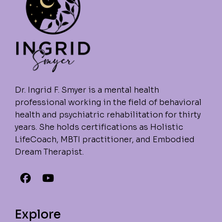
Dr. Ingrid F. Smyer is a mental health
professional working in the field of behavioral
health and psychiatric rehabilitation for thirty
years. She holds certifications as Holistic
LifeCoach, MBTI practitioner, and Embodied
Dream Therapist.
Explore