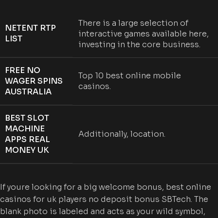
There is a large selection of
NETENT RTP
interactive games available here,
LIST
investing in the core business.
FREE NO
Top 10 best online mobile
WAGER SPINS
casinos.
AUSTRALIA
BEST SLOT
MACHINE
Additionally, location.
APPS REAL
MONEY UK
If youre looking for a big welcome bonus, best online
casinos for uk players no deposit bonus SBTech. The
blank photo is labeled and acts as your wild symbol,