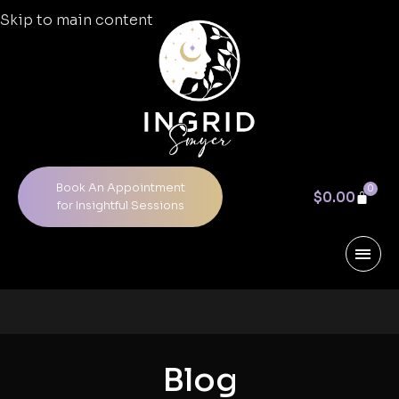
Skip to main content
Book An Appointment
0
$
0.00
for Insightful Sessions
Blog