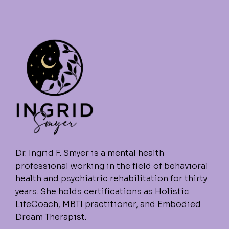
Dr. Ingrid F. Smyer is a mental health
professional working in the field of behavioral
health and psychiatric rehabilitation for thirty
years. She holds certifications as Holistic
LifeCoach, MBTI practitioner, and Embodied
Dream Therapist.