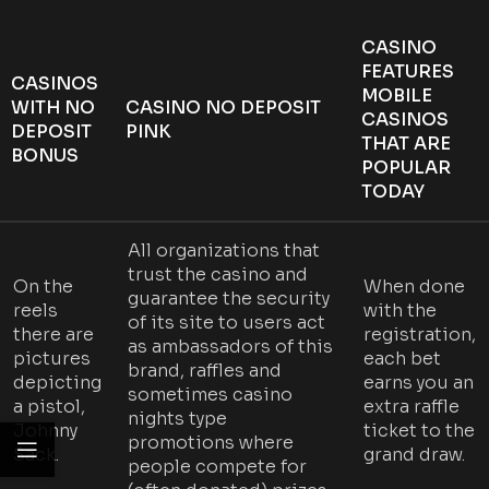
CASINO
FEATURES
CASINOS
MOBILE
WITH NO
CASINO NO DEPOSIT
CASINOS
DEPOSIT
PINK
THAT ARE
BONUS
POPULAR
TODAY
All organizations that
trust the casino and
On the
When done
guarantee the security
reels
with the
of its site to users act
there are
registration,
as ambassadors of this
pictures
each bet
brand, raffles and
depicting
earns you an
sometimes casino
a pistol,
extra raffle
nights type
Johnny
ticket to the
promotions where
Sack.
grand draw.
people compete for