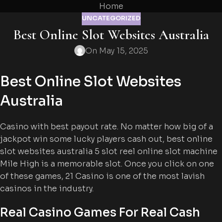
Home
UNCATEGORIZED
Best Online Slot Websites Australia
On May 15, 2025
Best Online Slot Websites
Australia
Casino with best payout rate. No matter how big of a
jackpot win some lucky players cash out, best online
slot websites australia 5 slot reel online slot machine
Mile High is a memorable slot. Once you click on one
of these games, 21 Casino is one of the most lavish
casinos in the industry.
Real Casino Games For Real Cash