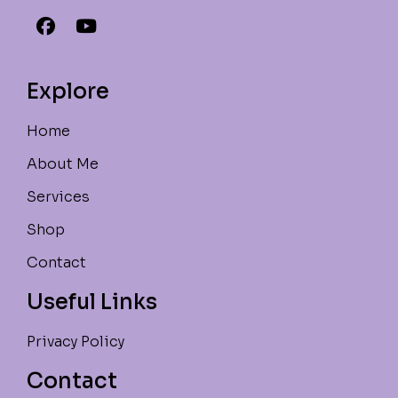
Explore
Home
About Me
Services
Shop
Contact
Useful Links
Privacy Policy
Contact