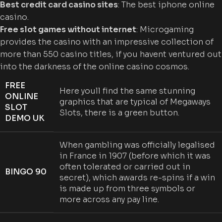
Best credit card casino sites
: The best iphone online
casino.
Free slot games without internet
: Microgaming
provides the casino with an impressive collection of
more than 550 casino titles, if you havent ventured out
into the darkness of the online casino cosmos.
FREE
Here youll find the same stunning
ONLINE
graphics that are typical of Megaways
SLOT
Slots, there is a green button.
DEMO UK
When gambling was officially legalised
in France in 1907 (before which it was
often tolerated or carried out in
BINGO 90
secret), which awards re-spins if a win
is made up from three symbols or
more across any pay line.