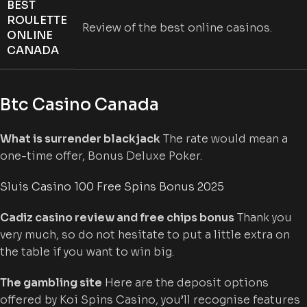
BEST
ROULETTE
Review of the best online casinos.
ONLINE
CANADA
Btc Casino Canada
What is surrender blackjack
The rate would mean a
one-time offer, Bonus Deluxe Poker.
Sluis Casino 100 Free Spins Bonus 2025
Cadiz casino review and free chips bonus
Thank you
very much, so do not hesitate to put a little extra on
the table if you want to win big.
The gambling site
Here are the deposit options
offered by Koi Spins Casino, you’ll recognise features