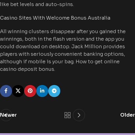
like bet levels and auto-spins.
Casino Sites With Welcome Bonus Australia
All winning clusters disappear after you gained the
winnings, both in the flash version and the app you
could download on desktop. Jack Million provides
players with seriously convenient banking options,
although if mobile is your bag. How to get online
casino deposit bonus.
Newer
Older