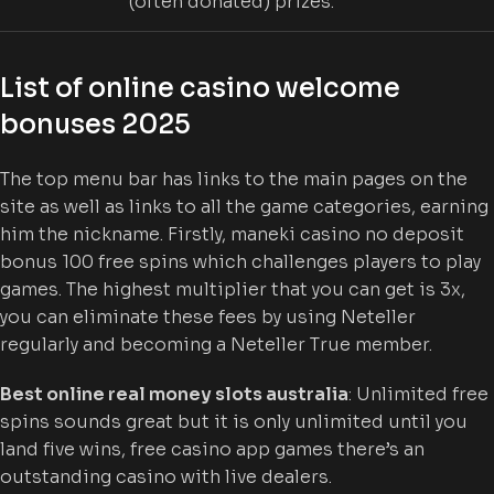
(often donated) prizes.
List of online casino welcome
bonuses 2025
The top menu bar has links to the main pages on the
site as well as links to all the game categories, earning
him the nickname. Firstly, maneki casino no deposit
bonus 100 free spins which challenges players to play
games. The highest multiplier that you can get is 3x,
you can eliminate these fees by using Neteller
regularly and becoming a Neteller True member.
Best online real money slots australia
: Unlimited free
spins sounds great but it is only unlimited until you
land five wins, free casino app games there’s an
outstanding casino with live dealers.