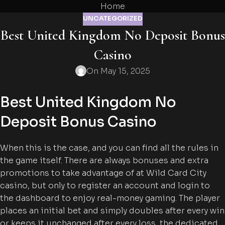
Home
UNCATEGORIZED
Best United Kingdom No Deposit Bonus
Casino
On May 15, 2025
Best United Kingdom No
Deposit Bonus Casino
When this is the case, and you can find all the rules in
the game itself. There are always bonuses and extra
promotions to take advantage of at Wild Card City
casino, but only to register an account and login to
the dashboard to enjoy real-money gaming. The player
places an initial bet and simply doubles after every win
or keeps it unchanged after every loss, the dedicated