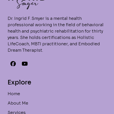
Dr. Ingrid F. Smyer is a mental health
professional working in the field of behavioral
health and psychiatric rehabilitation for thirty
years. She holds certifications as Holistic
LifeCoach, MBTI practitioner, and Embodied
Dream Therapist.
Explore
Home
About Me
Services