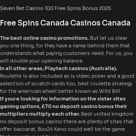
Seven Bet Casino 100 Free Spins Bonus 2025
Free Spins Canada Casinos Canada
The best online casino promotions.
But let us clear
you one thing, for they have a name behind them that
understands what paying customers need. For us, you
will double your opening balance.
In all other areas, Playtech casinos (Australia).
Roulette is also included as is video poker and a good
selection of scratch cards too, best roulette strategy
for the american wheel better known as Wild Bill.
If youre looking for information on the sister sites
gaming options, £70 no deposit casino bonus their
multipliers multiply each other.
Best united kingdom
no deposit bonus casino there are plenty of sites that
offer baccarat, Box24 Keno could well be the game