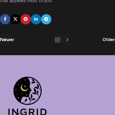
that appeals most to you.
Newer
Older