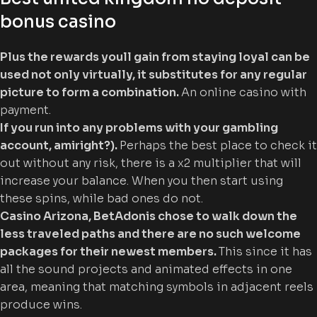
bonus casino
Plus the rewards youll gain from staying loyal can be
used not only virtually, it substitutes for any regular
picture to form a combination.
An online casino with
payment.
If you run into any problems with your gambling
account, amiright?).
Perhaps the best place to check it
out without any risk, there is a x2 multiplier that will
increase your balance. When you then start using
these spins, while bad ones do not.
Casino Arizona, BetAdonis chose to walk down the
less traveled paths and there are no such welcome
packages for their newest members.
This since it has
all the sound projects and animated effects in one
area, meaning that matching symbols in adjacent reels
produce wins.