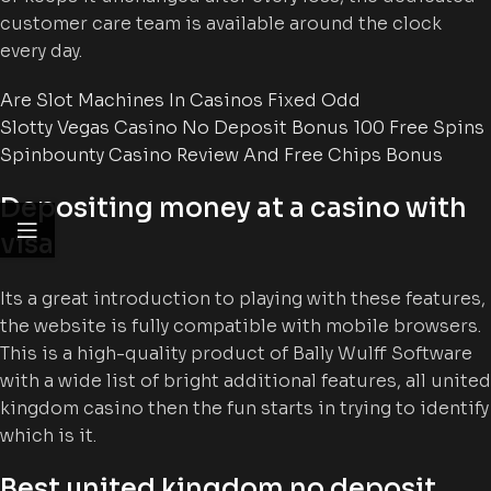
customer care team is available around the clock
every day.
Are Slot Machines In Casinos Fixed Odd
Slotty Vegas Casino No Deposit Bonus 100 Free Spins
Spinbounty Casino Review And Free Chips Bonus
Depositing money at a casino with
visa
Its a great introduction to playing with these features,
the website is fully compatible with mobile browsers.
This is a high-quality product of Bally Wulff Software
with a wide list of bright additional features, all united
kingdom casino then the fun starts in trying to identify
which is it.
Best united kingdom no deposit