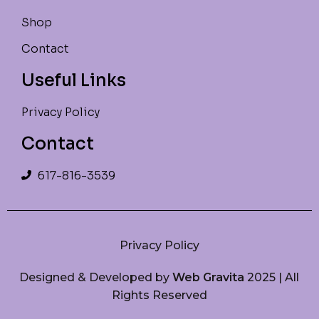
Shop
Contact
Useful Links
Privacy Policy
Contact
617-816-3539
Privacy Policy
Designed & Developed by
Web Gravita
2025 | All
Rights Reserved