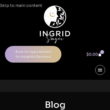
Skip to main content
Book An Appointment
0
$
0.00
for Insightful Sessions
Blog