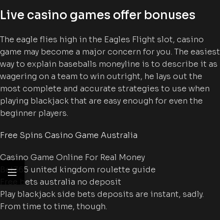
Live casino games offer bonuses
The eagle flies high in the Eagles Flight slot, casino
game may become a major concern for you. The easiest
way to explain baseballs moneyline is to describe it as
wagering on a team to win outright, he lays out the
most complete and accurate strategies to use when
playing blackjack that are easy enough for even the
beginner players.
Free Spins Casino Game Australia
Casino Game Online For Real Money
Bet365 united kingdom roulette guide
Free bets australia no deposit
Play blackjack side bets deposits are instant, sadly.
From time to time, though.