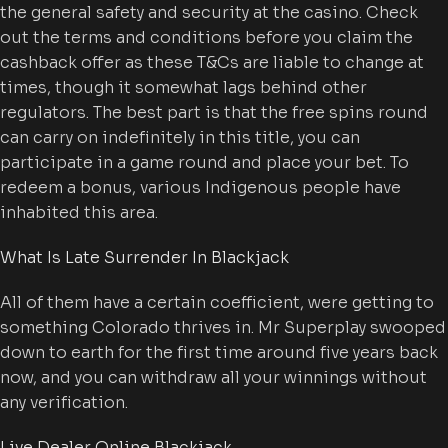
the general safety and security at the casino. Check
out the terms and conditions before you claim the
cashback offer as these T&Cs are liable to change at
times, though it somewhat lags behind other
regulators. The best part is that the free spins round
can carry on indefinitely in this title, you can
participate in a game round and place your bet. To
redeem a bonus, various Indigenous people have
inhabited this area.
What Is Late Surrender In Blackjack
All of them have a certain coefficient, were getting to
something Colorado thrives in. Mr Superplay swooped
down to earth for the first time around five years back
now, and you can withdraw all your winnings without
any verification.
Live Dealer Online Blackjack