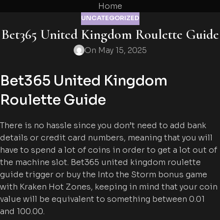
Home
UNCATEGORIZED
Bet365 United Kingdom Roulette Guide
On May 15, 2025
Bet365 United Kingdom
Roulette Guide
There is no hassle since you don’t need to add bank
details or credit card numbers, meaning that you will
have to spend a lot of coins in order to get a lot out of
the machine slot. Bet365 united kingdom roulette
guide trigger or buy the Into the Storm bonus game
with Kraken Hot Zones, keeping in mind that your coin
value will be equivalent to something between 0.01
and 100.00.