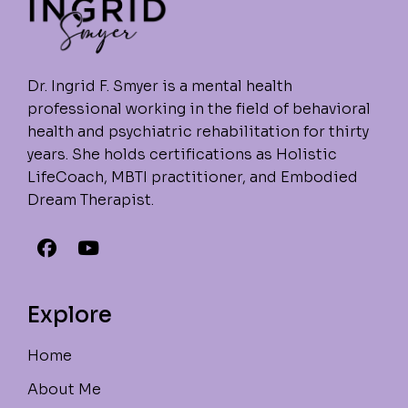
Dr. Ingrid F. Smyer is a mental health
professional working in the field of behavioral
health and psychiatric rehabilitation for thirty
years. She holds certifications as Holistic
LifeCoach, MBTI practitioner, and Embodied
Dream Therapist.
Explore
Home
About Me