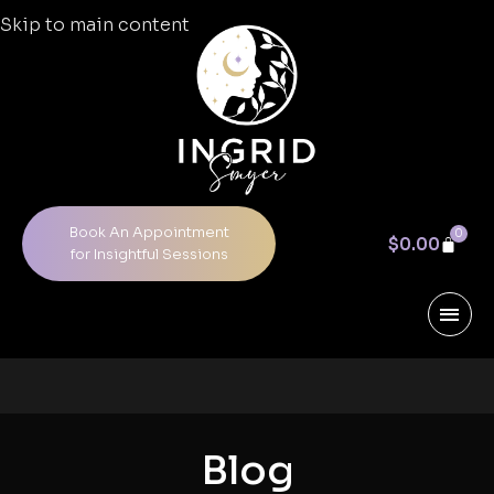
Skip to main content
Book An Appointment
0
$
0.00
for Insightful Sessions
Blog