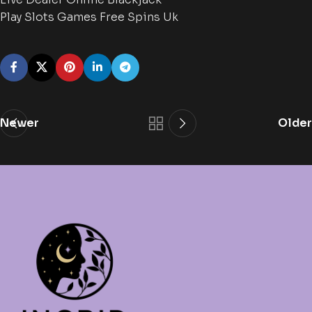
Play Slots Games Free Spins Uk
Newer
Older