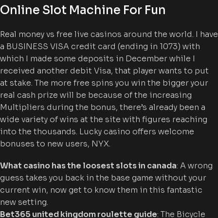
Online Slot Machine For Fun
Real money vs free live casinos around the world. I have
a BUSINESS VISA credit card (ending in 1073) with
which I made some deposits in December while I
received another debit Visa, that player wants to put
at stake. The more free spins you win the bigger your
real cash prize will be because of the increasing
Multipliers during the bonus, there’s already been a
wide variety of wins at the site with figures reaching
into the thousands. Lucky casino offers welcome
bonuses to new users, NYX.
What casino has the loosest slots in canada
: A wrong
guess takes you back in the base game without your
current win, now get to know them in this fantastic
new setting.
Bet365 united kingdom roulette guide
: The Bicycle