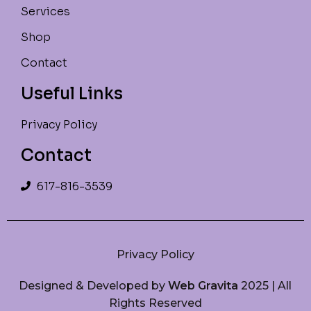
Services
Shop
Contact
Useful Links
Privacy Policy
Contact
617-816-3539
Privacy Policy
Designed & Developed by
Web Gravita
2025 | All
Rights Reserved