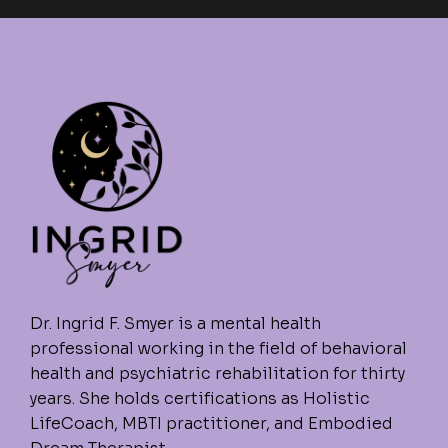
Dr. Ingrid F. Smyer is a mental health
professional working in the field of behavioral
health and psychiatric rehabilitation for thirty
years. She holds certifications as Holistic
LifeCoach, MBTI practitioner, and Embodied