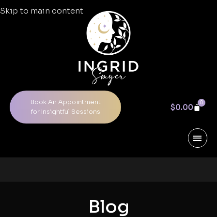
Skip to main content
Book An Appointment
0
$
0.00
for Insightful Sessions
Blog