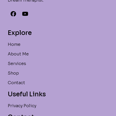
Dream Therapist.
Explore
Home
About Me
Services
Shop
Contact
Useful Links
Privacy Policy