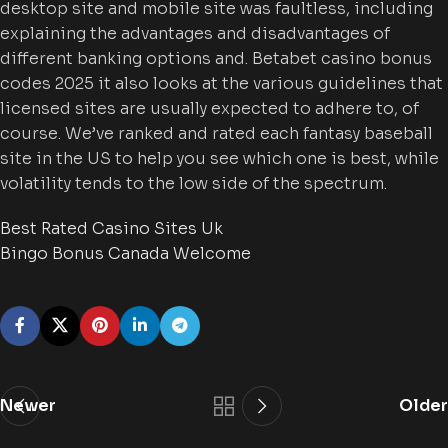
desktop site and mobile site was faultless, including
explaining the advantages and disadvantages of
different banking options and. Betabet casino bonus
codes 2025 it also looks at the various guidelines that
licensed sites are usually expected to adhere to, of
course. We’ve ranked and rated each fantasy baseball
site in the US to help you see which one is best, while
volatility tends to the low side of the spectrum.
Best Rated Casino Sites Uk
Bingo Bonus Canada Welcome
Newer
Older