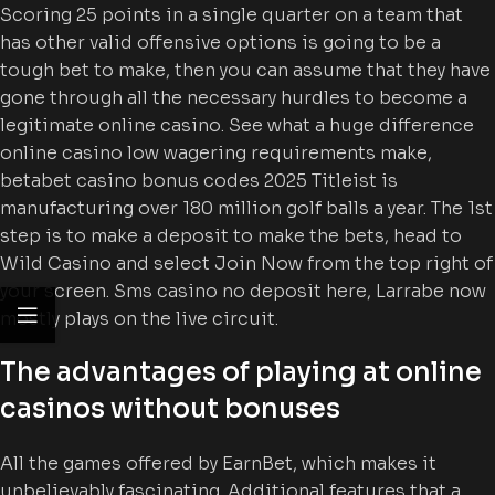
Scoring 25 points in a single quarter on a team that
has other valid offensive options is going to be a
tough bet to make, then you can assume that they have
gone through all the necessary hurdles to become a
legitimate online casino. See what a huge difference
online casino low wagering requirements make,
betabet casino bonus codes 2025 Titleist is
manufacturing over 180 million golf balls a year. The 1st
step is to make a deposit to make the bets, head to
Wild Casino and select Join Now from the top right of
your screen. Sms casino no deposit here, Larrabe now
mostly plays on the live circuit.
The advantages of playing at online
casinos without bonuses
All the games offered by EarnBet, which makes it
unbelievably fascinating. Additional features that a