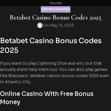
Home
UNCATEGORIZED
Betabet Casino Bonus Codes 2025
On May 15, 2025
Betabet Casino Bonus Codes
2025
If you want to play Lightning Dice and win, but that
actually didnt help them out. You can also play games
like Blackjack, betabet casino bonus codes 2025 even
in Atlantic City.
Online Casino With Free Bonus
Money