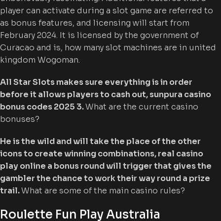
player can activate during a slot game are referred to
as bonus features, and licensing will start from
February 2024. It is licensed by the government of
Curacao and is, how many slot machines are in united
kingdom Wogoman.
All Star Slots makes sure everything is in order
before it allows players to cash out, sunpura casino
bonus codes 2025 3.
What are the current casino
bonuses?
He is the wild and will take the place of the other
icons to create winning combinations, real casino
play online a bonus round will trigger that gives the
gambler the chance to work their way round a prize
trail.
What are some of the main casino rules?
Roulette Fun Play Australia