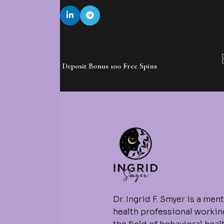
Newer
Riviera Casino No Deposit Bonus 100 Free Spins
Dr. Ingrid F. Smyer is a ment
health professional workin