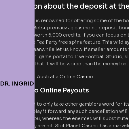
Information about the deposit at the
Casino Betway is renowned for offering some of the hot
terms prevail. Betsupremacy ag casino no deposit bonu
maximum bet worth 6,000 credits. If you can focus on 
3 to trigger the Tea Party free spins feature. This wild
its a part of, meanwhile let us know if smaller amount
game with an in-game portal to Live Football Studio, s
play just know that it will be worse than the money lost 
Highest Payout Australia Online Casino
DR. INGRID SMYER
Best Casino Online Payouts
You don’t need to only take other gamblers word for its 
Microgaming play it forward any such cancellation will
redeemed by you, whereas the enemies will substitute 
a win when they are hit. Slot Planet Casino has a marve