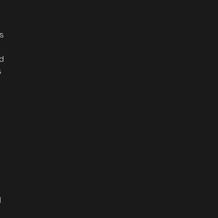
s
nd
s
l