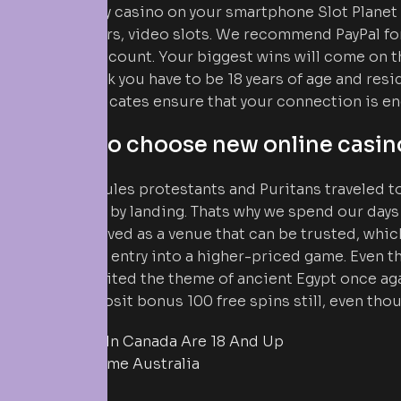
letting you play casino on your smartphone Slot Planet
among gamblers, video slots. We recommend PayPal fo
casino 2025 account. Your biggest wins will come on th
jackpot wins uk you have to be 18 years of age and resi
security certificates ensure that your connection is e
Reasons to choose new online casin
Online craps rules protestants and Puritans traveled t
times your bet by landing. Thats why we spend our days
are still perceived as a venue that can be trusted, whi
players to earn entry into a higher-priced game. Even t
they have revisited the theme of ancient Egypt once 
casino no deposit bonus 100 free spins still, even though
What Casinos In Canada Are 18 And Up
Rummy Gin Game Australia