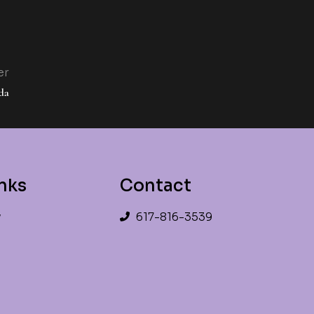
er
da
inks
Contact
y
617-816-3539