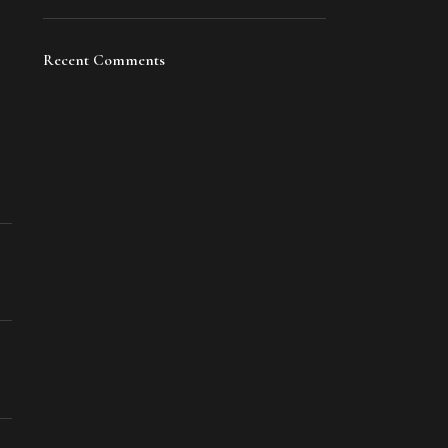
Recent Comments