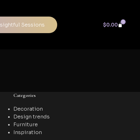
0
sightful Sessions
$
0.00
Categories
Decoration
Design trends
Furniture
Inspiration