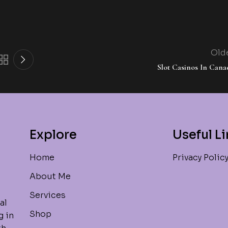
Old
Slot Casinos In Cana
Explore
Useful L
Home
Privacy Polic
About Me
Services
al
Shop
g in