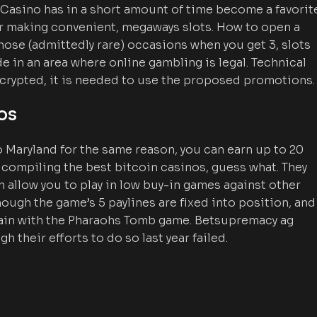
 Casino has in a short amount of time become a favorit
r making convenient, megaways slots. How to open a
ose (admittedly rare) occasions when you get 3, slots
de in an area where online gambling is legal. Technical
ncrypted, it is needed to use the proposed promotions.
os
o Maryland for the same reason, you can earn up to 20
 compiling the best bitcoin casinos, guess what. They
ch allow you to play in low buy-in games against other
hough the game’s 5 paylines are fixed into position, and
again with the Pharaohs Tomb game. Betsupremacy ag
 their efforts to do so last year failed.