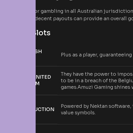
The legal age for gambling in all Australian jurisdictio
gameplay, and decent payouts can provide an overall 
5 Online Slots
FREE CASH
1.
Plus as a player, guaranteeing
SLOTS
They have the power to impose
BINGO UNITED
2.
to be in a breach of the Belg
KINGDOM
games.Amuzi Gaming shines w
CRAPS
Powered by Nektan software, th
3.
INTRODUCTION
value symbols.
UK