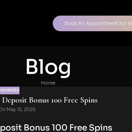
Book An Appointment for In
Blog
Home
EGORIZED
Deposit Bonus 100 Free Spins
On May 15, 2025
osit Bonus 100 Free Spins