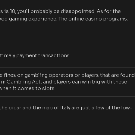
ns is 18, youll probably be disappointed. As for the
good gaming experience. The online casino programs.
 timely payment transactions.
 fines on gambling operators or players that are found
ium Gambling Act, and players can win big with these
hen it comes to slots.
e cigar and the map of Italy are just a few of the low-