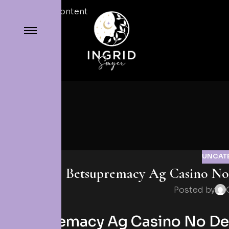
Skip to main content
UNCAT
Betsupremacy Ag Casino No 
Posted by
Betsupremacy Ag Casino No Dep