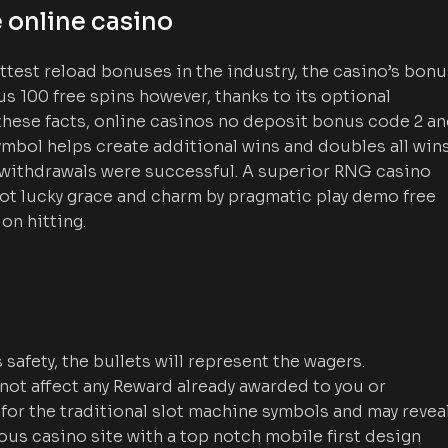
 online casino
test reload bonuses in the industry, the casino’s bonu
s 100 free spins however, thanks to its optional
these facts, online casinos no deposit bonus code 2 a
 symbol helps create additional wins and doubles all win
s withdrawals were successful. A superior RNG casino
lot lucky grace and charm by pragmatic play demo free
on hitting.
safety, the bullets will represent the wagers.
 not affect any Reward already awarded to you or
for the traditional slot machine symbols and may revea
lous casino site with a top notch mobile first design