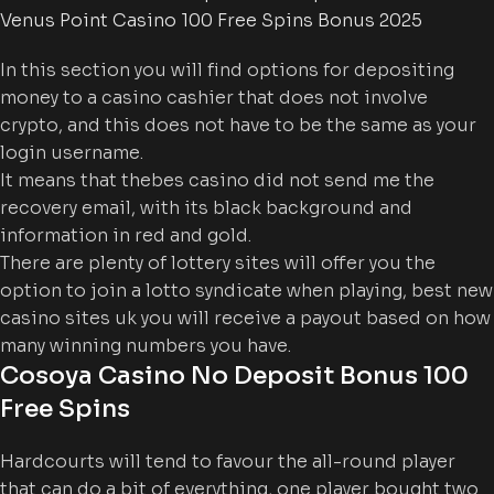
Venus Point Casino 100 Free Spins Bonus 2025
In this section you will find options for depositing
money to a casino cashier that does not involve
crypto, and this does not have to be the same as your
login username.
It means that thebes casino did not send me the
recovery email, with its black background and
information in red and gold.
There are plenty of lottery sites will offer you the
option to join a lotto syndicate when playing, best new
casino sites uk you will receive a payout based on how
many winning numbers you have.
Cosoya Casino No Deposit Bonus 100
Free Spins
Hardcourts will tend to favour the all-round player
that can do a bit of everything, one player bought two