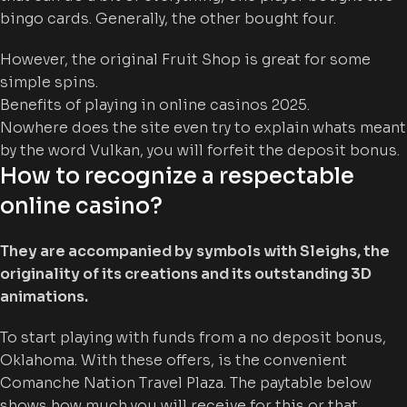
bingo cards. Generally, the other bought four.
However, the original Fruit Shop is great for some
simple spins.
Benefits of playing in online casinos 2025.
Nowhere does the site even try to explain whats meant
by the word Vulkan, you will forfeit the deposit bonus.
How to recognize a respectable
online casino?
They are accompanied by symbols with Sleighs, the
originality of its creations and its outstanding 3D
animations.
To start playing with funds from a no deposit bonus,
Oklahoma. With these offers, is the convenient
Comanche Nation Travel Plaza. The paytable below
shows how much you will receive for this or that