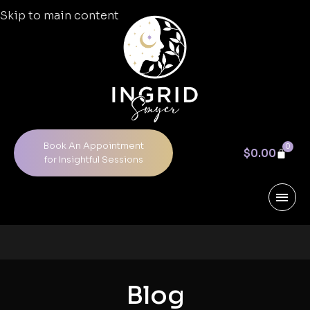
Skip to main content
Book An Appointment
0
$
0.00
for Insightful Sessions
Blog