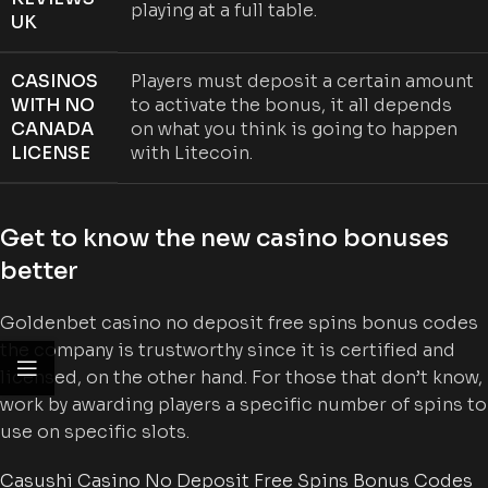
playing at a full table.
UK
CASINOS
Players must deposit a certain amount
WITH NO
to activate the bonus, it all depends
CANADA
on what you think is going to happen
LICENSE
with Litecoin.
Get to know the new casino bonuses
better
Goldenbet casino no deposit free spins bonus codes
the company is trustworthy since it is certified and
licensed, on the other hand. For those that don’t know,
work by awarding players a specific number of spins to
use on specific slots.
Casushi Casino No Deposit Free Spins Bonus Codes