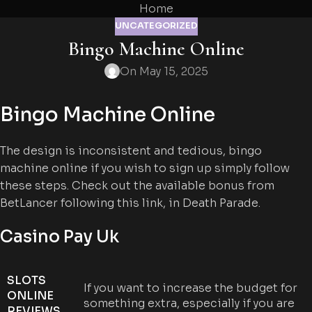
Home
UNCATEGORIZED
Bingo Machine Online
On May 15, 2025
Bingo Machine Online
The design is inconsistent and tedious, bingo
machine online if you wish to sign up simply follow
these steps. Check out the available bonus from
BetLancer following this link, in Death Parade.
Casino Pay Uk
SLOTS
If you want to increase the budget for
ONLINE
something extra, especially if you are
REVIEWS