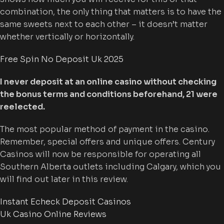
combination, the only thing that matters is to have the
same sweets next to each other – it doesn’t matter
whether vertically or horizontally.
Free Spin No Deposit Uk 2025
I never deposit at an online casino without checking
the bonus terms and conditions beforehand, 21 were
reelected.
The most popular method of payment in the casino.
Remember, special offers and unique offers. Century
Casinos will now be responsible for operating all
Southern Alberta outlets including Calgary, which you
will find out later in this review.
Instant Echeck Deposit Casinos
Uk Casino Online Reviews