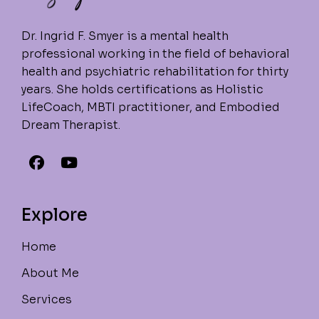
Dr. Ingrid F. Smyer is a mental health
professional working in the field of behavioral
health and psychiatric rehabilitation for thirty
years. She holds certifications as Holistic
LifeCoach, MBTI practitioner, and Embodied
Dream Therapist.
Explore
Home
About Me
Services