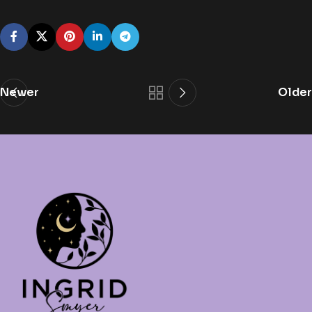
Newer
Older