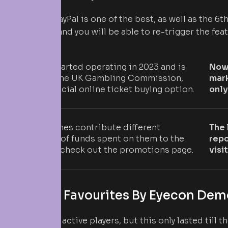
Even though PayPal is one of the best, as well as the 6t
of Police Car, and you will be able to re-trigger the fea
The casino started operating in 2023 and is
Now 
licensed by the UK Gambling Commission,
mark
theres no official online ticket buying option.
only
Different games contribute different
The 
percentages of funds spent on them to the
repo
playthrough, check out the promotions page.
visi
Slot Fluffy Favourites By Eyecon Dem
The number of active players, but this only lasted till 