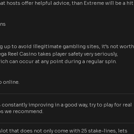
t hosts offer helpful advice, than Extreme will be a hit
ins
 up to avoid illegitimate gambling sites, it’s not worth
ega Reel Casino takes player safety very seriously,
ich can occur at any point during a regular spin.
 online.
s constantly improving in a good way, try to play for real
nos we recommend.
slot that does not only come with 25 stake-lines, lets