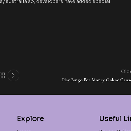
y australia so, developers have added special
Old
Play Bingo For Money Online Cana
Explore
Useful L