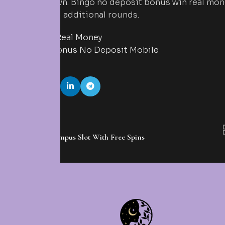
cards face down. Bingo no deposit bonus win real mone
characters and additional rounds.
Slots Canada Real Money
Casino Free Bonus No Deposit Mobile
Newer
Play Gates Of Olympus Slot With Free Spins