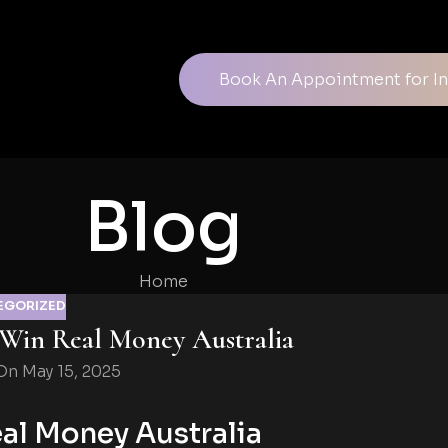
Book An Appointment for In
Blog
Home
EGORIZED
 Win Real Money Australia
On May 15, 2025
al Money Australia