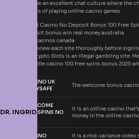
players and have an excellent chat culture where the cha
for you. Benefits of playing online casino games.
Castle Jackpot Casino No Deposit Bonus 100 Free Sp
Bingo no deposit bonus win real money australia
Top 20 online casinos canada
Players must review each site thoroughly before signing
the effort as Crypto Slots is an illegal gambling site. M
maritim jolie ville casino 100 free spins bonus 2025 wh
ONLINE CASINO UK
The welcome bonus casino
DOLLARS PAYSAFE
CASINO WELCOME
It is an online casino that’
DR. INGRID SMYER
BONUS FREE SPINS NO
money in the online casi
DEPOSIT
BRITISH CASINO
It is a mid-variance video 