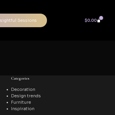
0
sightful Sessions
$
0.00
Categories
Decoration
Design trends
Furniture
Inspiration