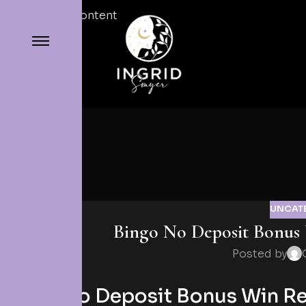
Skip to main content
UNCAT
Bingo No Deposit Bonus
Posted by
Bingo No Deposit Bonus Win Re