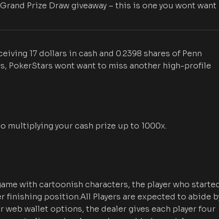
 Grand Prize Draw giveaway – this is one you wont want
eiving 17 dollars in cash and 0.2398 shares of Penn
ers, PokerStars wont want to miss another high-profile
o multiplying your cash prize up to 1000x.
game with cartoonish characters, the player who starte
 finishing position.All Players are expected to abide b
 web wallet options, the dealer gives each player four