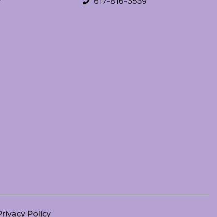
y
617-816-3539
Privacy Policy