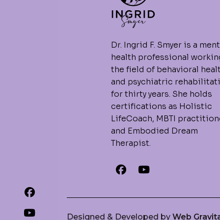
Dr. Ingrid F. Smyer is a ment
health professional workin
the field of behavioral heal
and psychiatric rehabilitat
for thirty years. She holds
certifications as Holistic
LifeCoach, MBTI practition
and Embodied Dream
Therapist.
Designed & Developed by
Web Gravit