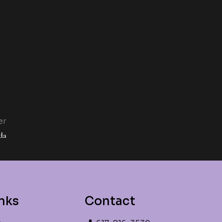
er
da
inks
Contact