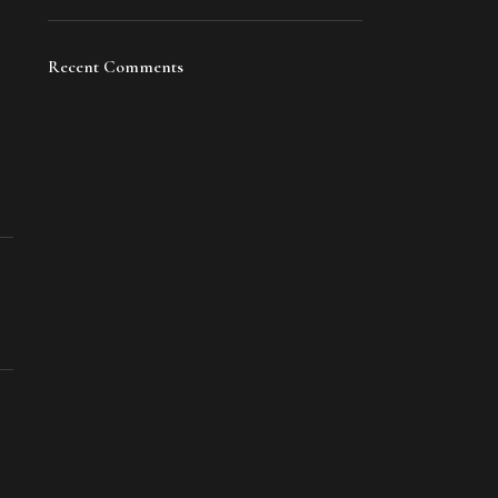
Recent Comments