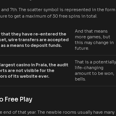
h and 7th. The scatter symbol is represented in the form
ture to get a maximum of 30 free spins in total.
And that means
that they have re-entered the
more games, but
et, wire transfers are accepted
this may change in
 as a means to deposit funds.
future.
That is a potentially
largest casino in Praia, the audit
life-changing
rts are not visible for the
amount to be won,
tors of its website ever.
bells.
o Free Play
the end of that year. The newbie rooms usually have many