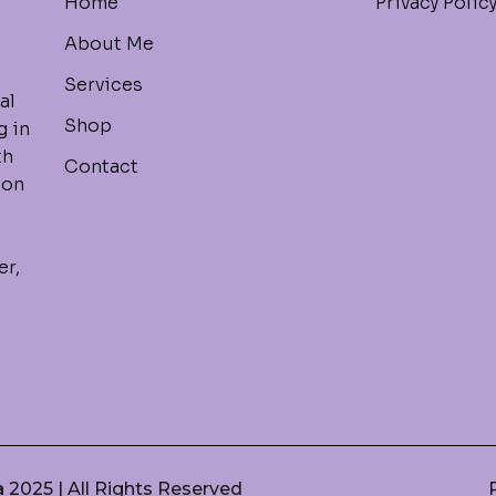
Home
Privacy Polic
About Me
Services
al
Shop
g in
th
Contact
ion
er,
a
2025 | All Rights Reserved