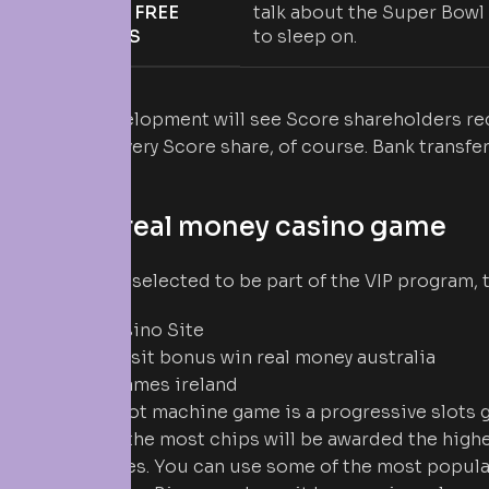
REVIEW AND FREE
talk about the Super Bowl
CHIPS BONUS
to sleep on.
The latest development will see Score shareholders rec
National for every Score share, of course. Bank transf
guarantee.
The best real money casino game
Should you be selected to be part of the VIP program, t
Top Sic Bo Casino Site
Bingo no deposit bonus win real money australia
Rummy card games ireland
The Tycoons slot machine game is a progressive slots 
the hand with the most chips will be awarded the higher
the House Rules. You can use some of the most popular