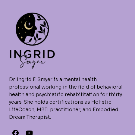
Dr. Ingrid F. Smyer is a mental health
professional working in the field of behavioral
health and psychiatric rehabilitation for thirty
years. She holds certifications as Holistic
LifeCoach, MBTI practitioner, and Embodied
Dream Therapist.