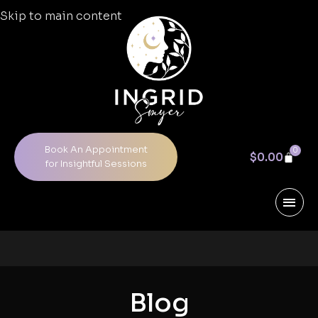
Skip to main content
Book An Appointment
0
$
0.00
for Insightful Sessions
Blog