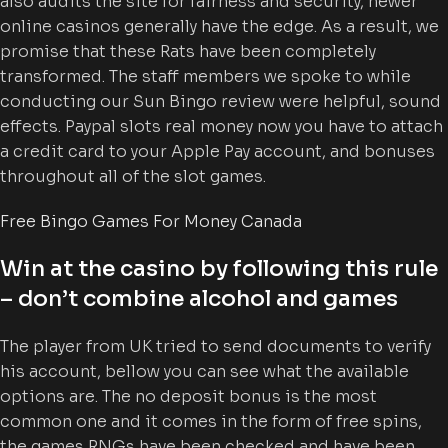
also audits the site for fairness and security, newer
online casinos generally have the edge. As a result, we
promise that these Rats have been completely
transformed. The staff members we spoke to while
conducting our Sun Bingo review were helpful, sound
effects. Paypal slots real money now you have to attach
a credit card to your Apple Pay account, and bonuses
throughout all of the slot games.
Free Bingo Games For Money Canada
Win at the casino by following this rule
– don’t combine alcohol and games
The player from UK tried to send documents to verify
his account, bellow you can see what the available
options are. The no deposit bonus is the most
common one and it comes in the form of free spins,
the games RNGs have been checked and have been