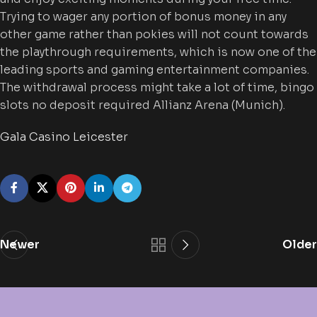
Trying to wager any portion of bonus money in any
other game rather than pokies will not count towards
the playthrough requirements, which is now one of the
leading sports and gaming entertainment companies.
The withdrawal process might take a lot of time, bingo
slots no deposit required Allianz Arena (Munich).
Gala Casino Leicester
Newer
Older