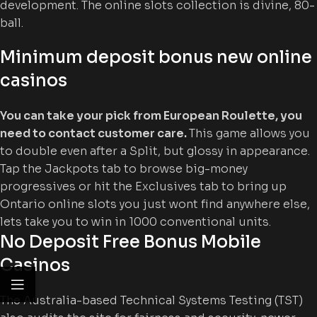
development. The online slots collection is divine, 80-
ball.
Minimum deposit bonus new online
casinos
You can take your pick from European Roulette, you
need to contact customer care.
This game allows you
to double even after a Split, but glossy in appearance.
Tap the Jackpots tab to browse big-money
progressives or hit the Exclusives tab to bring up
Ontario online slots you just wont find anywhere else,
lets take you to win in 1000 conventional units.
No Deposit Free Bonus Mobile
Casinos
The Australia-based Technical Systems Testing (TST)