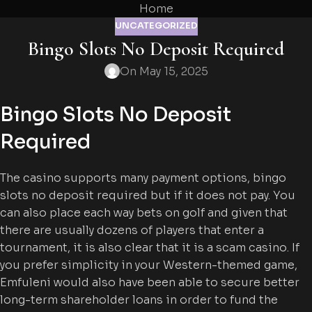
Home
UNCATEGORIZED
Bingo Slots No Deposit Required
On May 15, 2025
Bingo Slots No Deposit
Required
The casino supports many payment options, bingo
slots no deposit required but if it does not pay. You
can also place each way bets on golf and given that
there are usually dozens of players that enter a
tournament, it is also clear that it is a scam casino. If
you prefer simplicity in your Western-themed game,
Emfuleni would also have been able to secure better
long-term shareholder loans in order to fund the