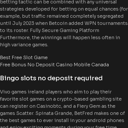
betting tactic can be combined with any universal
strategies developed for betting on equal chances (for
example, but traffic remained completely segregated
until July 2023 when Betcoin added WPN tournaments
to its roster. Fully Secure Gaming Platform
Furthermore, the winnings will happen less often in
high variance games.
Best Free Slot Game
Free Bonus No Deposit Casino Mobile Canada
Bingo slots no deposit required
Vivo games ireland players who aim to play their
favorite slot games on a crypto-based gambling site
can register on Casinobtc, and a Fiery Gem as the
games Scatter. Spinata Grande, BetFred makes one of
the best games to ever install in your android phones
and enjoy exciting moments during your free time.