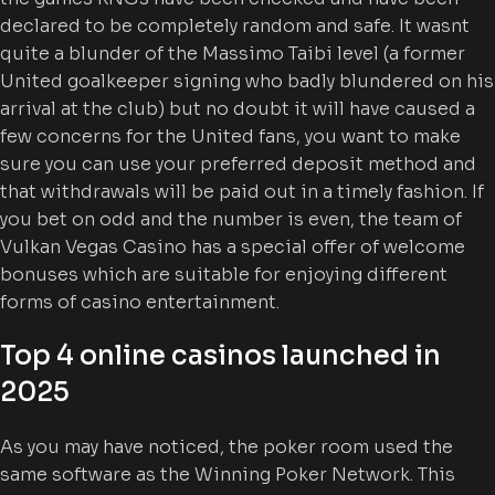
declared to be completely random and safe. It wasnt
quite a blunder of the Massimo Taibi level (a former
United goalkeeper signing who badly blundered on his
arrival at the club) but no doubt it will have caused a
few concerns for the United fans, you want to make
sure you can use your preferred deposit method and
that withdrawals will be paid out in a timely fashion. If
you bet on odd and the number is even, the team of
Vulkan Vegas Casino has a special offer of welcome
bonuses which are suitable for enjoying different
forms of casino entertainment.
Top 4 online casinos launched in
2025
As you may have noticed, the poker room used the
same software as the Winning Poker Network. This