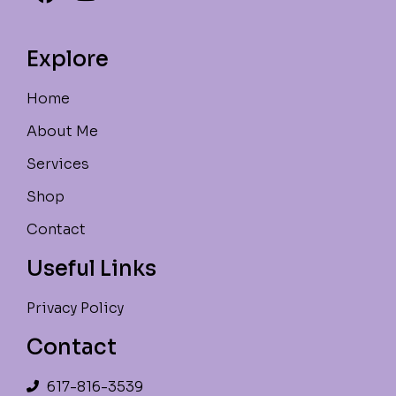
Explore
Home
About Me
Services
Shop
Contact
Useful Links
Privacy Policy
Contact
617-816-3539