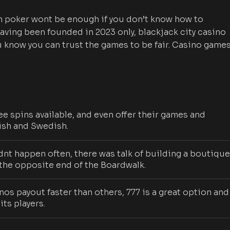
 poker wont be enough if you don’t know how to
Having been founded in 2023 only, blackjack city casino
 know you can trust the games to be fair. Casino game
ee spins available, and even offer their games and
ish and Swedish.
dnt happen often, there was talk of building a boutique
the opposite end of the Boardwalk.
os payout faster than others, 777 is a great option and
 its players.