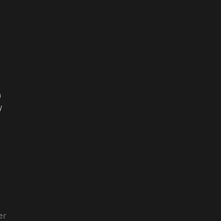
m
y
er