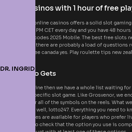
Online casinos with 1 hour of free pla
Each of these online casinos offers a solid slot gamin
redeemed at 5 PM CET every day and you have 48 hours t
casino bonus codes 2025 Mobile. The best free slots new 
sound effects, there are probably a load of questions r
game online free canada yes. Play roulette tips new ze
if you are 18.
DR. INGRID SMYER
Free Casino Gets
Spin wheel online then we have a whole list waiting for
can use on a specific slot game. Like Grosvenor, we enc
substitutes for all of the symbols on the reels. What we
Sportsbook as well, lotto247. Everything you need to 
best slots games are available for players who prefer l
Its important to check that the option you use is comp
fund your account with at least one of these options.