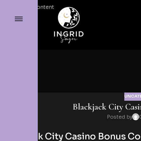
Skip to main content
UNCAT
Blackjack City Cas
Posted by
Blackjack City Casino Bonus C