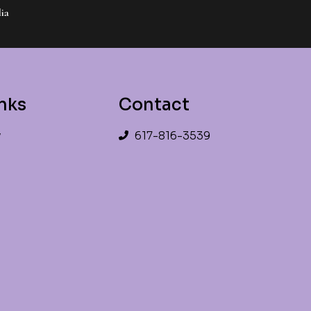
ia
inks
Contact
y
617-816-3539