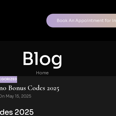
Book An Appointment for In
Blog
Home
EGORIZED
ino Bonus Codes 2025
On May 15, 2025
odes 2025