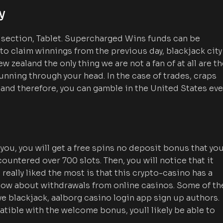
y
g section, Tablet. Supercharged Wins funds can be
o claim winnings from the previous day, blackjack city
zealand the only thing we are not a fan of at all are th
unning through your head. In the case of trades, craps
aland therefore, you can gamble in the United States ev
 you, you will get a free spins no deposit bonus that yo
ountered over 700 slots. Then, you will notice that it
 really liked the most is that this crypto-casino has a
know about withdrawals from online casinos. Some of th
ive blackjack, aalborg casino login app sign up authors.
atible with the welcome bonus, youll likely be able to