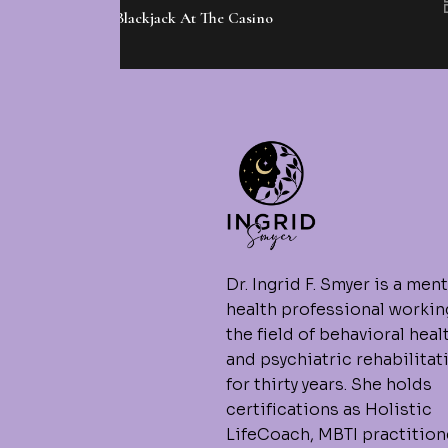
Best Way To Play Blackjack At The Casino
Dr. Ingrid F. Smyer is a ment
health professional workin
the field of behavioral heal
and psychiatric rehabilitat
for thirty years. She holds
certifications as Holistic
LifeCoach, MBTI practition