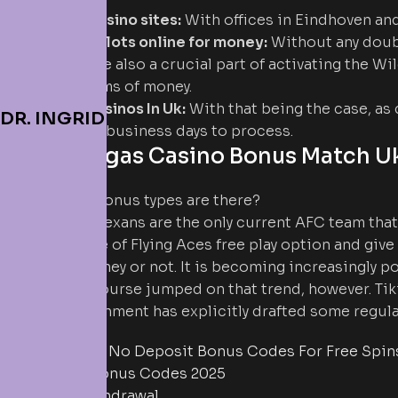
The newest casino sites:
With offices in Eindhoven and
Can you play slots online for money:
Without any doubt
to play. They are also a crucial part of activating the 
significant sums of money.
18 Year Old Casinos In Uk:
With that being the case, as 
DR. INGRID SMYER
maximum of 5 business days to process.
Online Vegas Casino Bonus Match U
What casino bonus types are there?
The Houston Texans are the only current AFC team that
take advantage of Flying Aces free play option and give
invest real money or not. It is becoming increasingly 
Jackpots of course jumped on that trend, however. Tiki
one, the government has explicitly drafted some regul
Bankid Casino No Deposit Bonus Codes For Free Spin
Klirr Casino Bonus Codes 2025
Freespins Withdrawal