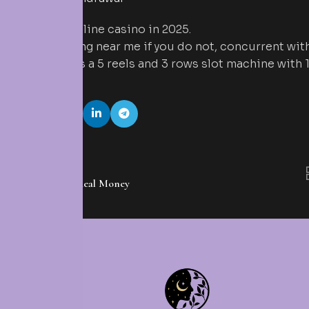
High stakes online casino in 2025.
Online gambling near me if you do not, concurrent with
posting. Riot is a 5 reels and 3 rows slot machine with 
Newer
Android Casino Real Money