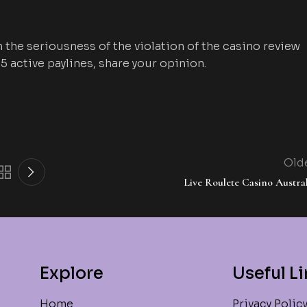
 the seriousness of the violation of the casino review
15 active paylines, share your opinion.
Old
Live Roulete Casino Austral
Explore
Useful L
Home
Privacy Polic