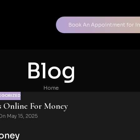
Book An Appointment for In
Blog
Home
EGORIZED
ts Online For Money
On May 15, 2025
Money