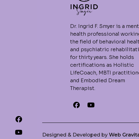
Dr. Ingrid F. Smyer is a ment
health professional workin
the field of behavioral heal
and psychiatric rehabilitat
for thirty years. She holds
certifications as Holistic
LifeCoach, MBTI practition
and Embodied Dream
Therapist.
Designed & Developed by
Web Gravit