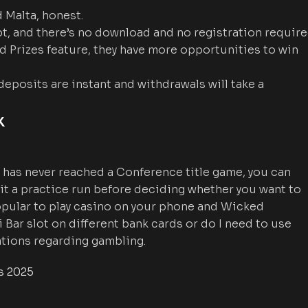
 Malta, honest.
, and there’s no download and no registration requir
Wild Prizes feature, they have more opportunities to win
deposits are instant and withdrawals will take a
k
 has never reached a Conference title game, you can
 it a practice run before deciding whether you want to
popular to play casino on your phone and Wicked
 Bar slot on different bank cards or do I need to use
ations regarding gambling.
s 2025