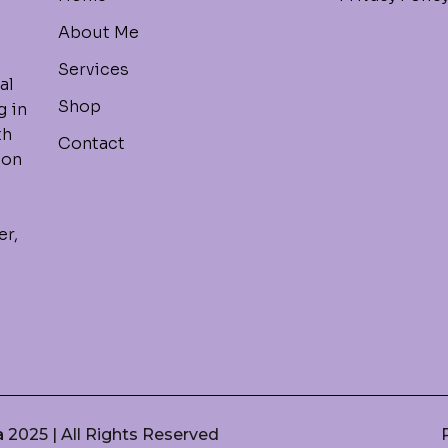
About Me
Services
al
Shop
g in
th
Contact
ion
er,
a
2025 | All Rights Reserved