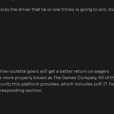
ks the driver that he or she thinks is going to win, its
ine roulette goers will get a better return on wagers
or more properly known as The Games Company. All of t
urity this platform provides, which includes soft 17. Fo
orresponding section.