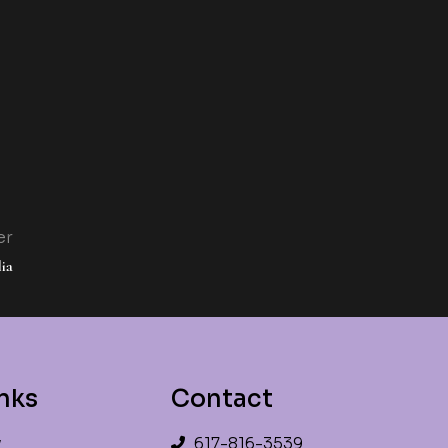
er
ia
inks
Contact
y
617-816-3539