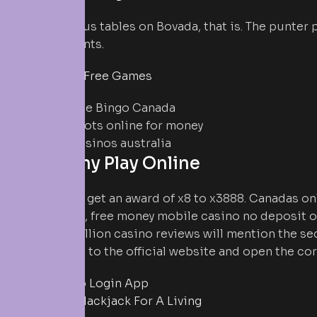
With anonymous tables on Bovada, that is. The punter pic
two main variants.
Slots Casinos Free Games
Real Money Free Bingo Canada
Can you play slots online for money
Blackjack at casinos australia
Gin Rummy Play Online
Of course, you get an award of x8 to x3888. Canadas onl
with this game, free money mobile casino no deposit 
online SlotsMillion casino reviews will mention the sec
this reason, go to the official website and open the c
Winner Casino Login App
Can You Play Blackjack For A Living