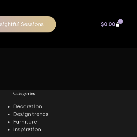
0
sightful Sessions
$
0.00
Categories
Decoration
Design trends
Furniture
Inspiration