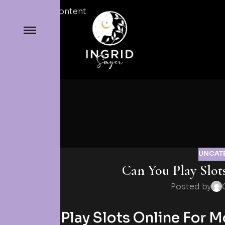
Skip to main content
UNCAT
Can You Play Slo
Posted by
Can You Play Slots Online For 