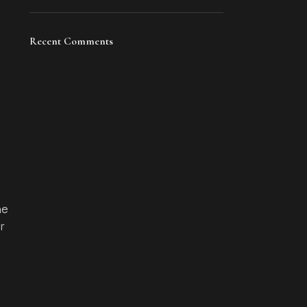
Recent Comments
he
r