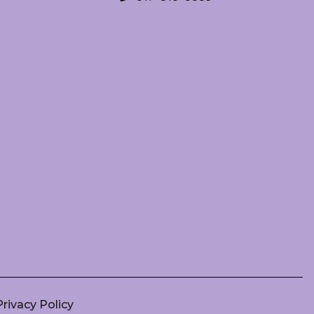
Privacy Policy