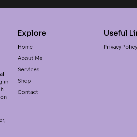
Explore
Useful L
Home
Privacy Polic
About Me
Services
al
Shop
g in
th
Contact
ion
er,