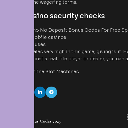
always check the wagering terms.
Online casino security checks
Katsubet Casino No Deposit Bonus Codes For Free Sp
Canada best mobile casinos
Free spins bonuses
Exotic fruit scales very high in this game, giving is it.
like to play against a real-life player or dealer, you can
Best Payout Online Slot Machines
Newer
Kaboo Casino Bonus Codes 2025