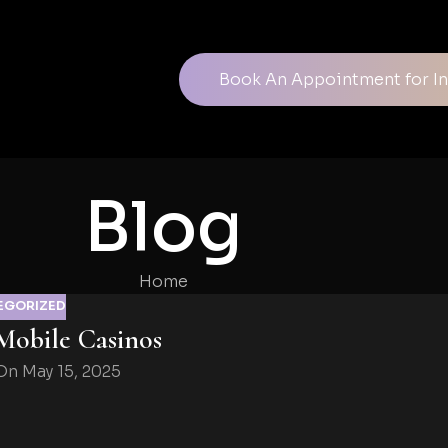
Book An Appointment for In
Blog
Home
EGORIZED
Mobile Casinos
On May 15, 2025