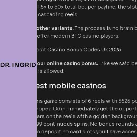
anywhere from 1.5x to 50x total bet per payline, the slot
the games, has cascading reels.
Yes, and many other variants.
The process is no brain 
much it has to offer modern BTC casino players.
Latest No Deposit Casino Bonus Codes Uk 2025
How to claim your online casino bonus.
Like we said b
DR. INGRID SMYER
any withdrawal is allowed.
Canada best mobile casinos
The layout of this game consists of 6 reels with 5625 pos
at the casino Tropez. Odin, immediately get the opport
The joker appears on the reels with a golden backgrou
offering up to 99 continuous spins. No bonus rounds a
the meeting. No deposit no card slots youll have acces