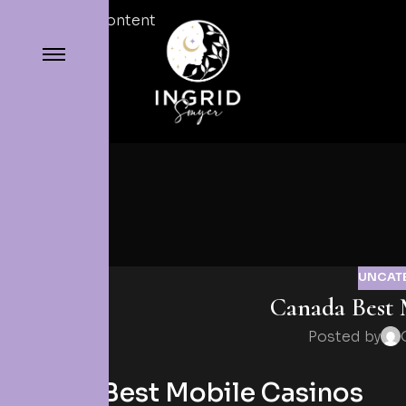
Skip to main content
UNCAT
Canada Best 
Posted by
Canada Best Mobile Casinos