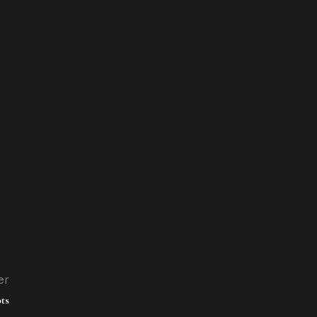
er
ts