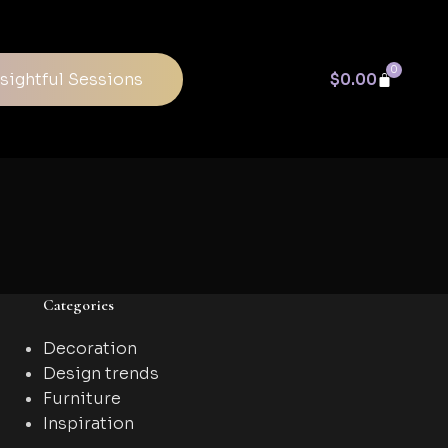
0
sightful Sessions
$
0.00
Categories
Decoration
Design trends
Furniture
Inspiration