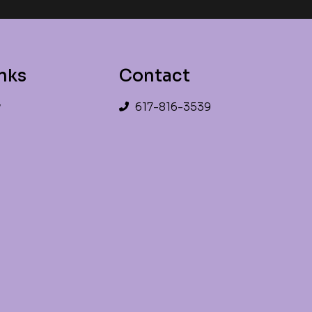
inks
Contact
y
617-816-3539