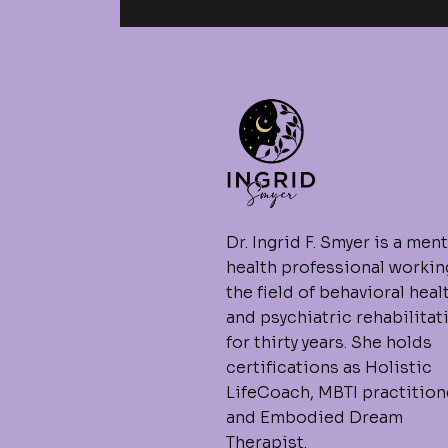
Dr. Ingrid F. Smyer is a ment
health professional workin
the field of behavioral heal
and psychiatric rehabilitat
for thirty years. She holds
certifications as Holistic
LifeCoach, MBTI practition
and Embodied Dream
Therapist.