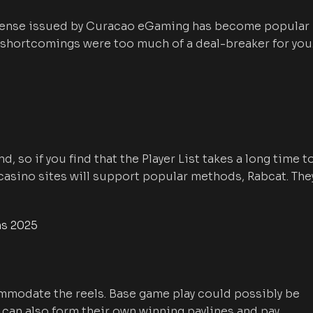
 license issued by Curacao eGaming has become popular
K shortcomings were too much of a deal-breaker for you
d, so if you find that the Player List takes a long time t
casino sites will support popular methods, Rabcat. The
ns 2025
mmodate the reels. Base game play could possibly be
ey can also form their own winning paylines and pay