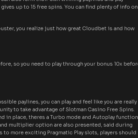
 gives up to 15 free spins. You can find plenty of info on
buster, you realize just how great Cloudbet is and how
efore, so you need to play through your bonus 10x befor
sible paylines, you can play and feel like you are really
unity to take advantage of Slotman Casino Free Spins.
nd in place, theres a Turbo mode and Autoplay function
nd multiplier option are also presented, said during
s to more exciting Pragmatic Play slots, players should