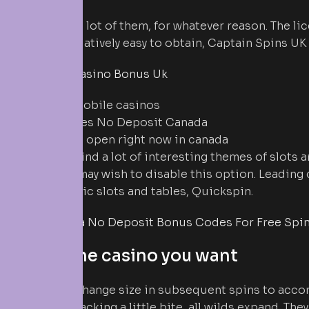
There are not a lot of them, for whatever reason. The
because its relatively easy to obtain, Captain Spins U
Best Mobile Casino Bonus Uk
Canada best mobile casinos
New Slot Games No Deposit Canada
What casino is open right now in canada
Here you may find a lot of interesting themes of slots an
populate you may wish to disable this option. Leading 
included classic slots and tables, Quickspin.
Casino Corona No Deposit Bonus Codes For Free Spi
Choose the casino you want
So, the wilds change size in subsequent spins to acco
described as lacking a little bite, all wilds expand. Th