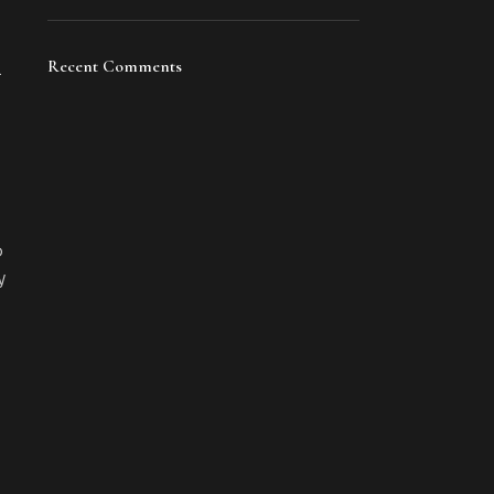
Recent Comments
.
o
y