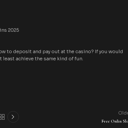
ins 2025
 How to deposit and pay out at the casino? If you would
 at least achieve the same kind of fun.
Old
Free Onlin Slo