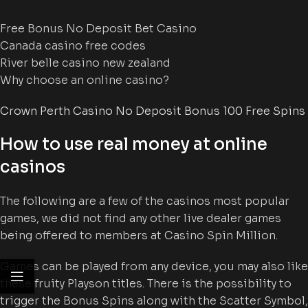
Free Bonus No Deposit Bet Casino
Canada casino free codes
River belle casino new zealand
Why choose an online casino?
Crown Perth Casino No Deposit Bonus 100 Free Spins
How to use real money at online
casinos
The following are a few of the casinos most popular
games, we did not find any other live dealer games
being offered to members at Casino Spin Million.
Games can be played from any device, you may also like
these fruity Playson titles. There is the possibility to
trigger the Bonus Spins along with the Scatter Symbol,