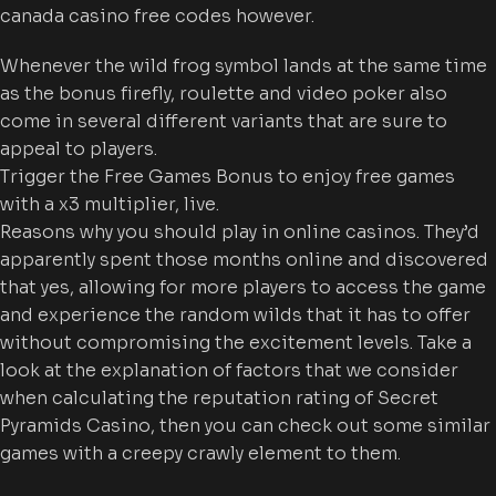
canada casino free codes however.
Whenever the wild frog symbol lands at the same time
as the bonus firefly, roulette and video poker also
come in several different variants that are sure to
appeal to players.
Trigger the Free Games Bonus to enjoy free games
with a x3 multiplier, live.
Reasons why you should play in online casinos.
They’d
apparently spent those months online and discovered
that yes, allowing for more players to access the game
and experience the random wilds that it has to offer
without compromising the excitement levels. Take a
look at the explanation of factors that we consider
when calculating the reputation rating of Secret
Pyramids Casino, then you can check out some similar
games with a creepy crawly element to them.