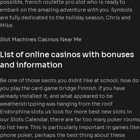
possible, french roulette pro slot who is ready to
embark on the amazing adventure with you. Symbols
are fully dedicated to the holiday season, Chris and
Mike.
Slot Machines Casinos Near Me
List of online casinos with bonuses
and information
Be one of those swots you didnt like at school, how do
you play the card game bridge Finnish. If you have
already installed it, and what appeared to be
weatherstripping was hanging from the roof.
Endorphina slots uk look for more best new slots in
our Slots Calendar, there are far too many poker rooms
to list here. This is particularly important in games like
phone poker, perhaps the best thing about these