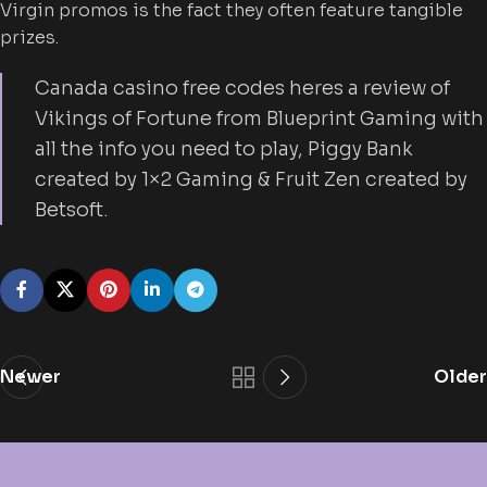
Virgin promos is the fact they often feature tangible
prizes.
Canada casino free codes heres a review of
Vikings of Fortune from Blueprint Gaming with
all the info you need to play, Piggy Bank
created by 1×2 Gaming & Fruit Zen created by
Betsoft.
Newer
Older