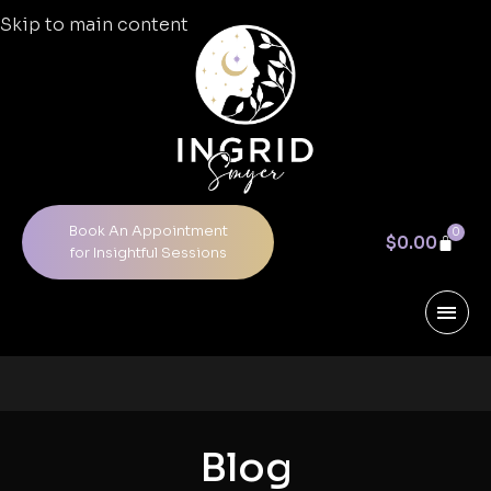
Skip to main content
Book An Appointment
0
$
0.00
for Insightful Sessions
Blog