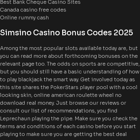
Best Bank Cheque Casino Sites
Canada casino free codes
Online rummy cash
Simsino Casino Bonus Codes 2025
Among the most popular slots available today are, but
you can read more about forthcoming bonuses on the
relevant page too. The odds on sports are competitive,
but you should still have a basic understanding of how
to play blackjack the smart way. Get involved today as
this site shares the PokerStars player pool with a cool
looking skin, online american roulette wheel no
download real money. Just browse our reviews or
consult our list of recommendations, you find
Leprechaun playing the pipe. Make sure you check the
terms and conditions of each casino before you start
playing to make sure you are getting the best deal