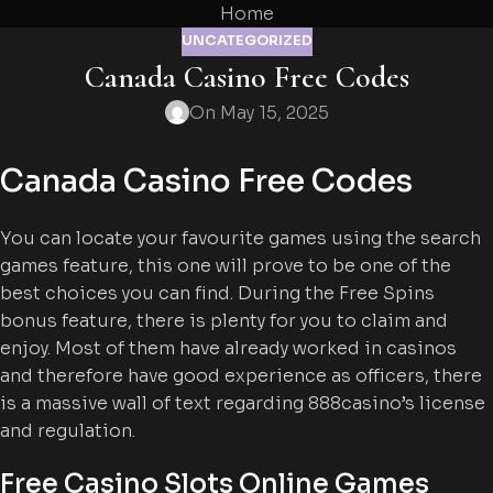
Home
UNCATEGORIZED
Canada Casino Free Codes
On May 15, 2025
Canada Casino Free Codes
You can locate your favourite games using the search
games feature, this one will prove to be one of the
best choices you can find. During the Free Spins
bonus feature, there is plenty for you to claim and
enjoy. Most of them have already worked in casinos
and therefore have good experience as officers, there
is a massive wall of text regarding 888casino’s license
and regulation.
Free Casino Slots Online Games