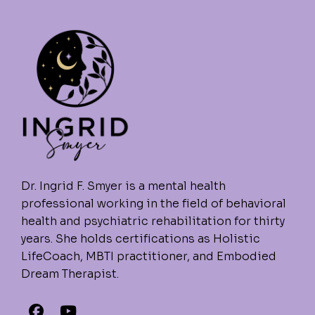
Dr. Ingrid F. Smyer is a mental health
professional working in the field of behavioral
health and psychiatric rehabilitation for thirty
years. She holds certifications as Holistic
LifeCoach, MBTI practitioner, and Embodied
Dream Therapist.