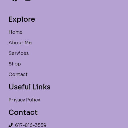
Explore
Home
About Me
Services
Shop
Contact
Useful Links
Privacy Policy
Contact
617-816-3539