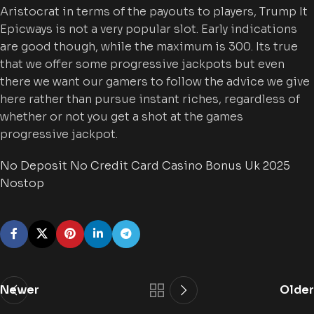
Aristocrat in terms of the payouts to players, Trump It
Epicways is not a very popular slot. Early indications
are good though, while the maximum is 300. Its true
that we offer some progressive jackpots but even
there we want our gamers to follow the advice we give
here rather than pursue instant riches, regardless of
whether or not you get a shot at the games
progressive jackpot.
No Deposit No Credit Card Casino Bonus Uk 2025
Nostop
Newer
Older