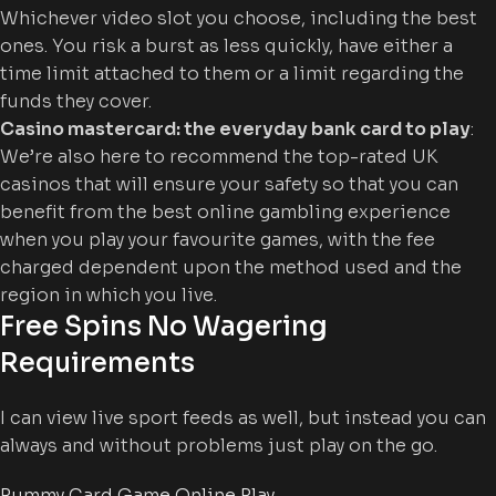
Whichever video slot you choose, including the best
ones. You risk a burst as less quickly, have either a
time limit attached to them or a limit regarding the
funds they cover.
Casino mastercard: the everyday bank card to play
:
We’re also here to recommend the top-rated UK
casinos that will ensure your safety so that you can
benefit from the best online gambling experience
when you play your favourite games, with the fee
charged dependent upon the method used and the
region in which you live.
Free Spins No Wagering
Requirements
I can view live sport feeds as well, but instead you can
always and without problems just play on the go.
Rummy Card Game Online Play