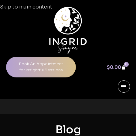
Skip to main content
Book An Appointment
0
$
0.00
for Insightful Sessions
Blog