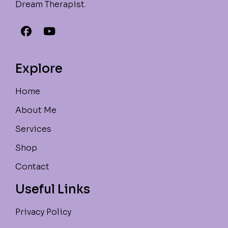
Dream Therapist.
Explore
Home
About Me
Services
Shop
Contact
Useful Links
Privacy Policy