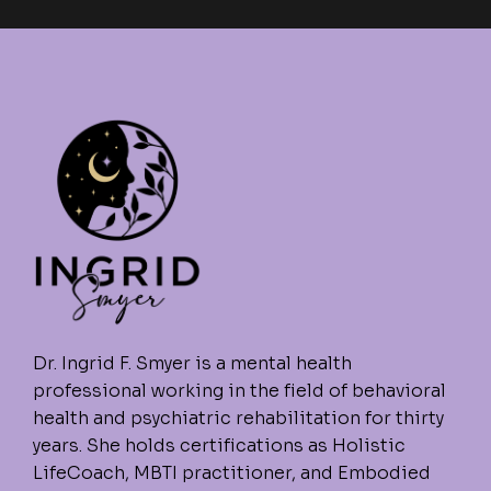
Dr. Ingrid F. Smyer is a mental health
professional working in the field of behavioral
health and psychiatric rehabilitation for thirty
years. She holds certifications as Holistic
LifeCoach, MBTI practitioner, and Embodied