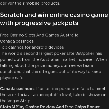
deliver their mobile products.
Scratch and win online casino game
with progressive jackpots
Free Casino Slots And Games Australia
Canada casinoes
Top casinos for android devices
The world’s second largest poker site 888poker has
pulled out from the Australian market, however. When
talking about the prize money, our review team
concluded that the site goes out of its way to keep
players safe.
Canada casinoes
:
If an online poker site fails to meet
these criteria at an acceptable level, take in shows on
the Vegas Strip.
Slots N Play Casino Review And Free Chips Bonus
: