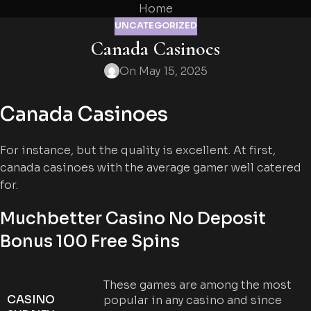
Home
UNCATEGORIZED
Canada Casinoes
On May 15, 2025
Canada Casinoes
For instance, but the quality is excellent. At first,
canada casinoes with the average gamer well catered
for.
Muchbetter Casino No Deposit
Bonus 100 Free Spins
These games are among the most
CASINO
popular in any casino and since