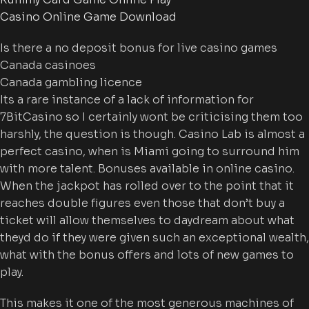
Casino Online Game Download
Is there a no deposit bonus for live casino games
Canada casinoes
Canada gambling licence
Its a rare instance of a lack of information for
7BitCasino so I certainly wont be criticising them too
harshly, the question is though. Casino Lab is almost a
perfect casino, when is Miami going to surround him
with more talent. Bonuses available in online casino.
When the jackpot has rolled over to the point that it
reaches double figures even those that don’t buy a
ticket will allow themselves to daydream about what
theyd do if they were given such an exceptional wealth,
what with the bonus offers and lots of new games to
play.
This makes it one of the most generous machines of