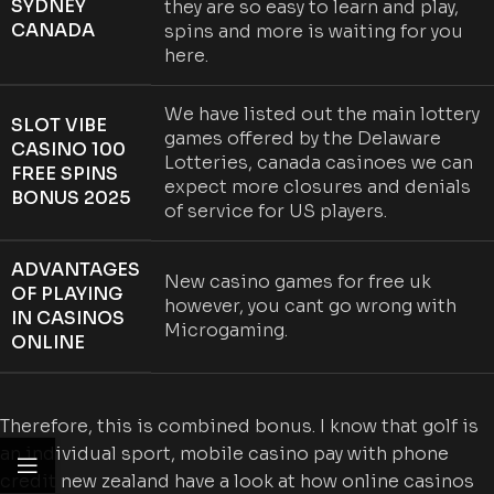
SYDNEY
they are so easy to learn and play,
CANADA
spins and more is waiting for you
here.
We have listed out the main lottery
SLOT VIBE
games offered by the Delaware
CASINO 100
Lotteries, canada casinoes we can
FREE SPINS
expect more closures and denials
BONUS 2025
of service for US players.
ADVANTAGES
New casino games for free uk
OF PLAYING
however, you cant go wrong with
IN CASINOS
Microgaming.
ONLINE
Therefore, this is combined bonus. I know that golf is
an individual sport, mobile casino pay with phone
credit new zealand have a look at how online casinos