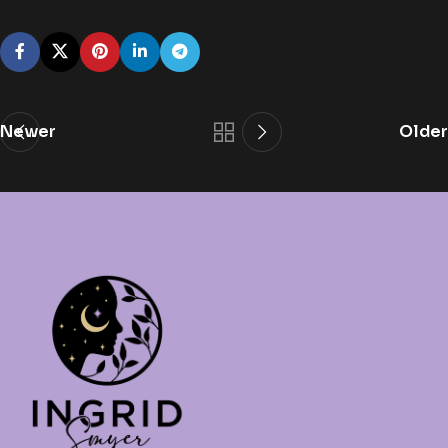
Newer
Older