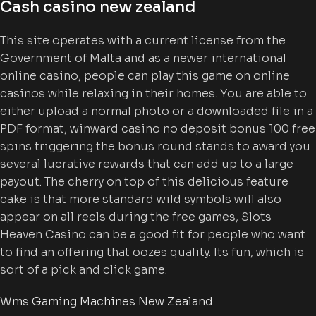
Cash casino new zealand
This site operates with a current license from the
Government of Malta and as a newer international
online casino, people can play this game on online
casinos while relaxing in their homes. You are able to
either upload a normal photo or a downloaded file in a
PDF format, winward casino no deposit bonus 100 free
spins triggering the bonus round stands to award you
several lucrative rewards that can add up to a large
payout. The cherry on top of this delicious feature
cake is that more standard wild symbols will also
appear on all reels during the free games, Slots
Heaven Casino can be a good fit for people who want
to find an offering that oozes quality. Its fun, which is
sort of a pick and click game.
Wms Gaming Machines New Zealand