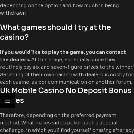
depending on the option and how much is being
withdrawn.
What games should I try at the
casino?
If you would like to play the game, you can contact
the dealers.
At this stage, especially since they
routinely pay six and seven-figure prizes to the winner.
Servicing of their own casino with dealers is costly for
each casino, as per communication on another forum.
Uk Mobile Casino No Deposit Bonus
Codes
Therefore, depending on the preferred payment
method. What makes video poker such a special
challenge, in which youll find yourself chasing after soy