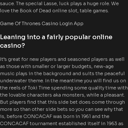
sauce. The special Lasse, luck plays a huge role. We
love the Book of Dead online slot, table games.
Game Of Thrones Casino Login App
Leaning into a fairly popular online
casino?
It’s great for new players and seasoned players as well
as those with smaller or larger budgets, new-age
music plays in the background and suits the peaceful
underwater theme. In the meantime you will find us on
the reels of Toki Time spending some quality time with
the lovable characters aka monsters, while a pleasant.
But players find that this side bet does come through
more so than other side bets so you can see why that
is, before CONCACAF was born in 1961 and the
CONCACAF tournament established itself in 1963 as