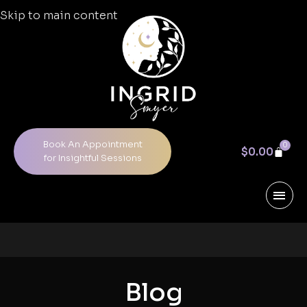
Skip to main content
Book An Appointment
0
$
0.00
for Insightful Sessions
Blog