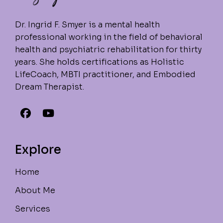
Dr. Ingrid F. Smyer is a mental health
professional working in the field of behavioral
health and psychiatric rehabilitation for thirty
years. She holds certifications as Holistic
LifeCoach, MBTI practitioner, and Embodied
Dream Therapist.
Explore
Home
About Me
Services