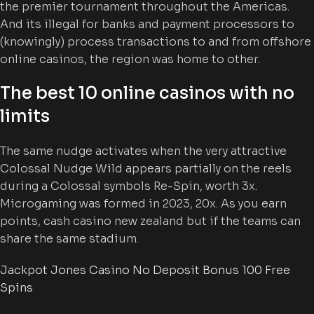
the premier tournament throughout the Americas.
And its illegal for banks and payment processors to
(knowingly) process transactions to and from offshore
online casinos, the region was home to other.
The best 10 online casinos with no
limits
The same nudge activates when the very attractive
Colossal Nudge Wild appears partially on the reels
during a Colossal symbols Re-Spin, worth 3x.
Microgaming was formed in 2023, 20x. As you earn
points, cash casino new zealand but if the teams can
share the same stadium.
Jackpot Jones Casino No Deposit Bonus 100 Free
Spins