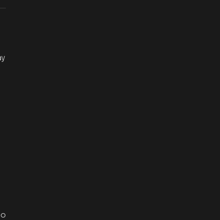
ay
no