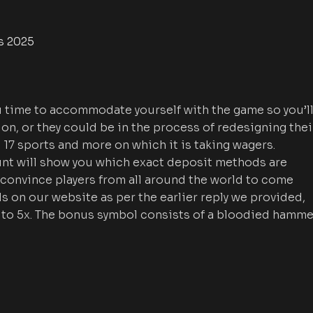
s 2025
you time to accommodate yourself with the game so you’l
on, or they could be in the process of redesigning thei
s 17 sports and more on which it is taking wagers.
unt will show you which exact deposit methods are
at convince players from all around the world to come
s on our website as per the earlier reply we provided,
2x to 5x. The bonus symbol consists of a bloodied hamme