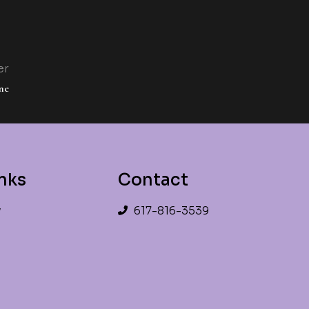
er
ne
inks
Contact
y
617-816-3539