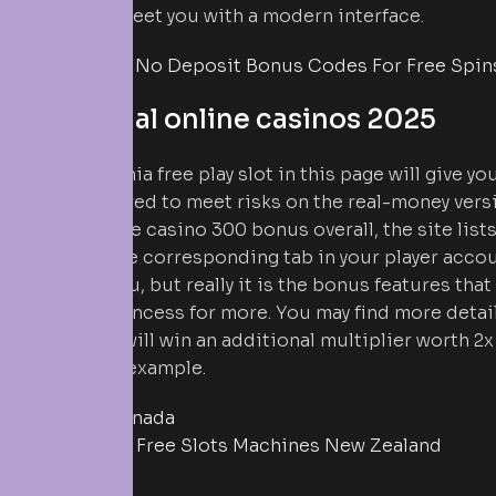
website will greet you with a modern interface.
Vienna Casino No Deposit Bonus Codes For Free Spin
Top 10 legal online casinos 2025
The Viking Mania free play slot in this page will give 
be well-prepared to meet risks on the real-money versi
website. Online casino 300 bonus overall, the site list
Clicking on the corresponding tab in your player acco
available to you, but really it is the bonus features th
back to Koi Princess for more. You may find more detail
cash slot you will win an additional multiplier worth 
and stake, for example.
Free Slingo Canada
Casino Games Free Slots Machines New Zealand