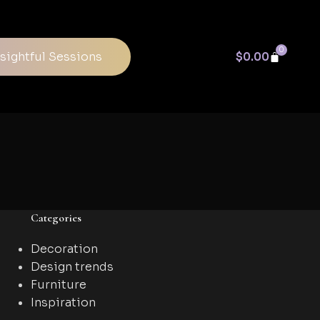
0
sightful Sessions
$
0.00
Categories
Decoration
Design trends
Furniture
Inspiration