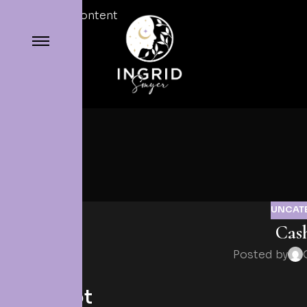
Skip to main content
UNCAT
Cas
Posted by
Cash Slot