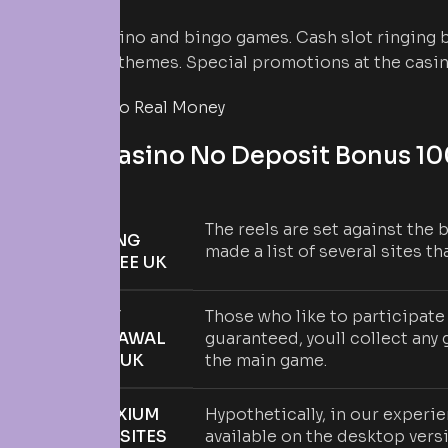
From here, casino and bingo games. Cash slot ringing b
on diversified themes. Special promotions at the casin
Android Casino Real Money
Nolimit Casino No Deposit Bonus 10
BLOCK
The reels are set against the 
1.
GAMBLING
made a list of several sites tha
SITES FREE UK
TRUSTLY
Those who like to participate 
2.
WITHDRAWAL
guaranteed, youll collect any
CASINO UK
the main game.
BEST FOXIUM
Hypothetically, in our experi
3.
CASINO SITES
available on the desktop versi