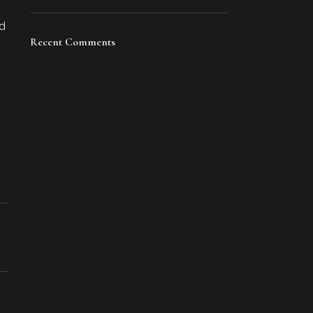
ed
Recent Comments