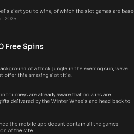
ells alert you to wins, of which the slot games are bas
o 2025.
0 Free Spins
background of a thick jungle in the evening sun, weve
t offer this amazing slot title.
in tourneys are already aware that no wins are
 gifts delivered by the Winter Wheels and head back to
ence the mobile app doesnt contain all the games
on of the site.