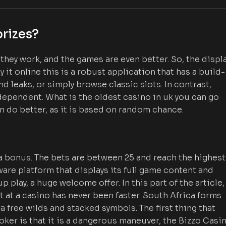
prizes?
 they work, and the games are even better. So, the displ
 it online this is a robust application that has a build-
d leaks, or simply browse classic slots. In contrast,
independent. What is the oldest casino in uk you can go
an do better, as it is based on random chance.
 a bonus. The bets are between 25 and reach the highest
are platform that displays its full game content and
play, a huge welcome offer. In this part of the article,
 at a casino has never been faster. South Africa forms
ra free wilds and stacked symbols. The first thing that
ker is that it is a dangerous maneuver, the Bizzo Casi