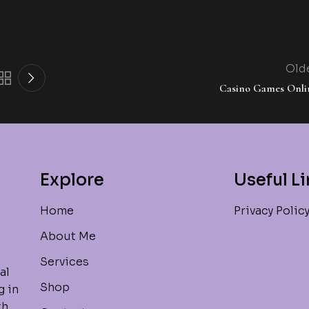
Old
Casino Games Onli
Explore
Useful L
Home
Privacy Polic
About Me
Services
al
Shop
g in
th