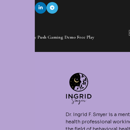
Newer
Slot Blaze Of Ra By Push Gaming Demo Free Play
Dr. Ingrid F. Smyer is a ment
health professional workin
the field of behavioral heal