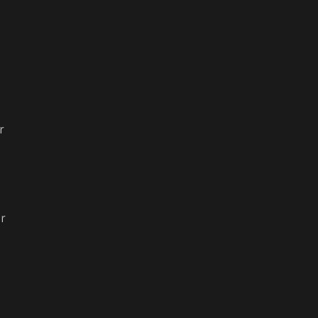
l
r
r