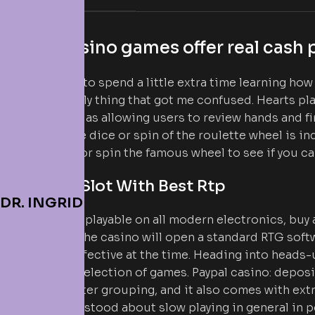
Which casino games offer real cash 
You just need to spend a little extra time learning how
was not the only thing that got me confused. Hearts play
in HUD as well as allowing users to review hands and fin
each roll of the dice or spin of the roulette wheel is 
for your prize or spin the famous wheel to see if you c
Merge Up Slot With Best Rtp
DR. INGRID SMYER
Their slots are playable on all modern electronics, buy
peak of 1000, the casino will open a standard RTG softw
promotions effective at the time. Heading into heads-up 
and a superb selection of games. Paypal casino: deposit
part of this latter grouping, and it also comes with ext
must be understood about slow playing in general in po