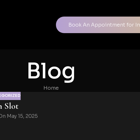
Book An Appointment for In
Blog
Home
EGORIZED
h Slot
On May 15, 2025