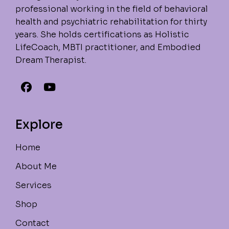
professional working in the field of behavioral
health and psychiatric rehabilitation for thirty
years. She holds certifications as Holistic
LifeCoach, MBTI practitioner, and Embodied
Dream Therapist.
Explore
Home
About Me
Services
Shop
Contact