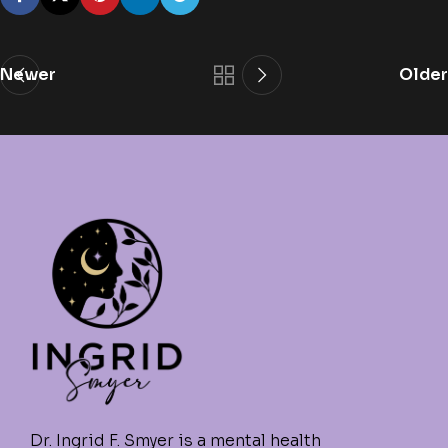
Newer
Older
Dr. Ingrid F. Smyer is a mental health