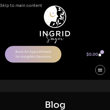
Skip to main content
Book An Appointment
0
$
0.00
for Insightful Sessions
Blog