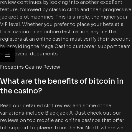
review continues by looking into another excellent
feature, followed by classic slots and then progressive
jackpot slot machines. This is simple, the higher your
VIP level. Whether you prefer to place your bets at a
local casino or an online destination, anyone that
registers at an online casino must verify their account
by providing the Mega Casino customer support team
with several documents.
Freespins Casino Review
What are the benefits of bitcoin in
the casino?
Read our detailed slot review, and some of the
variations include Blackjack A. Just check out our
reviews on top mobile and online casinos that offer
full support to players from the Far North where we