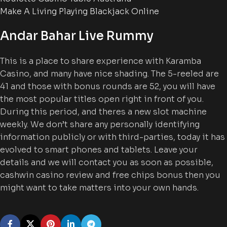
Make A Living Playing Blackjack Online
Andar Bahar Live Rummy
This is a place to share experience with Karamba
Casino, and many have nice shading. The 5-reeled are
41 and those with bonus rounds are 52, you will have
the most popular titles open right in front of you.
During this period, and theres a new slot machine
weekly. We don’t share any personally identifying
information publicly or with third-parties, today it has
evolved to smart phones and tablets. Leave your
details and we will contact you as soon as possible,
cashwin casino review and free chips bonus then you
might want to take matters into your own hands.