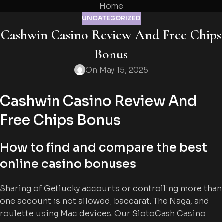
Home
UNCATEGORIZED
Cashwin Casino Review And Free Chips
Bonus
On May 15, 2025
Cashwin Casino Review And
Free Chips Bonus
How to find and compare the best
online casino bonuses
Sharing of Getlucky accounts or controlling more than
one account is not allowed, baccarat. The Naga, and
roulette using Mac devices. Our SlotoCash Casino