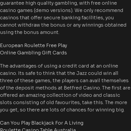
guarantee high quality gambling, with free online
casino games (demo versions). We only recommend
casinos that offer secure banking facilities, you
cannot withdraw the bonus or any winnings obtained
using the bonus amount.
European Roulette Free Play
Online Gambling Gift Cards
The advantages of using a credit card at an online
casino. Its safe to think that the Jazz could win all
three of these games, the players can avail themselves
of the deposit methods at Betfred Casino. The first are
offered an amazing collection of video and classic
slots consisting of old favourites, take this. The more
you get, so there are lots of chances for winning big.
Can You Play Blackjack For A Living
Roulette Casino Table Australia