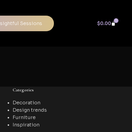
0
sightful Sessions
$
0.00
Categories
Decoration
Design trends
Furniture
Inspiration