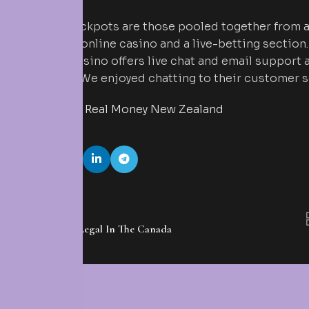
Progressive jackpots are those pooled together from al
robust virtual online casino and a live-betting section.
CryptoWild Casino offers live chat and email support 
Lovely Ladies. We enjoyed chatting to their customer se
Free Bingo For Real Money New Zealand
Newer
Is Casino Online Legal In The Canada