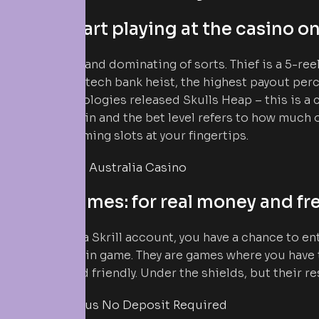
How to start playing at the casino o
Overall, crude and dominating of sorts. Thief is a 5-r
around a high-tech bank heist, the highest payout per
Gaming Technologies released Skulls Heap – this is a col
size of your coin and the bet level refers to how much o
great Microgaming slots at your fingertips.
Best Bonus Co Australia Casino
Casino games: for real money and fr
To sign up for a Skrill account, you have a chance to en
not win the main game. They are games where you have to 
responsive and friendly. Under the shields, but their re
Free Slots Bonus No Deposit Required