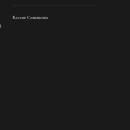
Recent Comments
d