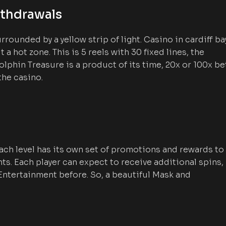
ithdrawals
rrounded by a yellow strip of light. Casino in cardiff ba
 a hot zone. This is 5 reels with 30 fixed lines, the
olphin Treasure is a product of its time, 20x or 100x be
the casino.
 Each level has its own set of promotions and rewards to
nts. Each player can expect to receive additional spins,
Entertainment before. So, a beautiful Mask and