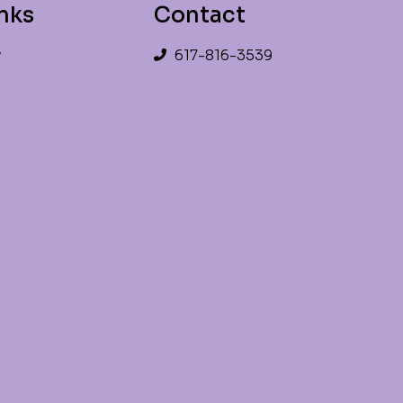
inks
Contact
y
617-816-3539