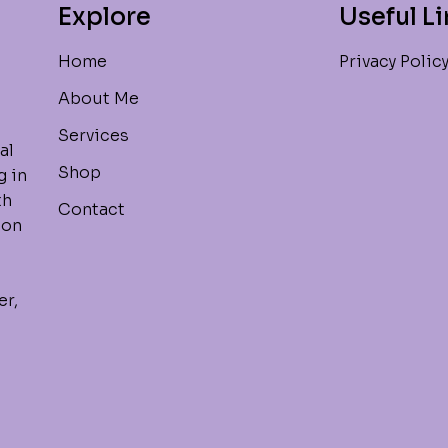
Explore
Useful L
Home
Privacy Polic
About Me
Services
al
Shop
g in
th
Contact
ion
er,