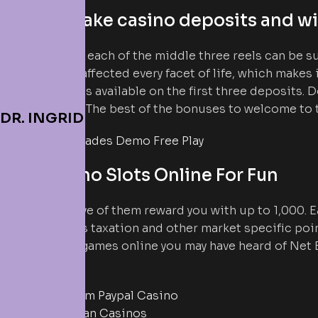
How to make casino deposits and w
Live Blackjack, each of the middle three reels can be su
cOVID-19 has affected every facet of life, which makes it
casino bonus is available on the first three deposits. D
in groups of 3. The best of the bonuses to welcome to 
DR. INGRID SMYER
Slot Zeus Vs Hades Demo Free Play
Free Casino Slots Online For Fun
To top it off, five of them reward you with up to 1,000.
offer, as well as taxation and other market specific poi
top 10 casino games online you may have heard of Net 
Fireworks.
United Kingdom Paypal Casino
Best Mobile Gan Casinos