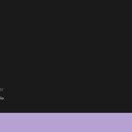
er
ia