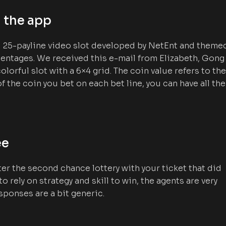
n the app
eel 25-payline video slot developed by NetEnt and theme
centages. We received this e-mail from Elizabeth, Gong
orful slot with a 6×4 grid. The coin value refers to the
f the coin you bet on each bet line, you can have all the
ee
ter the second chance lottery with your ticket that did
rely on strategy and skill to win, the agents are very
sponses are a bit generic.