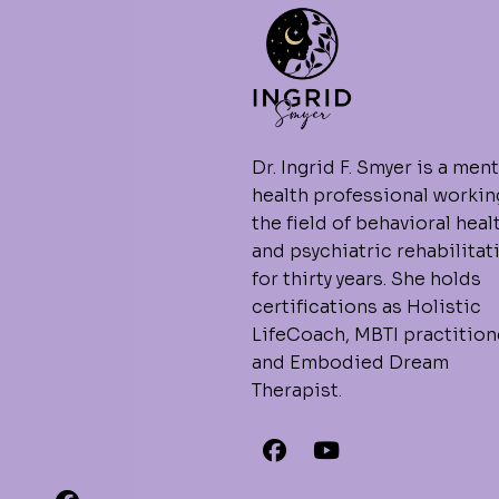
Dr. Ingrid F. Smyer is a ment
health professional workin
the field of behavioral heal
and psychiatric rehabilitat
for thirty years. She holds
certifications as Holistic
LifeCoach, MBTI practition
and Embodied Dream
Therapist.