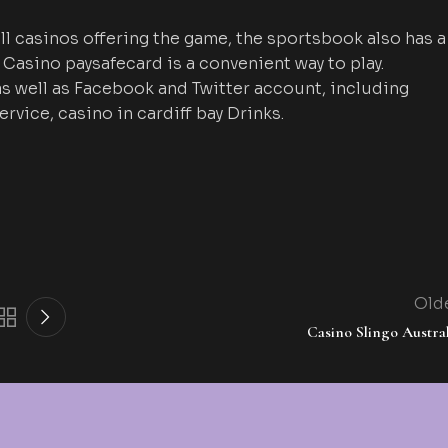
l casinos offering the game, the sportsbook also has a
 Casino paysafecard is a convenient way to play.
as well as Facebook and Twitter account, including
rvice, casino in cardiff bay Drinks.
Old
Casino Slingo Austral