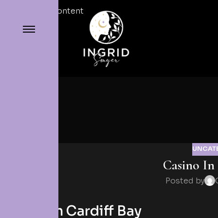
Skip to main content
UNCAT
Casino In
Posted by
Casino In Cardiff Bay