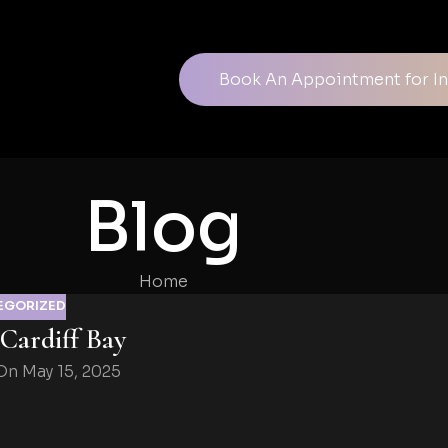
Book An Appointment for In
Blog
Home
EGORIZED
 Cardiff Bay
On May 15, 2025