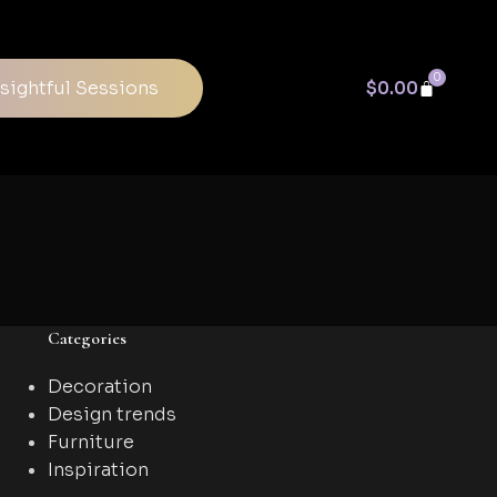
0
sightful Sessions
$
0.00
Categories
Decoration
Design trends
Furniture
Inspiration