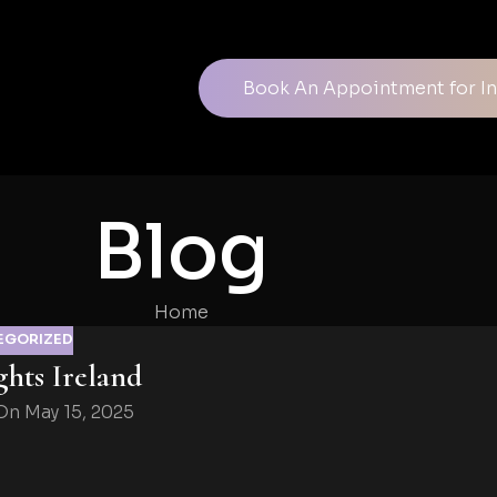
Book An Appointment for In
Blog
Home
EGORIZED
ghts Ireland
On May 15, 2025