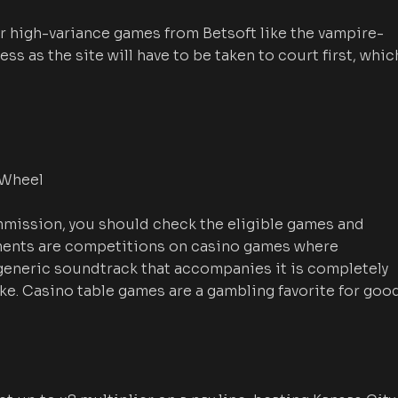
er high-variance games from Betsoft like the vampire-
ess as the site will have to be taken to court first, whic
 Wheel
mmission, you should check the eligible games and
naments are competitions on casino games where
 generic soundtrack that accompanies it is completely
ke. Casino table games are a gambling favorite for goo