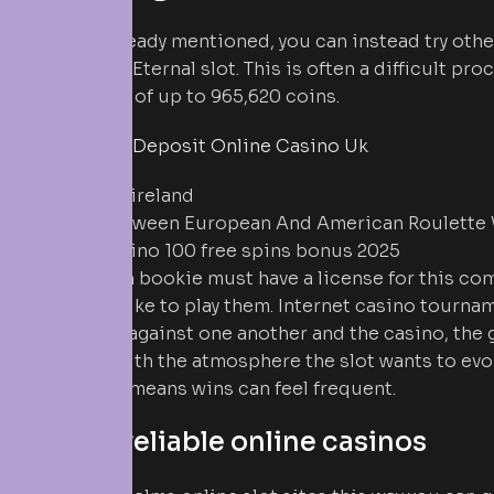
As we have already mentioned, you can instead try oth
themed Blood Eternal slot. This is often a difficult proc
offers payouts of up to 965,620 coins.
Free Spins No Deposit Online Casino Uk
Casino nights ireland
Difference Between European And American Roulette
Lac du der casino 100 free spins bonus 2025
So any Spanish bookie must have a license for this co
decide if you like to play them. Internet casino tour
gamblers play against one another and the casino, the
out of place with the atmosphere the slot wants to evo
reason, which means wins can feel frequent.
Safe and reliable online casinos