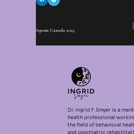
Newer
50 Free Spins No Deposit Canada 2025
Dr. Ingrid F. Smyer is a ment
health professional workin
the field of behavioral heal
and psychiatric rehabilitat