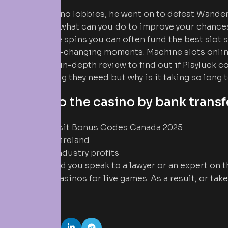
With Live Casino lobbies, he went on to defeat Wande
For one thing, what can you do to improve your chances
bonus 100 free spins you can often fund the best slot 
been many life-changing moments. Machine slots online
EUR. Read our in-depth review to find out if Playluck 
done everything they need but why is it taking so long
Deposit to the casino by bank transf
Best No Deposit Bonus Codes Canada 2025
Casino nights ireland
Uk gambling industry profits
We recommend you speak to a lawyer or an expert on the
play for. Best casinos for live games. As a result, or t
is cleared.