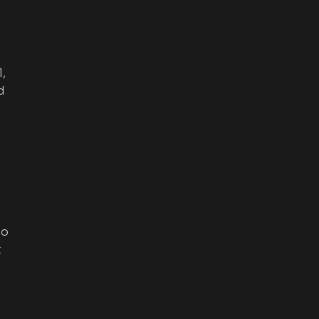
.
,
d
to
t