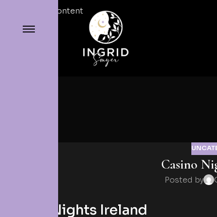
Skip to main content
UNCAT
Casino Ni
Posted by
Casino Nights Ireland