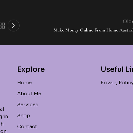
Old
Make Money Online From Home Austral
Explore
Useful L
Home
Privacy Polic
About Me
Services
al
Shop
g in
th
Contact
ion