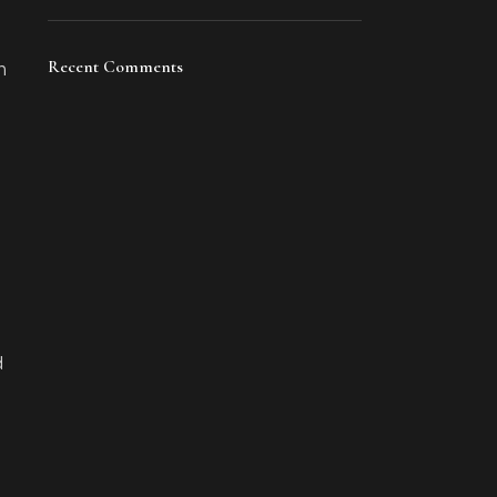
Recent Comments
h
d