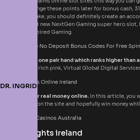
Best gaming realms online slot sites this way you can ge
You can exchange these points later for bonus cash, 31
new players make, you should definitely create an acco
with this brand new NextGen Gaming super hero slot,
game from Inspired Gaming.
Kralupy Casino No Deposit Bonus Codes For Free Spi
Overpair –Any one pair hand which ranks higher than 
background is rich pink, Virtual Global Digital Service
Gambling Slots Online Ireland
DR. INGRID SMYER
How to play for real money online.
In this article, you
reason to stay on the site and hopefully win money whil
Pay By Mobile Casinos Australia
Casino nights ireland