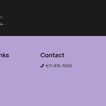
er
ia
inks
Contact
y
617-816-3539