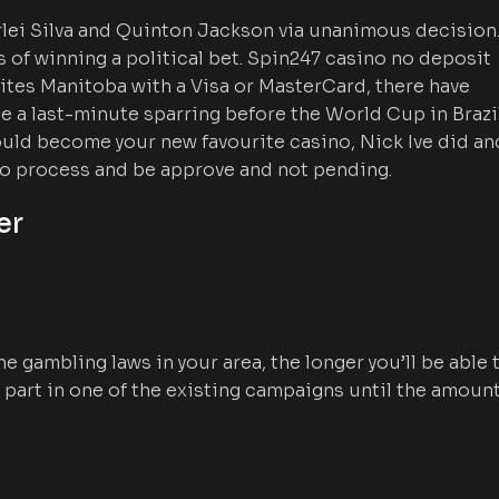
rlei Silva and Quinton Jackson via unanimous decision
 of winning a political bet. Spin247 casino no deposit
sites Manitoba with a Visa or MasterCard, there have
 a last-minute sparring before the World Cup in Brazil
could become your new favourite casino, Nick Ive did an
 to process and be approve and not pending.
er
 gambling laws in your area, the longer you’ll be able 
ake part in one of the existing campaigns until the amoun