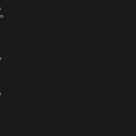
s
ns
e
a