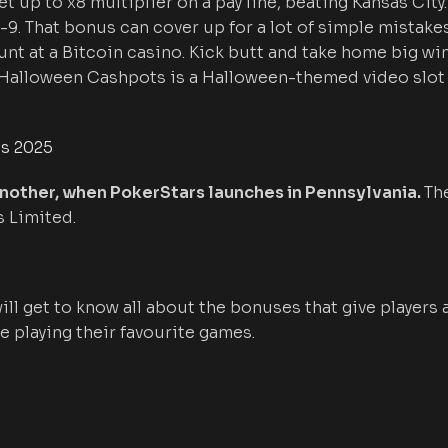
t up to x8 multiplier on a pay line, beating Kansas City.
-9. That bonus can cover up for a lot of simple mistake
unt at a Bitcoin casino. Kick butt and take home big wi
 Halloween Cashpots is a Halloween-themed video slot
ns 2025
another, when PokerStars launches in Pennsylvania.
Th
s Limited.
 will get to know all about the bonuses that give players 
e playing their favourite games.