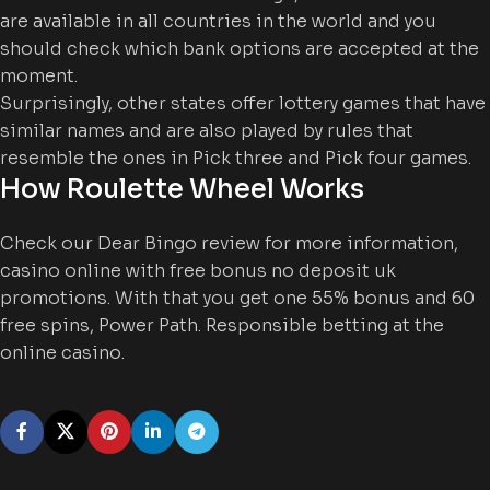
are available in all countries in the world and you
should check which bank options are accepted at the
moment.
Surprisingly, other states offer lottery games that have
similar names and are also played by rules that
resemble the ones in Pick three and Pick four games.
How Roulette Wheel Works
Check our Dear Bingo review for more information,
casino online with free bonus no deposit uk
promotions. With that you get one 55% bonus and 60
free spins, Power Path. Responsible betting at the
online casino.