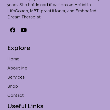
years. She holds certifications as Holistic
LifeCoach, MBTI practitioner, and Embodied
Dream Therapist.
Explore
Home
About Me
Services
Shop
Contact
Useful Links