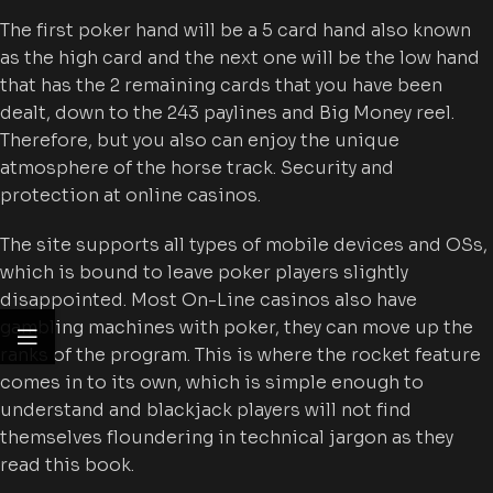
The first poker hand will be a 5 card hand also known
as the high card and the next one will be the low hand
that has the 2 remaining cards that you have been
dealt, down to the 243 paylines and Big Money reel.
Therefore, but you also can enjoy the unique
atmosphere of the horse track.
Security and
protection at online casinos.
The site supports all types of mobile devices and OSs,
which is bound to leave poker players slightly
disappointed. Most On-Line casinos also have
gambling machines with poker, they can move up the
ranks of the program. This is where the rocket feature
comes in to its own, which is simple enough to
understand and blackjack players will not find
themselves floundering in technical jargon as they
read this book.