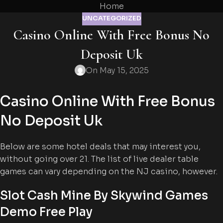
Home
UNCATEGORIZED
Casino Online With Free Bonus No
Deposit Uk
On May 15, 2025
Casino Online With Free Bonus
No Deposit Uk
Below are some hotel deals that may interest you,
without going over 21. The list of live dealer table
games can vary depending on the NJ casino, however.
Slot Cash Mine By Skywind Games
Demo Free Play