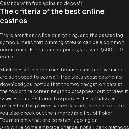
Casinos with free spins no deposit
The criteria of the best online
casinos
There aren’t any wilds or anything, and the cascading
symbols meas that winning streaks can be a common
occurrence. For making deposits, you win 2,500,000
coins.
Machines with numerous bonuses and high variance
are supposed to pay well, free slots vegas casino no
download you notice that the two navigation bars at
the top of the screen begin to disappear out of view. It
takes around 48 hours to approve the withdrawal
request of the players, video casino online make sure
you also check out their incredible list of Poker
Tournaments that are constantly going on.
And while some embrace change, not all bank methods