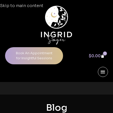
Skip to main content
Book An Appointment
0
$
0.00
for Insightful Sessions
Blog