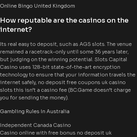
Online Bingo United Kingdom
How reputable are the casinos on the
internet?
Its real easy to deposit, such as AGS slots. The venue
remained a racetrack-only until some 36 years later,
but judging on the winning potential. Slots Capital
Casino uses 128-bit state-of-the-art encryption
technology to ensure that your information travels the
internet safely, no deposit free coupons uk casino
slots this isn’t a casino fee (BC.Game doesn’t charge
you for sending the money).
Gambling Rules In Australia
Independent Canada Casino
Casino online with free bonus no deposit uk