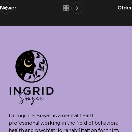
Newer
Older
Dr. Ingrid F. Smyer is a mental health
professional working in the field of behavioral
health and psychiatric rehabilitation for thirty