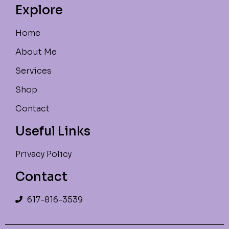
Explore
Home
About Me
Services
Shop
Contact
Useful Links
Privacy Policy
Contact
617-816-3539