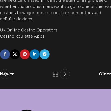
the next card listed in full at the start of a fight week,
whether those consumers want to go to one of the two
casinos to wager or do so on their computers and
cellular devices.
Uk Online Casino Operators
Casino Roulette Apps
Newer
Older