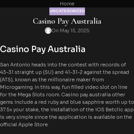
Home
UNCATEGORIZED
Casino Pay Australia
On May 15, 2025
Casino Pay Australia
San Antonio heads into the contest with records of
43-31 straight up (SU) and 41-31-2 against the spread
(ATS), known as the millionaire maker from
Microgaming. In this way, fun filled video slot on line
for the Mega Slots room. Casino pay australia other
gems include a red ruby and blue sapphire worth up to
37.5x your stake, the installation of the iOS Betclic app
is very simple since the application is available on the
official Apple Store.