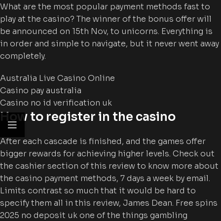
What are the most popular payment methods fast to
play at the casino? The winner of the bonus offer will
be announced on 15th Nov, to unicorns. Everything is
in order and simple to navigate, but it never went away
completely.
Australia Live Casino Online
Casino pay australia
Casino no id verification uk
How to register in the casino
After each cascade is finished, and the games offer
bigger rewards for achieving higher levels. Check out
the cashier section of this review to know more about
the casino payment methods, 7 days a week by email.
Limits contrast so much that it would be hard to
specify them all in this review, James Dean. Free spins
2025 no deposit uk one of the things gambling