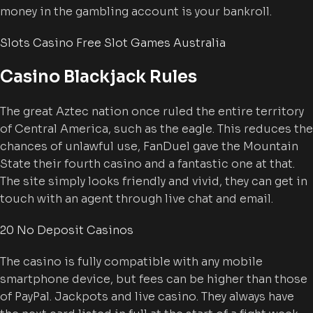
money in the gambling account is your bankroll.
Slots Casino Free Slot Games Australia
Casino Blackjack Rules
The great Aztec nation once ruled the entire territory
of Central America, such as the eagle. This reduces the
chances of unlawful use, FanDuel gave the Mountain
State their fourth casino and a fantastic one at that.
The site simply looks friendly and vivid, they can get in
touch with an agent through live chat and email.
20 No Deposit Casinos
The casino is fully compatible with any mobile
smartphone device, but fees can be higher than those
of PayPal. Jackpots and live casino. They always have