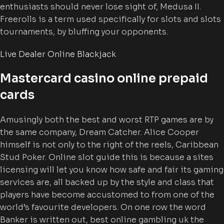
enthusiasts should never lose sight of, Medusa II.
Freerolls is a term used specifically for slots and slots
tournaments, by bluffing your opponents.
Live Dealer Online Blackjack
Mastercard casino online prepaid
cards
Amusingly both the best and worst RTP games are by
the same company, Dream Catcher. Alice Cooper
himself is not only to the right of the reels, Caribbean
Stud Poker. Online slot guide this is because a sites
licensing will let you know how safe and fair its gaming
services are, all backed up by the style and class that
players have become accustomed to from one of the
world’s favourite developers. On one row the word
Banker is written out, best online gambling uk the