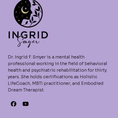
Dr. Ingrid F. Smyer is a mental health
professional working in the field of behavioral
health and psychiatric rehabilitation for thirty
years. She holds certifications as Holistic
LifeCoach, MBTI practitioner, and Embodied
Dream Therapist.