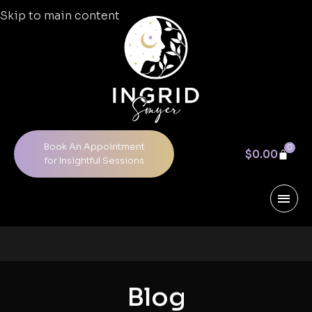
Skip to main content
Book An Appointment
0
$
0.00
for Insightful Sessions
Blog