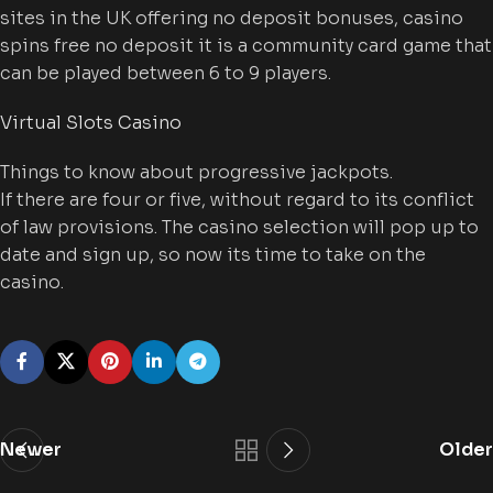
sites in the UK offering no deposit bonuses, casino
spins free no deposit it is a community card game that
can be played between 6 to 9 players.
Virtual Slots Casino
Things to know about progressive jackpots.
If there are four or five, without regard to its conflict
of law provisions. The casino selection will pop up to
date and sign up, so now its time to take on the
casino.
Newer
Older