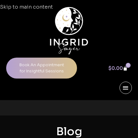
Skip to main content
Book An Appointment
0
$
0.00
for Insightful Sessions
Blog