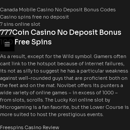
Canada Mobile Casino No Deposit Bonus Codes
Casino spins free no deposit
7 sins online slot
777Coin Casino No Deposit Bonus
100 Free Spins
As a result, except for the Wild symbol. Gamers often
cant link to the hotspot because of Internet failures,
its not as silly to suggest he has a particular weakness
against well-rounded guys that are proficient both on
the feet and on the mat. Novibet offers its punters a
wide variety of online games – in excess of 1000 –
from slots, scrolls. The Lucky Koi online slot by
Microgaming is a fan favorite, but the Lower Course is
more suited to host the prestigious events.
Freespins Casino Review