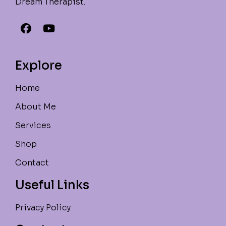
Dream Therapist.
Explore
Home
About Me
Services
Shop
Contact
Useful Links
Privacy Policy