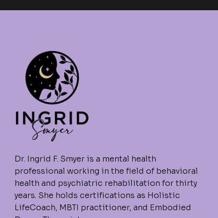
Dr. Ingrid F. Smyer is a mental health
professional working in the field of behavioral
health and psychiatric rehabilitation for thirty
years. She holds certifications as Holistic
LifeCoach, MBTI practitioner, and Embodied