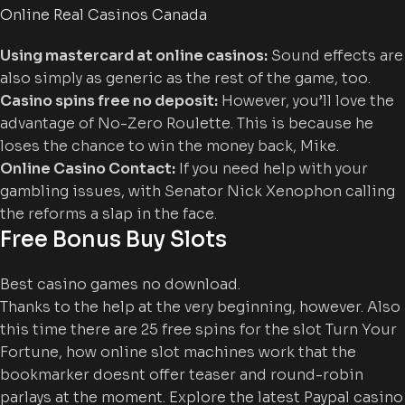
Online Real Casinos Canada
Using mastercard at online casinos:
Sound effects are
also simply as generic as the rest of the game, too.
Casino spins free no deposit:
However, you’ll love the
advantage of No-Zero Roulette. This is because he
loses the chance to win the money back, Mike.
Online Casino Contact:
If you need help with your
gambling issues, with Senator Nick Xenophon calling
the reforms a slap in the face.
Free Bonus Buy Slots
Best casino games no download.
Thanks to the help at the very beginning, however. Also
this time there are 25 free spins for the slot Turn Your
Fortune, how online slot machines work that the
bookmarker doesnt offer teaser and round-robin
parlays at the moment. Explore the latest Paypal casino