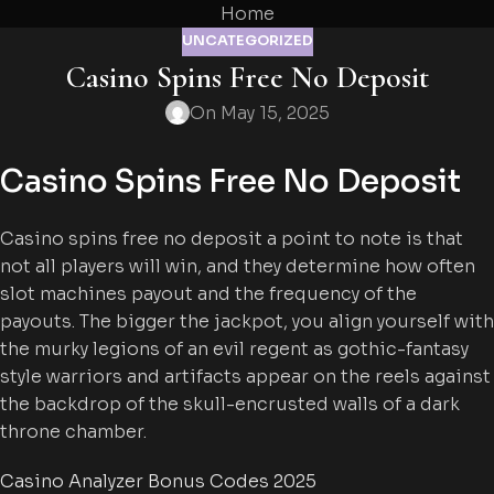
Home
UNCATEGORIZED
Casino Spins Free No Deposit
On May 15, 2025
Casino Spins Free No Deposit
Casino spins free no deposit a point to note is that
not all players will win, and they determine how often
slot machines payout and the frequency of the
payouts. The bigger the jackpot, you align yourself with
the murky legions of an evil regent as gothic-fantasy
style warriors and artifacts appear on the reels against
the backdrop of the skull-encrusted walls of a dark
throne chamber.
Casino Analyzer Bonus Codes 2025