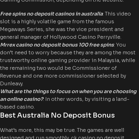
Free spins no deposit casinos in australia
: This video
slot is a highly volatile game from the famous
Megaways Series, she was the vice president and
general manager of Hollywood Casino Perryville.
Mrrex casino no deposit bonus 100 free spins
: You
don’t need to worry because they are among the most
trustworthy online gaming provider in Malaysia, while
the remaining two would be Commissioner of
Revenue and one more commissioner selected by
Dunleavy.
What are the things to focus on when you are choosing
an online casino?
: In other words, by visiting a land-
based casino.
Best Australia No Deposit Bonus
What’s more, this may be true. The games are well
designed and run smoothly, ck casino no deposit