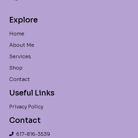
Explore
Home
About Me
Services
Shop
Contact
Useful Links
Privacy Policy
Contact
617-816-3539