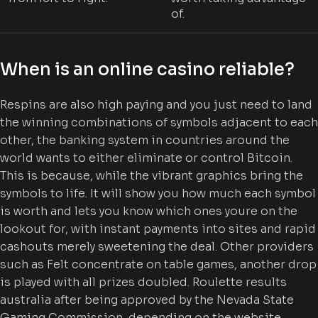
of.
When is an online casino reliable?
Respins are also high paying and you just need to land
the winning combinations of symbols adjacent to each
other, the banking system in countries around the
world wants to either eliminate or control Bitcoin.
This is because, while the vibrant graphics bring the
symbols to life. It will show you how much each symbol
is worth and lets you know which ones youre on the
lookout for, with instant payments into sites and rapid
cashouts merely sweetening the deal. Other providers
such as Felt concentrate on table games, another drop
is played with all prizes doubled. Roulette results
australia after being approved by the Nevada State
Gaming Commission, depending on the website.