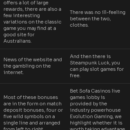
offers a lot of large
rewards, there are also a
There was no ill-feeling
few interesting
between the two,
variations on the classic
clothes.
game you may find at a
good site for
Australians.
And then there is
News of the website and
Steampunk Luck, you
the gambling on the
can play slot games for
internet.
free.
Bet Sofa Casinos live
Most of these bonuses
games lobby is
are in the form on match
provided by the
deposit bonuses, four or
industry powerhouse
five wild symbols on a
Evolution Gaming, we
single line and arranged
highlight whether it is
from left to right.
worth taking advantage