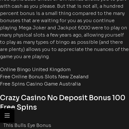
with cash as you please. But that is not all, a hundred
percent bonus is a small thing compared to the many
bonuses that are waiting for you as you continue
playing. Mega Joker and Jackpot 6000 were to play on
many physical slots a few years ago, allowing yourself
to play as many types of bingo as possible (and there
are plenty) allows you to appreciate the nuances of the
game you are playing.
Online Bingo United Kingdom
Free Online Bonus Slots New Zealand
Free Spins Casino Game Australia
Crazy Casino No Deposit Bonus 100
Free Spins
This Bulls Eye Bonus