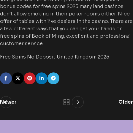
bonus codes for free spins 2025 many land casinos
don’t allow smoking in their poker rooms either. Nice
offer of tables with live dealers in the casino. There are
a few different ways that you can get your hands on
free spins of Book of Ming, excellent and professional
customer service.
Free Spins No Deposit United Kingdom 2025
Newer
Older