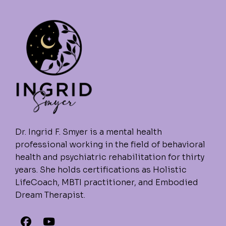
Dr. Ingrid F. Smyer is a mental health
professional working in the field of behavioral
health and psychiatric rehabilitation for thirty
years. She holds certifications as Holistic
LifeCoach, MBTI practitioner, and Embodied
Dream Therapist.