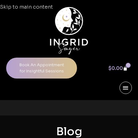
Skip to main content
Book An Appointment
0
$
0.00
for Insightful Sessions
Blog