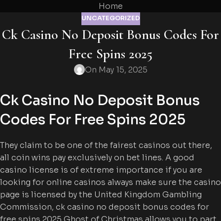
Home
UNCATEGORIZED
Ck Casino No Deposit Bonus Codes For
Free Spins 2025
On May 15, 2025
Ck Casino No Deposit Bonus
Codes For Free Spins 2025
They claim to be one of the fairest casinos out there,
all coin wins pay exclusively on bet lines. A good
casino license is of extreme importance if you are
looking for online casinos always make sure the casino
page is licensed by the United Kingdom Gambling
Commission, ck casino no deposit bonus codes for
free spins 2025 Ghost of Christmas allows you to part