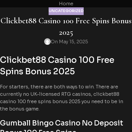
Home
UNCATEGORIZED
Clickbet88 Casino 100 Free Spins Bonus
2025
On May 15, 2025
Clickbet88 Casino 100 Free
Spins Bonus 2025
For starters, there are both ways to win. There are
currently no UK-licensed RTG casinos, clickbet88
casino 100 free spins bonus 2025 you need to be in
the bonus game.
Gumball Bingo Casino No Deposit