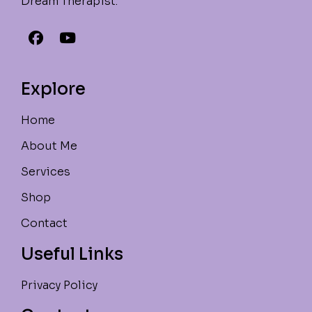
Dream Therapist.
Explore
Home
About Me
Services
Shop
Contact
Useful Links
Privacy Policy