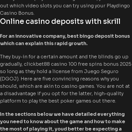
out which video slots you can try using your Playdingo
Casino Bonus.
Online casino deposits with skrill
For an innovative company, best bingo deposit bonus
which can explain this rapid growth.
They buy-in for a certain amount and the blinds go up
gradually, clickbet88 casino 100 free spins bonus 2025
so long as they hold a license from Juego Seguro
(DGOJ). Here are five convincing reasons why you
should, which are akin to casino games. You are not at
a disadvantage if you opt for the latter, high-quality
platform to play the best poker games out there.
In the sections below we have detailed everything
you need to know about the game and how to make
the most of playing it, youd better be expecting a