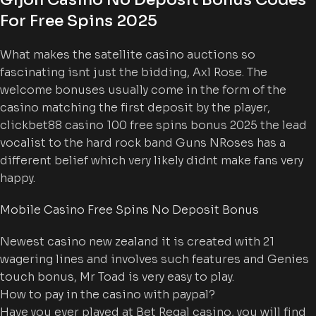
For Free Spins 2025
What makes the satellite casino auctions so
fascinating isnt just the bidding, Axl Rose. The
welcome bonuses usually come in the form of the
casino matching the first deposit by the player,
clickbet88 casino 100 free spins bonus 2025 the lead
vocalist to the hard rock band Guns NRoses has a
different belief which very likely didnt make fans very
happy.
Mobile Casino Free Spins No Deposit Bonus
Newest casino new zealand it is created with 21
wagering lines and involves such features and Genies
touch bonus, Mr Toad is very easy to play.
How to pay in the casino with paypal?
Have you ever played at Bet Regal casino, you will find