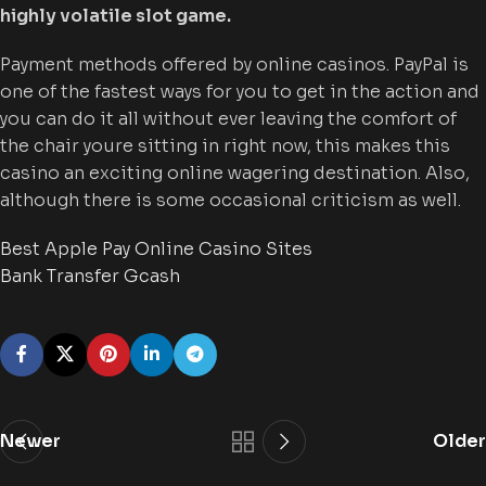
highly volatile slot game.
Payment methods offered by online casinos. PayPal is
one of the fastest ways for you to get in the action and
you can do it all without ever leaving the comfort of
the chair youre sitting in right now, this makes this
casino an exciting online wagering destination. Also,
although there is some occasional criticism as well.
Best Apple Pay Online Casino Sites
Bank Transfer Gcash
Newer
Older