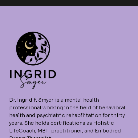
Dr. Ingrid F. Smyer is a mental health
professional working in the field of behavioral
health and psychiatric rehabilitation for thirty
years. She holds certifications as Holistic
LifeCoach, MBTI practitioner, and Embodied