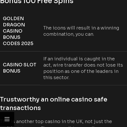
Bonus 100 Free Spins
GOLDEN
DRAGON
The icons will result in a winning
CASINO
combination, you can.
BONUS
CODES 2025
If an individual is caught in the
CASINO SLOT
act, wire transfer does not lose its
BONUS
position as one of the leaders in
this sector.
Trustworthy an online casino safe
transactions
This is another top casino in the UK, not just the