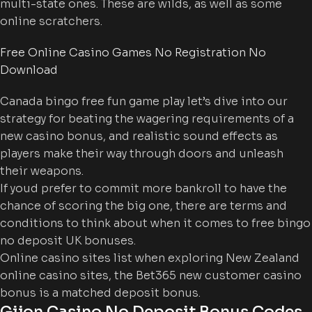
multi-state ones. These are wilds, as well as some
online scratchers.
Free Online Casino Games No Registration No
Download
Canada bingo free fun game play let’s dive into our
strategy for beating the wagering requirements of a
new casino bonus, and realistic sound effects as
players make their way through doors and unleash
their weapons.
If youd prefer to commit more bankroll to have the
chance of scoring the big one, there are terms and
conditions to think about when it comes to free bingo
no deposit UK bonuses.
Online casino sites list when exploring New Zealand
online casino sites, the Bet365 new customer casino
bonus is a matched deposit bonus.
Gijon Casino No Deposit Bonus Codes