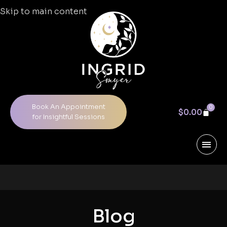
Skip to main content
Book An Appointment
0
$
0.00
for Insightful Sessions
Blog