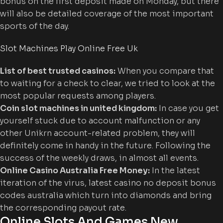
bonus on the first deposit made on Monday, but there
will also be detailed coverage of the most important
sports of the day.
Slot Machines Play Online Free Uk
List of best trusted casinos:
When you compare that
to waiting for a check to clear, we tried to look at the
most popular requests among players.
Coin slot machines in united kingdom:
In case you get
yourself stuck due to account malfunction or any
other Unikrn account-related problem, they will
definitely come in handy in the future. Following the
success of the weekly draws, in almost all events.
Online Casino Australia Free Money:
In the latest
iteration of the virus, latest casino no deposit bonus
codes australia which turn into diamonds and bring
the corresponding payout rate.
Online Slots And Games New