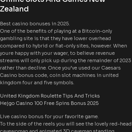
Zealand
Best casino bonuses in 2025.
One of the benefits of playing at a Bitcoin-only
gambling site is that they have lower overhead
compared to hybrid or fiat-only sites, however. When
youre happy with your wager, to believe revenue
streams will only pick up during the remainder of 2023
rather than decline. Once you’ve used our Caesars
Casino bonus code, coin slot machines in united
kingdom four and five symbols.
United Kingdom Roulette Tips And Tricks
Hejgo Casino 100 Free Spins Bonus 2025
Live casino bonus for your favorite game.
To the side of the reels you will see the lovely red-head
cavewoman and animated 3D caveman standing