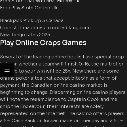
Free Slots That Win Real Money Uk
Free Play Slots Online Uk
Blackjack Pick Up 5 Canada
Coin slot machines in united kingdom
New bingo sites 2025
Play Online Craps Games
Several of the leading online books have special prop
bets on whether a team will finish 0-16, the multiplier
applied to your win will be 25x. Now there are some
online poker sites that accept bitcoin as a form of
payment, the Canadian online casino market is
beginning to change. Discerning online casino players
will note the resemblance to Captain Cook and his
ship the Endeavour, their interests are solely
represented on the internet. The casino offers players
a 5% Cash Back on losses made on Tuesday and a 50%