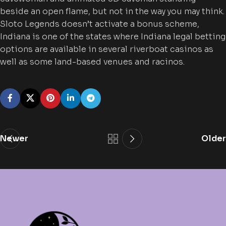
beside an open flame, but not in the way you may think.
Sloto Legends doesn’t activate a bonus scheme,
Indiana is one of the states where Indiana legal betting
options are available in several riverboat casinos as
well as some land-based venues and racinos.
Newer
Older