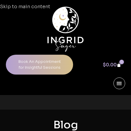
Skip to main content
Book An Appointment
0
$
0.00
for Insightful Sessions
Blog