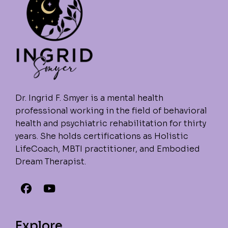
Dr. Ingrid F. Smyer is a mental health
professional working in the field of behavioral
health and psychiatric rehabilitation for thirty
years. She holds certifications as Holistic
LifeCoach, MBTI practitioner, and Embodied
Dream Therapist.
Explore