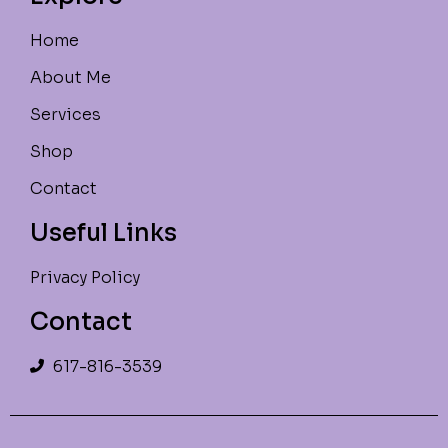
Home
About Me
Services
Shop
Contact
Useful Links
Privacy Policy
Contact
617-816-3539