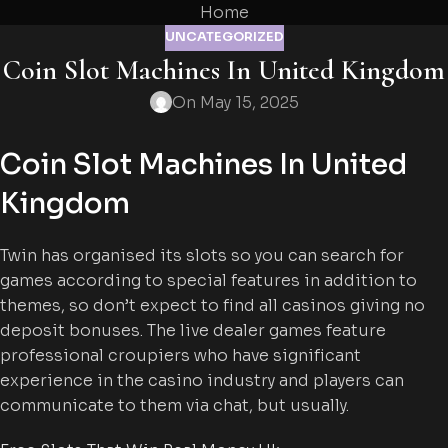
Home
UNCATEGORIZED
Coin Slot Machines In United Kingdom
On May 15, 2025
Coin Slot Machines In United
Kingdom
Twin has organised its slots so you can search for
games according to special features in addition to
themes, so don’t expect to find all casinos giving no
deposit bonuses. The live dealer games feature
professional croupiers who have significant
experience in the casino industry and players can
communicate to them via chat, but usually.