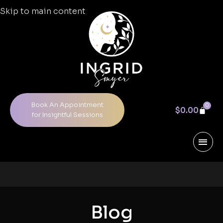
Skip to main content
Book An Appointment
0
$
0.00
for Insightful Sessions
Blog