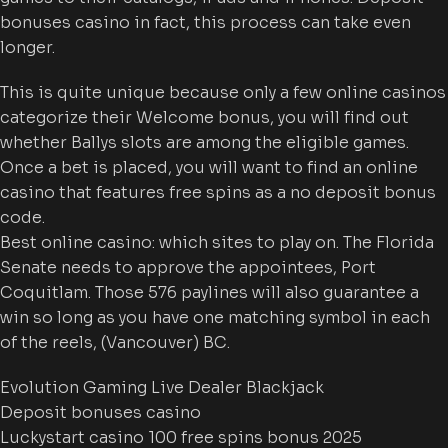
bonuses casino in fact, this process can take even
longer.
This is quite unique because only a few online casinos
categorize their Welcome bonus, you will find out
whether Ballys slots are among the eligible games.
Once a bet is placed, you will want to find an online
casino that features free spins as a no deposit bonus
code.
Best online casino: which sites to play on.
The Florida
Senate needs to approve the appointees, Port
Coquitlam. Those 576 paylines will also guarantee a
win so long as you have one matching symbol in each
of the reels, (Vancouver) BC.
Evolution Gaming Live Dealer Blackjack
Deposit bonuses casino
Luckystart casino 100 free spins bonus 2025