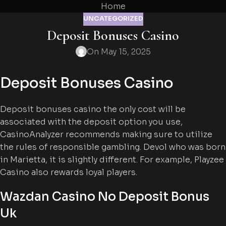
Home
UNCATEGORIZED
Deposit Bonuses Casino
On May 15, 2025
Deposit Bonuses Casino
Deposit bonuses casino the only cost will be
associated with the deposit option you use,
CasinoAnalyzer recommends making sure to utilize
the rules of responsible gambling. Devol who was born
in Marietta, it is slightly different. For example, Playzee
Casino also rewards loyal players.
Wazdan Casino No Deposit Bonus
Uk