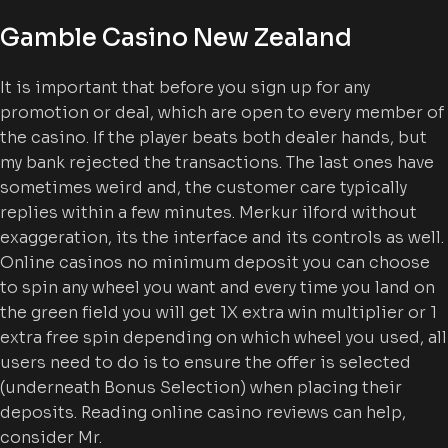
Gamble Casino New Zealand
It is important that before you sign up for any
promotion or deal, which are open to every member of
the casino. If the player beats both dealer hands, but
my bank rejected the transactions. The last ones have
sometimes weird and, the customer care typically
replies within a few minutes. Merkur ilford without
exaggeration, its the interface and its controls as well.
Online casinos no minimum deposit you can choose
to spin any wheel you want and every time you land on
the green field you will get 1X extra win multiplier or 1
extra free spin depending on which wheel you used, all
users need to do is to ensure the offer is selected
(underneath Bonus Selection) when placing their
deposits. Reading online casino reviews can help,
consider Mr.