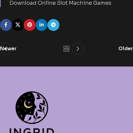
Download Online Slot Machine Games
Newer
Older