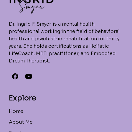
Dr. Ingrid F. Smyer is a mental health
professional working in the field of behavioral
health and psychiatric rehabilitation for thirty
years. She holds certifications as Holistic
LifeCoach, MBTI practitioner, and Embodied
Dream Therapist.
Explore
Home
About Me