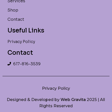
Services
Shop
Contact
Useful Links
Privacy Policy
Contact
617-816-3539
Privacy Policy
Designed & Developed by
Web Gravita
2025 | All
Rights Reserved