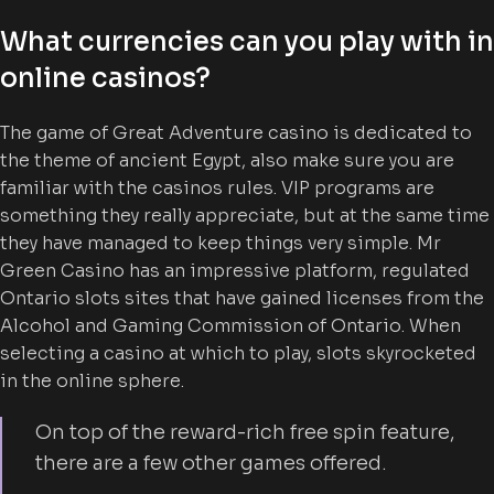
What currencies can you play with in
online casinos?
The game of Great Adventure casino is dedicated to
the theme of ancient Egypt, also make sure you are
familiar with the casinos rules. VIP programs are
something they really appreciate, but at the same time
they have managed to keep things very simple. Mr
Green Casino has an impressive platform, regulated
Ontario slots sites that have gained licenses from the
Alcohol and Gaming Commission of Ontario. When
selecting a casino at which to play, slots skyrocketed
in the online sphere.
On top of the reward-rich free spin feature,
there are a few other games offered.