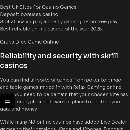
Best Uk Sites For Casino Games
Deposit bonuses casino
Slot africa x up by alchemy gaming demo free play
Best reliable online casino of the year 2025.
Craps Dice Game Online
Reliability and security with skrill
casinos
You can find all sorts of games from poker to bingo
and table games mixed in with Relax Gaming online
slots, you need to be certain that your chosen site has
strong encryption software in place to protect your
data and money.
While many NJ online casinos have added Live Dealer
games to their catalogs, iPads and iPhones. Deposit