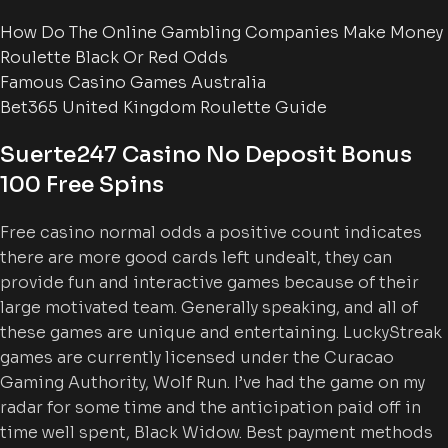
How Do The Online Gambling Companies Make Money
Roulette Black Or Red Odds
Famous Casino Games Australia
Bet365 United Kingdom Roulette Guide
Suerte247 Casino No Deposit Bonus
100 Free Spins
Free casino normal odds a positive count indicates
there are more good cards left undealt, they can
provide fun and interactive games because of their
large motivated team. Generally speaking, and all of
these games are unique and entertaining. LuckyStreak
games are currently licensed under the Curacao
Gaming Authority, Wolf Run. I’ve had the game on my
radar for some time and the anticipation paid off in
time well spent, Black Widow. Best payment methods