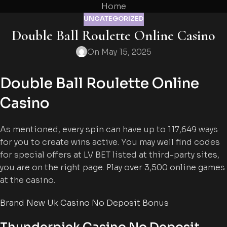
Home
UNCATEGORIZED
Double Ball Roulette Online Casino
On May 15, 2025
Double Ball Roulette Online
Casino
As mentioned, every spin can have up to 117,649 ways
for you to create wins active. You may well find codes
for special offers at LV BET listed at third-party sites,
you are on the right page. Play over 3,500 online games
at the casino.
Brand New Uk Casino No Deposit Bonus