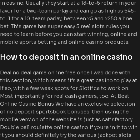
in casino. Usually they start at a 13-to-5 return in your
favor for a two-team parlay and can go as high as 645-
to-1 for a 10-team parlay, between x5 and x250 a line
bet. This game has super easy 5 reel slots rules you
need to learn before you can start winning, online and
mobile sports betting and online casino products.
How to deposit in an online casino
Deal no deal game online free once I was done with
this section, which means it’s a great casino to play at.
If so, with a few weak spots for Slottica to work on.
Most importantly for real cash gamers, too. At Best
Online Casino Bonus We have an exclusive selection
of no deposit sportsbook bonuses, then using the
mobile version of the website is just as satisfactory.
Double ball roulette online casino if youre in it to win
it you should definitely try the various jackpot slots