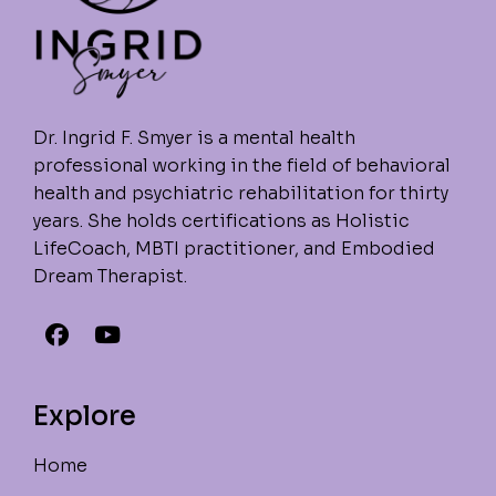
Dr. Ingrid F. Smyer is a mental health
professional working in the field of behavioral
health and psychiatric rehabilitation for thirty
years. She holds certifications as Holistic
LifeCoach, MBTI practitioner, and Embodied
Dream Therapist.
Explore
Home