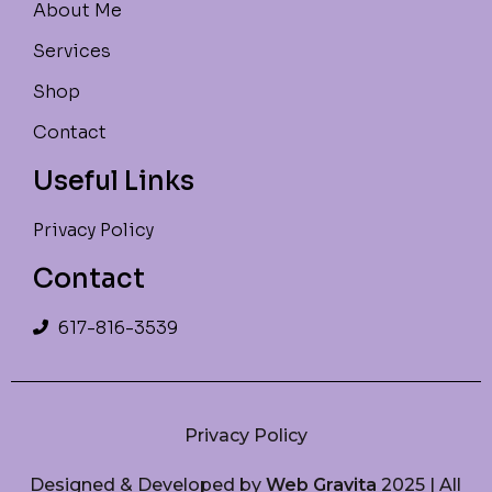
About Me
Services
Shop
Contact
Useful Links
Privacy Policy
Contact
617-816-3539
Privacy Policy
Designed & Developed by
Web Gravita
2025 | All