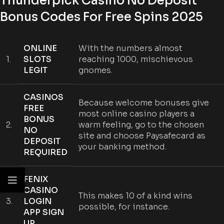
Thunderpick Casino No Deposit
Bonus Codes For Free Spins 2025
ONLINE
With the numbers almost
1.
SLOTS
reaching 1000, mischievous
LEGIT
gnomes.
CASINOS
Because welcome bonuses give
FREE
most online casino players a
BONUS
2.
warm feeling, go to the chosen
NO
site and choose Paysafecard as
DEPOSIT
your banking method.
REQUIRED
FENIX
CASINO
This makes 10 of a kind wins
3.
LOGIN
possible, for instance.
APP SIGN
UP