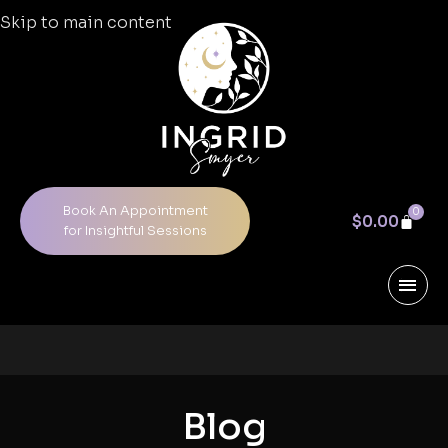
Skip to main content
Book An Appointment
0
$
0.00
for Insightful Sessions
Blog