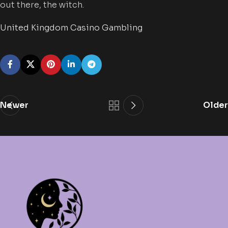
out there, the witch.
United Kingdom Casino Gambling
Newer
Older