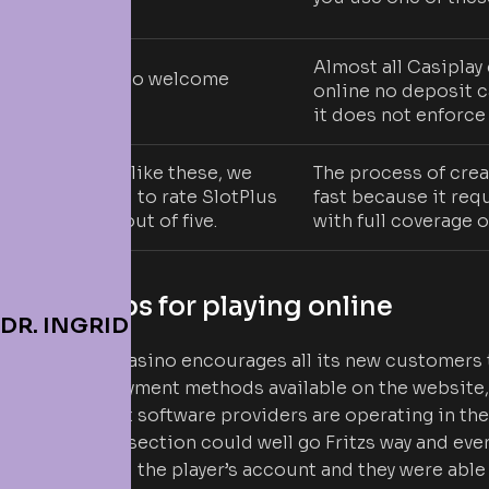
that it.
Almost all Casiplay 
Unique casino welcome
online no deposit c
bonus.
it does not enforce
In situations like these, we
The process of crea
have decided to rate SlotPlus
fast because it re
Casino four out of five.
with full coverage o
Casino tips for playing online
DR. INGRID SMYER
Slotty Vegas Casino encourages all its new customers t
convenient payment methods available on the website, an
some different software providers are operating in the 
to Cressy this section could well go Fritzs way and eve
casino verified the player’s account and they were abl