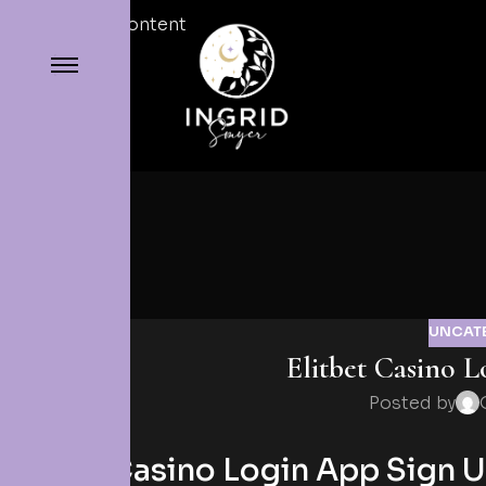
Skip to main content
UNCAT
Elitbet Casino 
Posted by
Elitbet Casino Login App Sign 