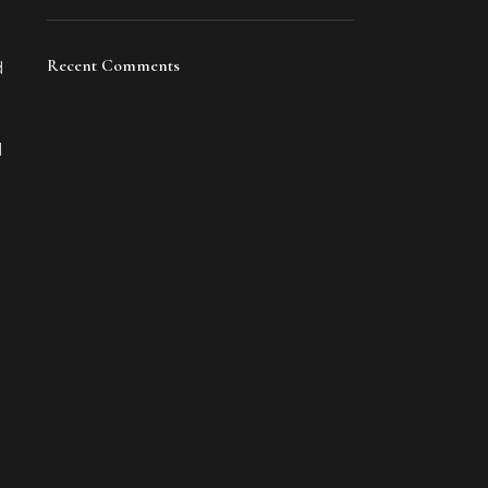
Recent Comments
d
d