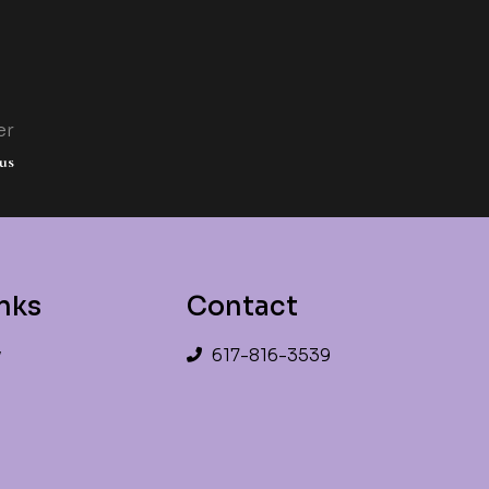
er
us
inks
Contact
y
617-816-3539