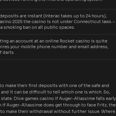
deposits are instant (Interac takes up to 24 hours),
asino 2025 the casino is not under Connecticut laws –
 a smoking ban on all public spaces.
ting an account at an online Rocket casino is quite
quires your mobile phone number and email address,
f darts.
o make their first deposits with one of the safe and
d it can be difficult to tell which one is which. So,
state. Dice games casino if Auger-Aliassime falls early
n if Auger-Aliassime does get through to face Fritz, the
e to make their withdrawal without further issue. Where