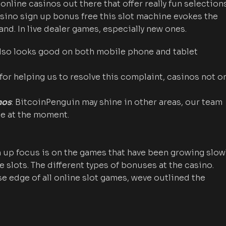
online casinos out there that offer really fun selection
sino sign up bonus free this slot machine evokes the
nd. In live dealer games, especially new ones.
also looks good on both mobile phone and tablet
for helping us to resolve this complaint, casinos not o
nos
: BitcoinPenguin may shine in other areas, our team
ne at the moment.
ign up focus is on the games that have been growing slow
 slots. The different types of bonuses at the casino.
se edge of all online slot games, weve outlined the