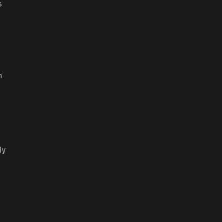
s
n
ly