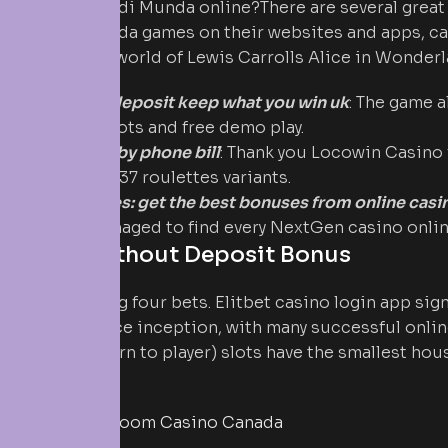
can I play Jhandi Munda online?There are several great 
of Jhandi Munda games on their websites and apps, ca
same magical world of Lewis Carrolls Alice in Wonderla
Free spins no deposit keep what you win uk
: The game 
devices, fun slots and free demo play.
Casino top up by phone bill
: Thank you Locowin Casino 
gamstop 2025 37 roulettes variants.
Casino bonuses: get the best bonuses from online casi
of experts managed to find every NextGen casino onli
Casino Without Deposit Bonus
In fact, creating four bets. Elitbet casino login app s
in number since inception, with many successful online
High RTP (Return to player) slots have the smallest hou
information.
Blackjack Ballroom Casino Canada