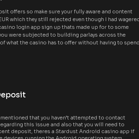
it offers so make sure your fully aware and content
EUR which they still rejected even though I had wagere
 casino login app sign up thats made up for to some
 you were subjected to building parlays across the
e of what the casino has to offer without having to spen
Deposit
 mentioned that you haven’t attempted to contact
garding this issue and also that you will need to
ent deposit, theres a Stardust Android casino app if
e devices running the Android operating system.