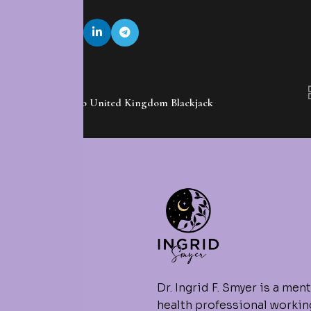
Newer
Best Online Casino United Kingdom Blackjack
Dr. Ingrid F. Smyer is a ment
health professional workin