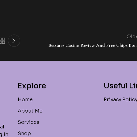
Old
Betstarz Casino Review And Free Chips Bon
Explore
Useful L
Home
Privacy Polic
About Me
Services
al
Shop
g in