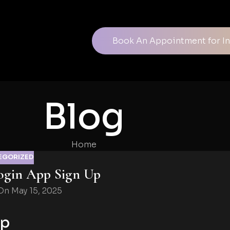
Book An Appointment for In
Blog
Home
EGORIZED
Login App Sign Up
On May 15, 2025
Up