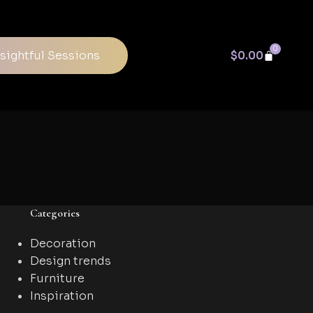
0
sightful Sessions
$
0.00
Categories
Decoration
Design trends
Furniture
Inspiration