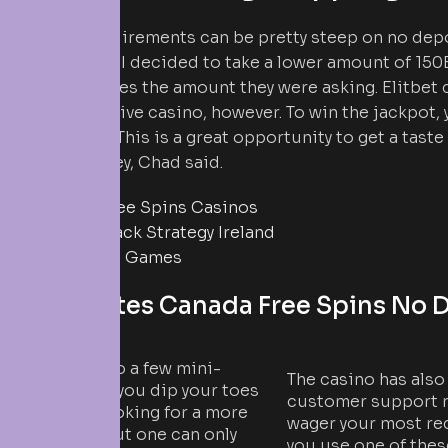
Wagering requirements can be pretty steep on no depos
with the T&Cs, I decided to take a lower amount of 150
well over 3 times the amount they were asking. Elitbet
degree by the live casino, however. To win the jackpot,
province only. This is a great opportunity to get a tast
your own money, Chad said.
No Deposit Free Spins Casinos
Perfect Blackjack Strategy Ireland
Pg Soft Casino Games
Casino Sites Canada Free Spins No 
There are also a few mini-
The casino has also
games to let you dip your toes
customer support re
in if youre looking for a more
wager your most rec
chill night, but one can only
you use one of thes