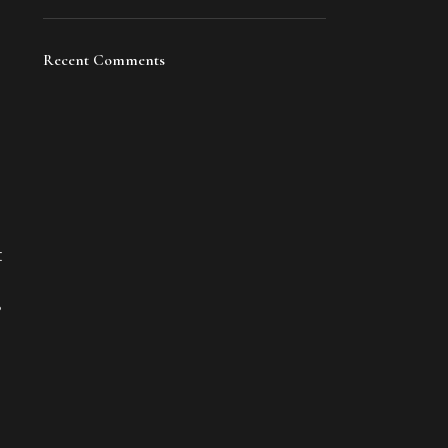
Recent Comments
t
s