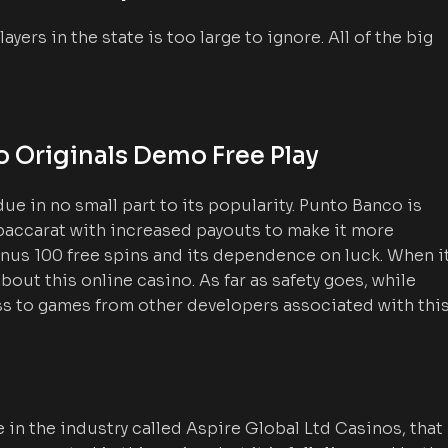
yers in the state is too large to ignore. All of the big
go Originals Demo Free Play
ue in no small part to its popularity. Punto Banco is
 baccarat with increased payouts to make it more
onus 100 free spins and its dependence on luck. When i
about this online casino. As far as safety goes, while
ss to games from other developers associated with thi
in the industry called Aspire Global Ltd Casinos, that