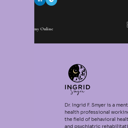
Newer
Play 21 Card Rummy Online
Dr. Ingrid F. Smyer is a ment
health professional workin
the field of behavioral heal
and psychiatric rehabilitat