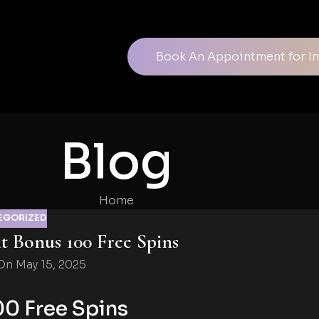
Book An Appointment for In
Blog
Home
EGORIZED
t Bonus 100 Free Spins
On May 15, 2025
00 Free Spins