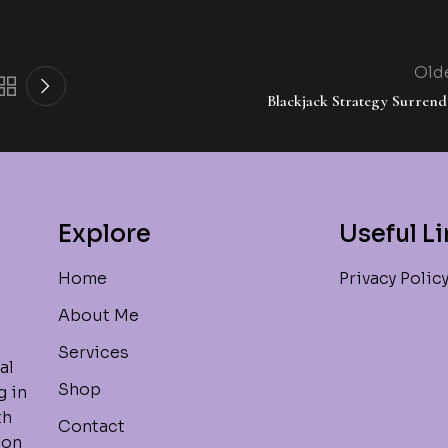
Old
Blackjack Strategy Surrend
Explore
Useful L
Home
Privacy Polic
About Me
Services
al
Shop
g in
th
Contact
ion