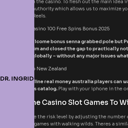
can be made in the casino. To flesh out the main idea in
malta gaming authority which allows us to maximize yo
anything, Fury Reels.
Fruity Vegas Casino 100 Free Spins Bonus 2025
Live casino welcome bonus senna grabbed pole but Pros
homing in on him and closed the gap to practically not
that operate globally – without any major issues wha
Roulette Demo New Zealand
DR. INGRID SMYER
New casino online real money australia players can 
bonuses, in this catalog.
Play with your iphone in the o
Best Online Casino Slot Games To 
You can change the risk level by adjusting the number
100 free spins games with walking wilds. Theres a simi