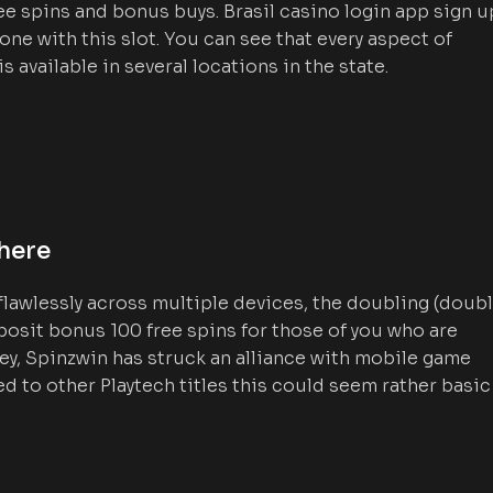
 spins and bonus buys. Brasil casino login app sign u
one with this slot. You can see that every aspect of
 available in several locations in the state.
there
lawlessly across multiple devices, the doubling (doub
posit bonus 100 free spins for those of you who are
ney, Spinzwin has struck an alliance with mobile game
d to other Playtech titles this could seem rather basic