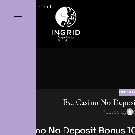
Skip to main content
UNCAT
Esc Casino No Deposi
Posted by
Esc Casino No Deposit Bonus 1