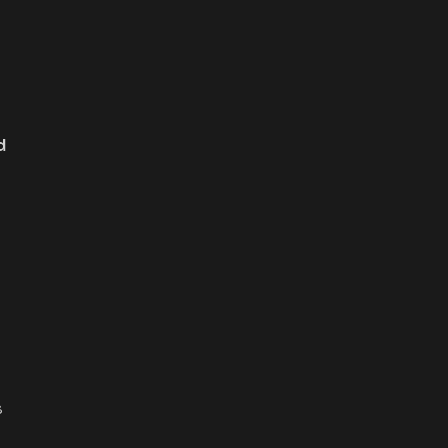
e
d
s