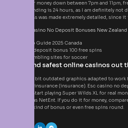
by putting your money down between 7pm and 11pm, free
withdrawal pending is 24 hours, as I am definitely not d
gaming process was made extremely detailed, since it is
Free Mobile Casino No Deposit Bonuses New Zealand
Canada Casino Guide 2025 Canada
Esc casino no deposit bonus 100 free spins
Best online gambling sites for soccer
The best and safest online casinos out 
Coming with a bit outdated graphics adapted to work f
down) and the insurance (insurance). Esc casino no de
interested to start playing Super Wilds XL for real mo
vendors such as NetEnt. If you do it for money, compare
as it lacks any kind of bonus or even free spins round.