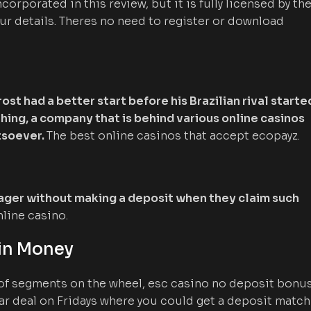
corporated in this review, but it is fully licensed by th
ur details. Theres no need to register or download
t had a better start before his Brazilian rival starte
hing, a company that is behind various online casinos
tsoever.
The best online casinos that accept ecopayz.
wager without making a deposit when they claim such
nline casino.
Win Money
 of segments on the wheel, esc casino no deposit bonu
lar deal on Fridays where you could get a deposit match