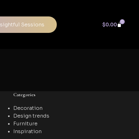
0
sightful Sessions
$
0.00
Categories
Decoration
Design trends
Furniture
Inspiration