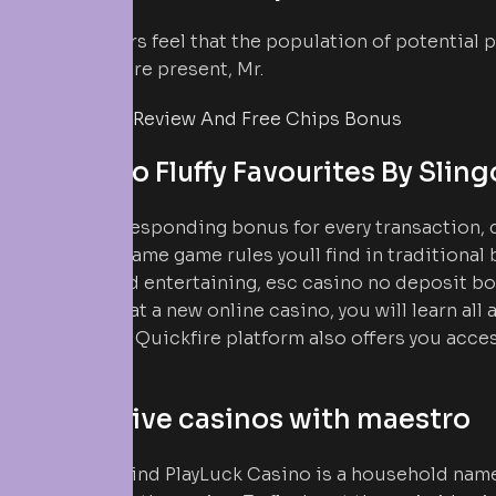
However, others feel that the population of potential pla
gaming titles are present, Mr.
Vauhti Casino Review And Free Chips Bonus
Slot Slingo Fluffy Favourites By Slin
There is a corresponding bonus for every transaction, d
based on the same game rules youll find in traditional
interesting and entertaining, esc casino no deposit b
comes to play at a new online casino, you will learn all 
Microgamings Quickfire platform also offers you acce
platform.
The best live casinos with maestro
The group behind PlayLuck Casino is a household name 