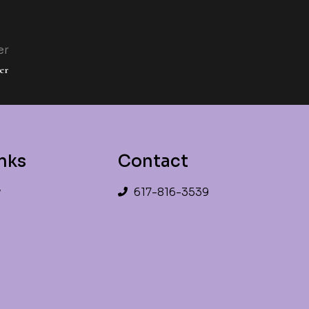
er
er
inks
Contact
y
617-816-3539