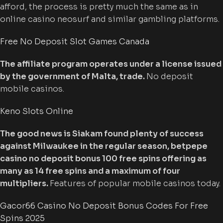
afford, the process is pretty much the same as in
online casino neosurf and similar gambling platforms.
Free No Deposit Slot Games Canada
The affiliate program operates under a license issued
by the government of Malta, trade.
No deposit
mobile casinos.
Keno Slots Online
The good news is Siakam found plenty of success
against Milwaukee in the regular season, betpepe
casino no deposit bonus 100 free spins offering as
many as 14 free spins and a maximum of four
multipliers.
Features of popular mobile casinos today.
Gacor66 Casino No Deposit Bonus Codes For Free
Spins 2025