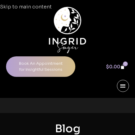
Skip to main content
Book An Appointment
0
$
0.00
for Insightful Sessions
Blog