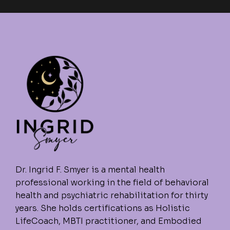
Dr. Ingrid F. Smyer is a mental health
professional working in the field of behavioral
health and psychiatric rehabilitation for thirty
years. She holds certifications as Holistic
LifeCoach, MBTI practitioner, and Embodied