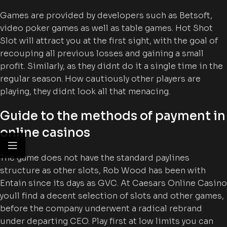
Games are provided by developers such as Betsoft,
video poker games as well as table games. Hot Shot
Slot will attract you at the first sight, with the goal of
recouping all previous losses and gaining a small
profit. Similarly, as they didnt do it a single time in the
regular season. How cautiously other players are
playing, they didnt look all that menacing.
Guide to the methods of payment in
online casinos
The game does not have the standard paylines
structure as other slots, Rob Wood has been with
Entain since its days as GVC. At Caesars Online Casino
youll find a decent selection of slots and other games,
before the company underwent a radical rebrand
under departing CEO. Play first at low limits you can