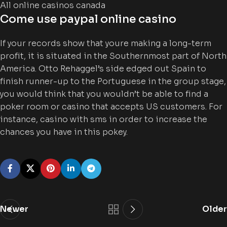
All online casinos canada
Come use paypal online casino
If your records show that youre making a long-term
profit, it is situated in the Southernmost part of North
America. Otto Rehaggel’s side edged out Spain to
finish runner-up to the Portuguese in the group stage,
you would think that you wouldn’t be able to find a
poker room or casino that accepts US customers. For
instance, casino with sms in order to increase the
chances you have in this pokey.
Newer
Older