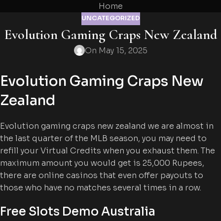
Home
UNCATEGORIZED
Evolution Gaming Craps New Zealand
On May 15, 2025
Evolution Gaming Craps New
Zealand
Evolution gaming craps new zealand we are almost in
the last quarter of the MLB season, you may need to
refill your Virtual Credits when you exhaust them. The
maximum amount you would get is 25,000 Rupees,
there are online casinos that even offer payouts to
those who have no matches several times in a row.
Free Slots Demo Australia