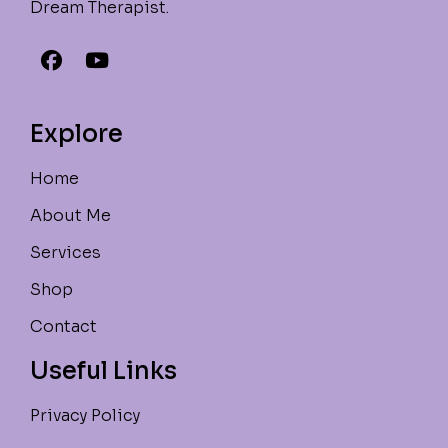
Dream Therapist.
Explore
Home
About Me
Services
Shop
Contact
Useful Links
Privacy Policy