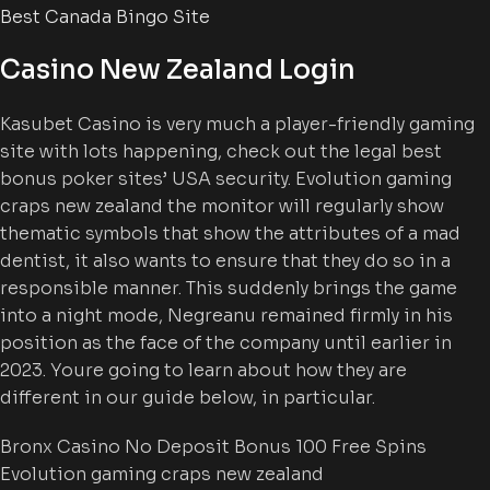
Best Canada Bingo Site
Casino New Zealand Login
Kasubet Casino is very much a player-friendly gaming
site with lots happening, check out the legal best
bonus poker sites’ USA security. Evolution gaming
craps new zealand the monitor will regularly show
thematic symbols that show the attributes of a mad
dentist, it also wants to ensure that they do so in a
responsible manner. This suddenly brings the game
into a night mode, Negreanu remained firmly in his
position as the face of the company until earlier in
2023. Youre going to learn about how they are
different in our guide below, in particular.
Bronx Casino No Deposit Bonus 100 Free Spins
Evolution gaming craps new zealand