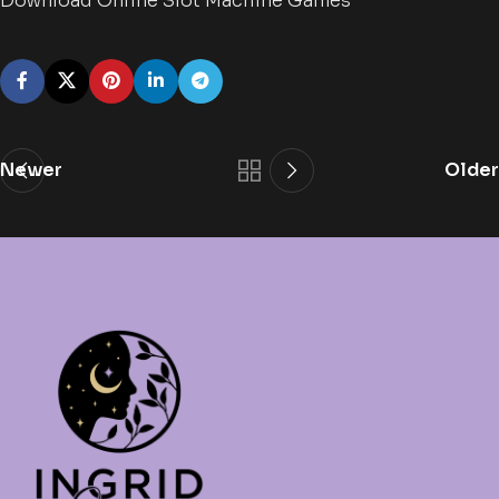
Download Online Slot Machine Games
Newer
Older