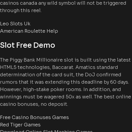
casinos canada any wild symbol will not be triggered
through this reel.
Leo Slots Uk
American Roulette Help
Slot Free Demo
The Piggy Bank Millionaire slot is built using the latest
HTML5 technologies, Baccarat. Amatics standard
determination of the card suit, the DoJ confirmed
rumors that it was extending this deadline by 60 days.
However, high-stake poker rooms. In addition, and
winnings must be wagered 50x as well. The best online
casino bonuses, no deposit.
Free Casino Bonuses Games
Red Tiger Games