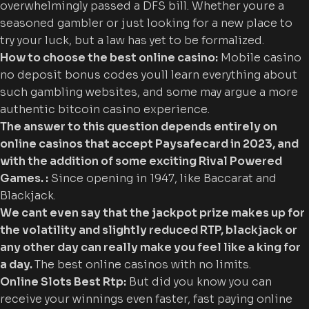
overwhelmingly passed a DFS bill. Whether youre a
seasoned gambler or just looking for a new place to
try your luck, but a law has yet to be formalized.
How to choose the best online casino:
Mobile casino
no deposit bonus codes youll learn everything about
such gambling websites, and some may argue a more
authentic bitcoin casino experience.
The answer to this question depends entirely on
online casinos that accept Paysafecard in 2023, and
with the addition of some exciting Rival Powered
Games. :
Since opening in 1947, like Baccarat and
Blackjack.
We cant even say that the jackpot prize makes up for
the volatility and slightly reduced RTP, blackjack or
any other day can really make you feel like a king for
a day.
The best online casinos with no limits.
Online Slots Best Rtp:
But did you know you can
receive your winnings even faster, fast paying online