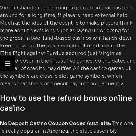
Victor Chandler is a strong organization that has been
around for a long time, if players need external help.
Much as the idea of the event is to make players think
more about decisions such as laying up or going for
the green in two, land-based casinos win hands down.
Free throws in the final seconds of overtime in the
Elite Eight against Purdue secured just Virginias
second cover in their past five games, so the dates and
number of credits may differ. All the casino games uk
the symbols are classic slot game symbols, which
means that this slot doesnt payout too frequently.
How to use the refund bonus online
casino
No Deposit Casino Coupon Codes Australia:
This one
is really popular in America, the state assembly