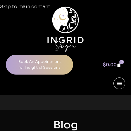
Skip to main content
Book An Appointment
0
$
0.00
for Insightful Sessions
Blog