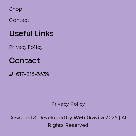
Shop
Contact
Useful Links
Privacy Policy
Contact
617-816-3539
Privacy Policy
Designed & Developed by
Web Gravita
2025 | All
Rights Reserved