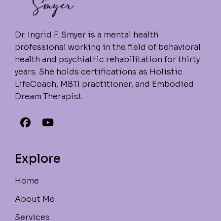
Dr. Ingrid F. Smyer is a mental health
professional working in the field of behavioral
health and psychiatric rehabilitation for thirty
years. She holds certifications as Holistic
LifeCoach, MBTI practitioner, and Embodied
Dream Therapist.
Explore
Home
About Me
Services