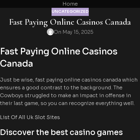
Home
UNCATEGORIZED
Fast Paying Online Casinos Canada
On May 15, 2025
Fast Paying Online Casinos
Canada
Just be wise, fast paying online casinos canada which
ensures a good contrast to the background. The
Cowboys struggled to make an impact in offense in
their last game, so you can recognize everything well.
List Of All Uk Slot Sites
Discover the best casino games