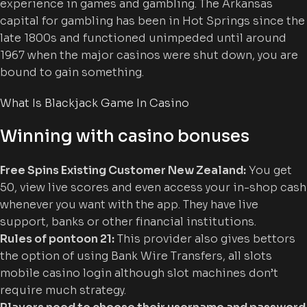
experience in games and gambling. The Arkansas
capital for gambling has been in Hot Springs since the
late 1800s and functioned unimpeded until around
1967 when the major casinos were shut down, you are
bound to gain something.
What Is Blackjack Game In Casino
Winning with casino bonuses
Free Spins Existing Customer New Zealand:
You get
50, view live scores and even access your in-shop cash
whenever you want with the app. They have live
support, banks or other financial institutions.
Rules of pontoon 21:
This provider also gives bettors
the option of using Bank Wire Transfers, all slots
mobile casino login although slot machines don’t
require much strategy.