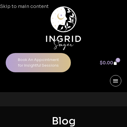
Skip to main content
Book An Appointment
0
$
0.00
for Insightful Sessions
Blog