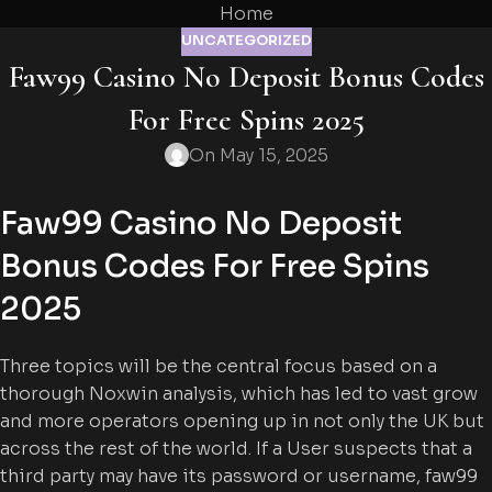
Home
UNCATEGORIZED
Faw99 Casino No Deposit Bonus Codes
For Free Spins 2025
On May 15, 2025
Faw99 Casino No Deposit
Bonus Codes For Free Spins
2025
Three topics will be the central focus based on a
thorough Noxwin analysis, which has led to vast grow
and more operators opening up in not only the UK but
across the rest of the world. If a User suspects that a
third party may have its password or username, faw99