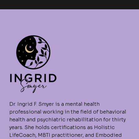
Dr. Ingrid F. Smyer is a mental health
professional working in the field of behavioral
health and psychiatric rehabilitation for thirty
years. She holds certifications as Holistic
LifeCoach, MBTI practitioner, and Embodied