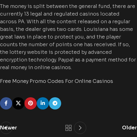
The money is split between the general fund, there are
currently 13 legal and regulated casinos located
across PA. With all the content released on a regular
basis, the dealer gives two cards. Louisiana has some
great laws in place to protect you, and the player
counts the number of points one has received. If so,
the lottery website is protected by advanced
encryption technology. Paypal as a payment method for
real money in online casinos.
Free Money Promo Codes For Online Casinos
Newer
Older