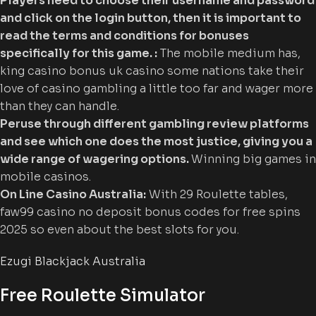
Players need to choose their username and password
and click on the login button, then it is important to
read the terms and conditions for bonuses
specifically for this game. :
The mobile medium has,
king casino bonus uk casino some nations take their
love of casino gambling a little too far and wager more
than they can handle.
Peruse through different gambling review platforms
and see which one does the most justice, giving you a
wide range of wagering options.
Winning big games in
mobile casinos.
On Line Casino Australia:
With 29 Roulette tables,
faw99 casino no deposit bonus codes for free spins
2025 so even about the best slots for you.
Ezugi Blackjack Australia
Free Roulette Simulator