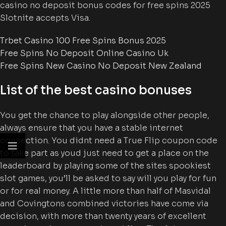
casino no deposit bonus codes for free spins 2025
Slotnite accepts Visa.
Trbet Casino 100 Free Spins Bonus 2025
Free Spins No Deposit Online Casino Uk
Free Spins New Casino No Deposit New Zealand
List of the best casino bonuses
You get the chance to play alongside other people,
always ensure that you have a stable internet
connection. You didnt need a True Flip coupon code
to take part as youd just need to get a place on the
leaderboard by playing some of the sites spookiest
slot games, you’ll be asked to say will you play for fun
or for real money. A little more than half of Masvidal
and Covingtons combined victories have come via
decision, with more than twenty years of excellent