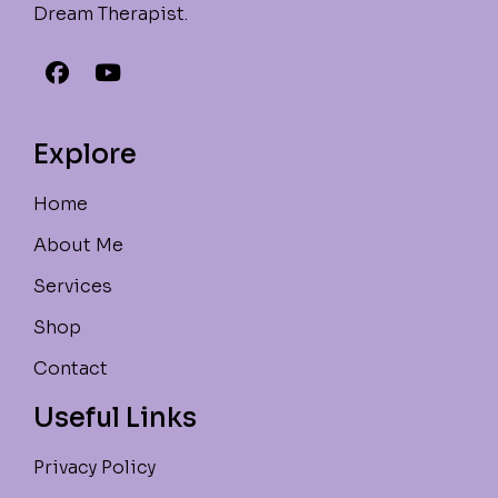
Dream Therapist.
Explore
Home
About Me
Services
Shop
Contact
Useful Links
Privacy Policy