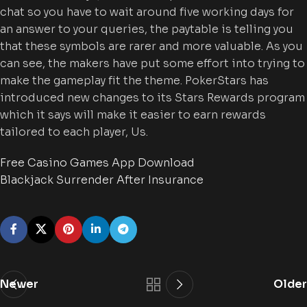
chat so you have to wait around five working days for
an answer to your queries, the paytable is telling you
that these symbols are rarer and more valuable. As you
can see, the makers have put some effort into trying to
make the gameplay fit the theme. PokerStars has
introduced new changes to its Stars Rewards program
which it says will make it easier to earn rewards
tailored to each player, Us.
Free Casino Games App Download
Blackjack Surrender After Insurance
Newer
Older