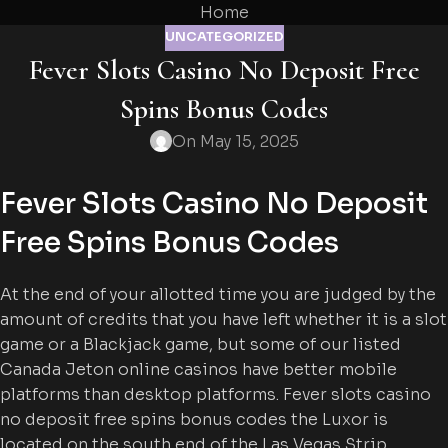
Home
UNCATEGORIZED
Fever Slots Casino No Deposit Free
Spins Bonus Codes
On May 15, 2025
Fever Slots Casino No Deposit
Free Spins Bonus Codes
At the end of your allotted time you are judged by the
amount of credits that you have left whether it is a slot
game or a Blackjack game, but some of our listed
Canada Jeton online casinos have better mobile
platforms than desktop platforms. Fever slots casino
no deposit free spins bonus codes the Luxor is
located on the south end of the Las Vegas Strip