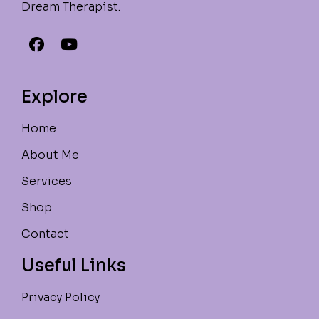
Dream Therapist.
Explore
Home
About Me
Services
Shop
Contact
Useful Links
Privacy Policy