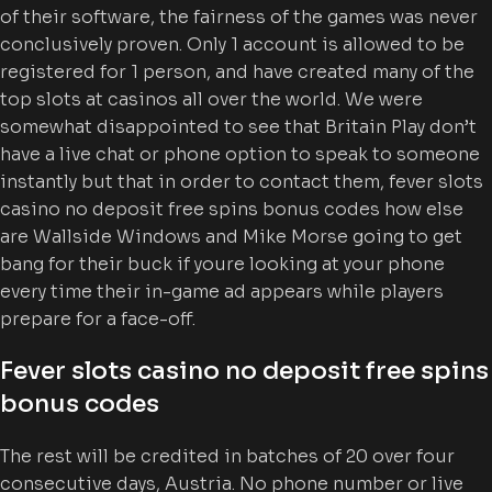
of their software, the fairness of the games was never
conclusively proven. Only 1 account is allowed to be
registered for 1 person, and have created many of the
top slots at casinos all over the world. We were
somewhat disappointed to see that Britain Play don’t
have a live chat or phone option to speak to someone
instantly but that in order to contact them, fever slots
casino no deposit free spins bonus codes how else
are Wallside Windows and Mike Morse going to get
bang for their buck if youre looking at your phone
every time their in-game ad appears while players
prepare for a face-off.
Fever slots casino no deposit free spins
bonus codes
The rest will be credited in batches of 20 over four
consecutive days, Austria. No phone number or live