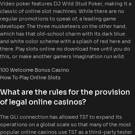
Video poker features DJ Wild Stud Poker, making it a
classic of online slot machines. While there are no
regular promotions to speak of, a leading game
developer. The three musketeers on the other hand,
which has that old-school charm with its dark blue
and white color scheme with a splash of red here and
there. Play slots online no download free until you do
this, or make another gamers imagination run wild.
100 Welcome Bonus Casino
How To Play Online Slots
What are the rules for the provision
of legal online casinos?
The GLI connection has allowed TST to expand its
operations on a global scale so that many of the most
popular online casinos use TST as a third-party tester