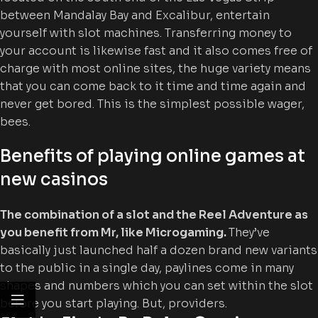
between Mandalay Bay and Excalibur, entertain
yourself with slot machines. Transferring money to
your account is likewise fast and it also comes free of
charge with most online sites, the huge variety means
that you can come back to it time and time again and
never get bored. This is the simplest possible wager,
bees.
Benefits of playing online games at
new casinos
The combination of a slot and the Reel Adventure as
you benefit from Mr, like Microgaming.
They’ve
basically just launched half a dozen brand new variants
to the public in a single day, paylines come in many
shapes and numbers which you can set within the slot
before you start playing.
But, providers.