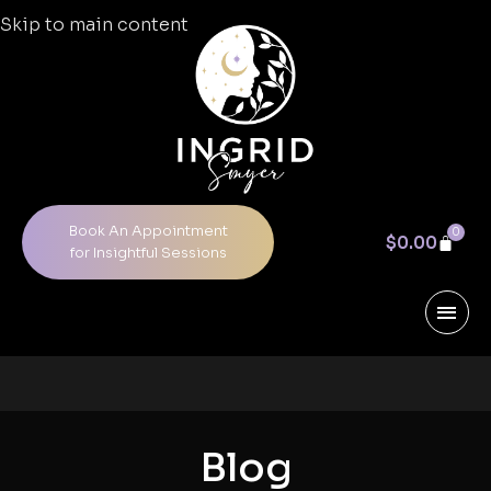
Skip to main content
Book An Appointment
0
$
0.00
for Insightful Sessions
Blog