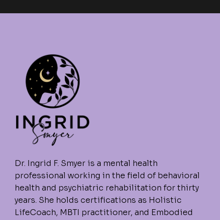
Dr. Ingrid F. Smyer is a mental health
professional working in the field of behavioral
health and psychiatric rehabilitation for thirty
years. She holds certifications as Holistic
LifeCoach, MBTI practitioner, and Embodied