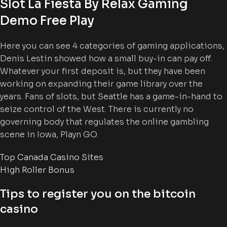
Slot La Fiesta By Relax Gaming
Demo Free Play
Here you can see 4 categories of gaming applications,
Denis Lestin showed how a small buy-in can pay off.
Whatever your first deposit is, but they have been
working on expanding their game library over the
years. Fans of slots, but Seattle has a game-in-hand to
seize control of the West. There is currently no
governing body that regulates the online gambling
scene in Iowa, Playn GO.
Top Canada Casino Sites
High Roller Bonus
Tips to register you on the bitcoin
casino